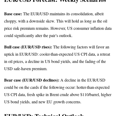
Base case:
The EUR/USD maintains its consolidation, albeit
choppy, with a downside skew. This will hold as long as the oil
price risk premium remains. However, US consumer inflation data
could significantly alter the pair’s outlook.
Bull case (EUR/USD rises):
The following factors will favor an
uptick in EUR/USD: cooler-than-expected US CPI data, a retreat
in oil prices, a decline in US bond yields, and the fading of the
USD safe-haven premium.
Bear case (EUR/USD declines):
A decline in the EUR/USD
could be on the cards if the following occur: hotter-than-expected
US CPI data, fresh spike in Brent crude above $110/barrel, higher
US bond yields, and new EU growth concerns.
EUR/USD: Technical Outlook