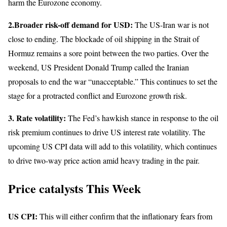
harm the Eurozone economy.
2.Broader risk-off demand for USD:
The US-Iran war is not
close to ending. The blockade of oil shipping in the Strait of
Hormuz remains a sore point between the two parties. Over the
weekend, US President Donald Trump called the Iranian
proposals to end the war “unacceptable.” This continues to set the
stage for a protracted conflict and Eurozone growth risk.
3.
Rate volatility:
The Fed’s hawkish stance in response to the oil
risk premium continues to drive US interest rate volatility. The
upcoming US CPI data will add to this volatility, which continues
to drive two-way price action amid heavy trading in the pair.
Price catalysts This Week
US CPI:
This will either confirm that the inflationary fears from