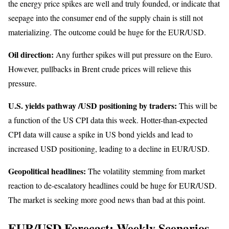
the energy price spikes are well and truly founded, or indicate that
seepage into the consumer end of the supply chain is still not
materializing. The outcome could be huge for the EUR/USD.
Oil direction:
Any further spikes will put pressure on the Euro.
However, pullbacks in Brent crude prices will relieve this
pressure.
U.S. yields pathway /USD positioning by traders:
This will be
a function of the US CPI data this week. Hotter-than-expected
CPI data will cause a spike in US bond yields and lead to
increased USD positioning, leading to a decline in EUR/USD.
Geopolitical headlines:
The volatility stemming from market
reaction to de-escalatory headlines could be huge for EUR/USD.
The market is seeking more good news than bad at this point.
EUR/USD Forecast: Weekly Scenarios