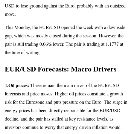
USD to lose ground against the Euro, probably with an outsized
move.
This Monday, the EUR/USD opened the week with a downside
gap, which was mostly closed during the session. However, the
pair is still trading 0.06% lower. The pair is trading at 1.1777 at
the time of writing.
EUR/USD Forecasts: Macro Drivers
1.Oil prices:
These remain the main driver of the EUR/USD
forecasts and price moves. Higher oil prices constitute a growth
risk for the Eurozone and puts pressure on the Euro. The surge in
energy prices has been directly responsible for the EUR/USD
decline, and the pair has stalled at key resistance levels, as
investors continue to worry that energy-driven inflation would