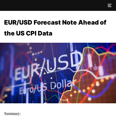
EUR/USD Forecast Note Ahead of
the US CPI Data
Summary: