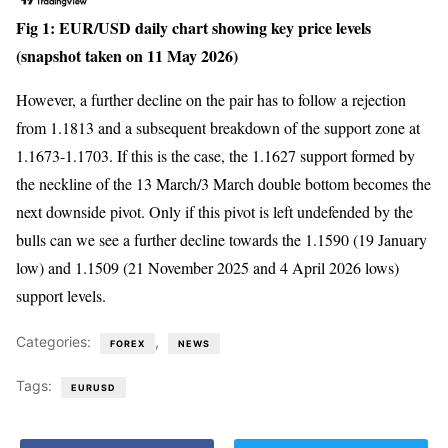
Fig 1: EUR/USD daily chart showing key price levels
(snapshot taken on 11 May 2026)
However, a further decline on the pair has to follow a rejection
from 1.1813 and a subsequent breakdown of the support zone at
1.1673-1.1703. If this is the case, the 1.1627 support formed by
the neckline of the 13 March/3 March double bottom becomes the
next downside pivot. Only if this pivot is left undefended by the
bulls can we see a further decline towards the 1.1590 (19 January
low) and 1.1509 (21 November 2025 and 4 April 2026 lows)
support levels.
Categories:
,
FOREX
NEWS
Tags:
EURUSD