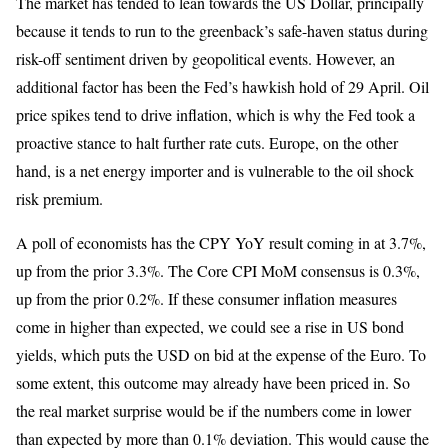
The market has tended to lean towards the US Dollar, principally
because it tends to run to the greenback’s safe-haven status during
risk-off sentiment driven by geopolitical events. However, an
additional factor has been the Fed’s hawkish hold of 29 April. Oil
price spikes tend to drive inflation, which is why the Fed took a
proactive stance to halt further rate cuts. Europe, on the other
hand, is a net energy importer and is vulnerable to the oil shock
risk premium.
A poll of economists has the CPY YoY result coming in at 3.7%,
up from the prior 3.3%. The Core CPI MoM consensus is 0.3%,
up from the prior 0.2%. If these consumer inflation measures
come in higher than expected, we could see a rise in US bond
yields, which puts the USD on bid at the expense of the Euro. To
some extent, this outcome may already have been priced in. So
the real market surprise would be if the numbers come in lower
than expected by more than 0.1% deviation. This would cause the