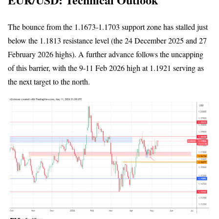
The bounce from the 1.1673-1.1703 support zone has stalled just
below the 1.1813 resistance level (the 24 December 2025 and 27
February 2026 highs). A further advance follows the uncapping
of this barrier, with the 9-11 Feb 2026 high at 1.1921 serving as
the next target to the north.