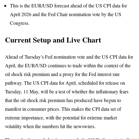
This is the EUR/USD forecast ahead of the US CPI data for
April 2026 and the Fed Chair nomination vote by the US
Congress.
Current Setup and Live Chart
Ahead of Tuesday’s Fed nomination vote and the US CPI data for
April, the EUR/USD continues to trade within the context of the
oil shock risk premium and a proxy for the Fed interest rate
pathway. The US CPI data for April, scheduled for release on
Tuesday, 11 May, will be a test of whether the inflationary fears
that the oil shock risk premium has produced have begun to
manifest in consumer prices. This makes the CPI data set of
extreme importance, with the potential for extreme market
volatility when the numbers hit the newswires.