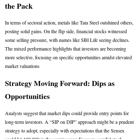
the Pack
In terms of sectoral action, metals like Tata Steel outshined others,
posting solid gains. On the flip side, financial stocks witnessed
some selling pressure, with names like SBI Life seeing declines.
The mixed performance highlights that investors are becoming
more selective, focusing on specific opportunities amidst elevated
market valuations
Strategy Moving Forward: Dips as
Opportunities
Analysts suggest that market dips could provide entry points for
long-term investors. A “SIP on DIP” approach might be a prudent
strategy to adopt, especially with expectations that the Sensex