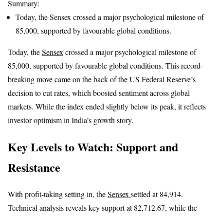
Summary:
Today, the Sensex crossed a major psychological milestone of
85,000, supported by favourable global conditions.
Today, the
Sensex
crossed a major psychological milestone of
85,000, supported by favourable global conditions. This record-
breaking move came on the back of the US Federal Reserve’s
decision to cut rates, which boosted sentiment across global
markets. While the index ended slightly below its peak, it reflects
investor optimism in India’s growth story.
Key Levels to Watch: Support and
Resistance
With profit-taking setting in, the
Sensex
settled at 84,914.
Technical analysis reveals key support at 82,712.67, while the