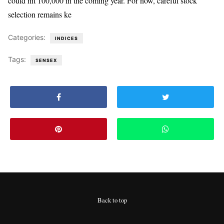
could hit 100,000 in the coming year. For now, careful stock
selection remains ke
Categories:
INDICES
Tags:
SENSEX
Back to top