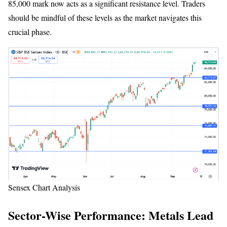
85,000 mark now acts as a significant resistance level. Traders
should be mindful of these levels as the market navigates this
crucial phase.
Sensex Chart Analysis
Sector-Wise Performance: Metals Lead