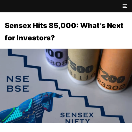
Sensex Hits 85,000: What’s Next
for Investors?