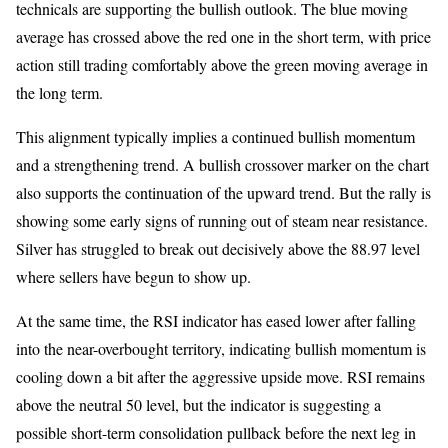
technicals are supporting the bullish outlook. The blue moving
average has crossed above the red one in the short term, with price
action still trading comfortably above the green moving average in
the long term.
This alignment typically implies a continued bullish momentum
and a strengthening trend. A bullish crossover marker on the chart
also supports the continuation of the upward trend. But the rally is
showing some early signs of running out of steam near resistance.
Silver has struggled to break out decisively above the 88.97 level
where sellers have begun to show up.
At the same time, the RSI indicator has eased lower after falling
into the near-overbought territory, indicating bullish momentum is
cooling down a bit after the aggressive upside move. RSI remains
above the neutral 50 level, but the indicator is suggesting a
possible short-term consolidation pullback before the next leg in