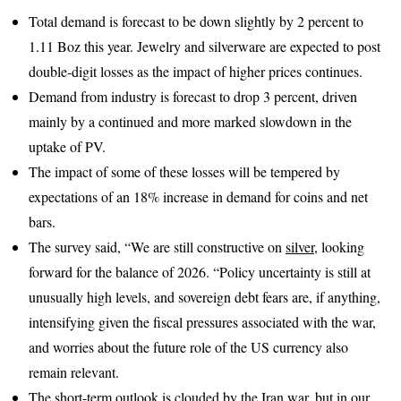
Total demand is forecast to be down slightly by 2 percent to
1.11 Boz this year. Jewelry and silverware are expected to post
double-digit losses as the impact of higher prices continues.
Demand from industry is forecast to drop 3 percent, driven
mainly by a continued and more marked slowdown in the
uptake of PV.
The impact of some of these losses will be tempered by
expectations of an 18% increase in demand for coins and net
bars.
The survey said, “We are still constructive on
silver
, looking
forward for the balance of 2026. “Policy uncertainty is still at
unusually high levels, and sovereign debt fears are, if anything,
intensifying given the fiscal pressures associated with the war,
and worries about the future role of the US currency also
remain relevant.
The short-term outlook is clouded by the Iran war, but in our