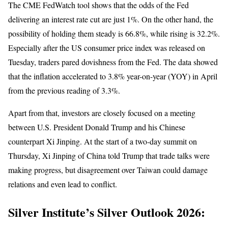
The CME FedWatch tool shows that the odds of the Fed
delivering an interest rate cut are just 1%. On the other hand, the
possibility of holding them steady is 66.8%, while rising is 32.2%.
Especially after the US consumer price index was released on
Tuesday, traders pared dovishness from the Fed. The data showed
that the inflation accelerated to 3.8% year-on-year (YOY) in April
from the previous reading of 3.3%.
Apart from that, investors are closely focused on a meeting
between U.S. President Donald Trump and his Chinese
counterpart Xi Jinping. At the start of a two-day summit on
Thursday, Xi Jinping of China told Trump that trade talks were
making progress, but disagreement over Taiwan could damage
relations and even lead to conflict.
Silver Institute’s Silver Outlook 2026: