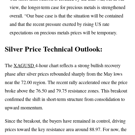
view, the longer-term case for precious metals is strengthened
overall. “Our base case is that the situation will be contained
and that the recent pressure exerted by rising US rate
expectations on precious metals prices will be temporary.
Silver Price Technical Outlook:
The
XAGUSD
4-hour chart reflects a strong bullish recovery
phase after silver prices rebounded sharply from the May lows
near the 72.00 region. The recent rally accelerated once the price
broke above the 76.50 and 79.75 resistance zones. This breakout
confirmed the shift in short-term structure from consolidation to
upward momentum.
Since the breakout, the buyers have remained in control, driving
prices toward the key resistance area around 88.97. For now, the