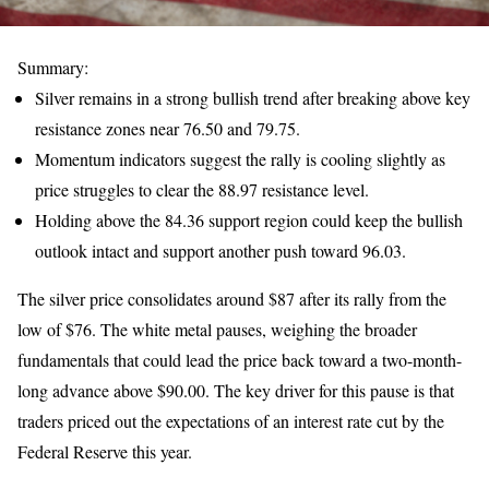
Summary:
Silver remains in a strong bullish trend after breaking above key
resistance zones near 76.50 and 79.75.
Momentum indicators suggest the rally is cooling slightly as
price struggles to clear the 88.97 resistance level.
Holding above the 84.36 support region could keep the bullish
outlook intact and support another push toward 96.03.
The silver price consolidates around $87 after its rally from the
low of $76. The white metal pauses, weighing the broader
fundamentals that could lead the price back toward a two-month-
long advance above $90.00. The key driver for this pause is that
traders priced out the expectations of an interest rate cut by the
Federal Reserve this year.