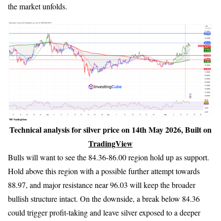
the market unfolds.
Technical analysis for silver price on 14th May 2026, Built on
TradingView
Bulls will want to see the 84.36-86.00 region hold up as support.
Hold above this region with a possible further attempt towards
88.97, and major resistance near 96.03 will keep the broader
bullish structure intact. On the downside, a break below 84.36
could trigger profit-taking and leave silver exposed to a deeper