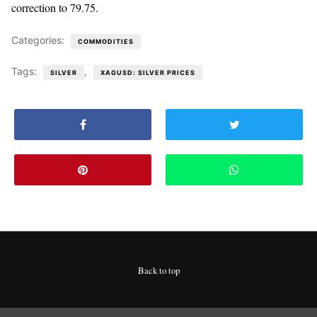
correction to 79.75.
Categories:
COMMODITIES
Tags:
,
SILVER
XAGUSD: SILVER PRICES
Back to top