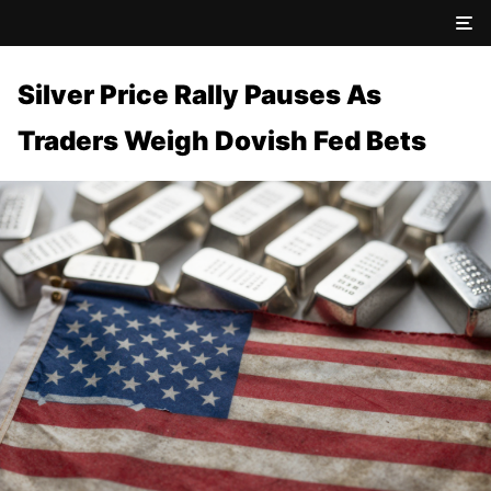
Silver Price Rally Pauses As
Traders Weigh Dovish Fed Bets