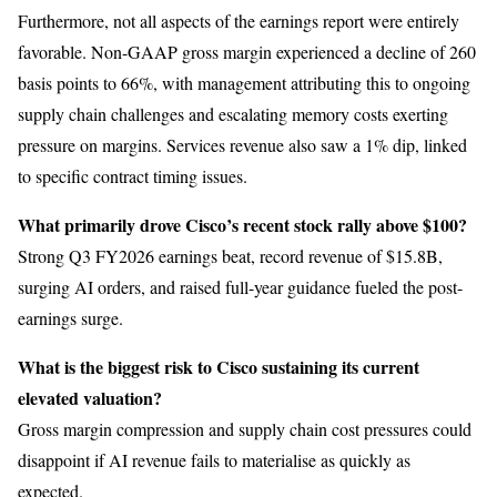
Furthermore, not all aspects of the earnings report were entirely
favorable. Non-GAAP gross margin experienced a decline of 260
basis points to 66%, with management attributing this to ongoing
supply chain challenges and escalating memory costs exerting
pressure on margins. Services revenue also saw a 1% dip, linked
to specific contract timing issues.
What primarily drove Cisco’s recent stock rally above $100?
Strong Q3 FY2026 earnings beat, record revenue of $15.8B,
surging AI orders, and raised full-year guidance fueled the post-
earnings surge.
What is the biggest risk to Cisco sustaining its current
elevated valuation?
Gross margin compression and supply chain cost pressures could
disappoint if AI revenue fails to materialise as quickly as
expected.