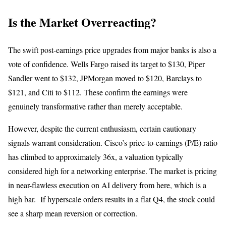
Is the Market Overreacting?
The swift post-earnings price upgrades from major banks is also a
vote of confidence. Wells Fargo raised its target to $130, Piper
Sandler went to $132, JPMorgan moved to $120, Barclays to
$121, and Citi to $112. These confirm the earnings were
genuinely transformative rather than merely acceptable.
However, despite the current enthusiasm, certain cautionary
signals warrant consideration. Cisco’s price-to-earnings (P/E) ratio
has climbed to approximately 36x, a valuation typically
considered high for a networking enterprise. The market is pricing
in near-flawless execution on AI delivery from here, which is a
high bar. If hyperscale orders results in a flat Q4, the stock could
see a sharp mean reversion or correction.