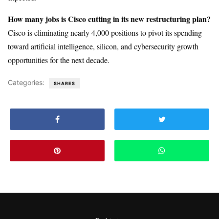
How many jobs is Cisco cutting in its new restructuring plan?
Cisco is eliminating nearly 4,000 positions to pivot its spending
toward artificial intelligence, silicon, and cybersecurity growth
opportunities for the next decade.
Categories:
SHARES