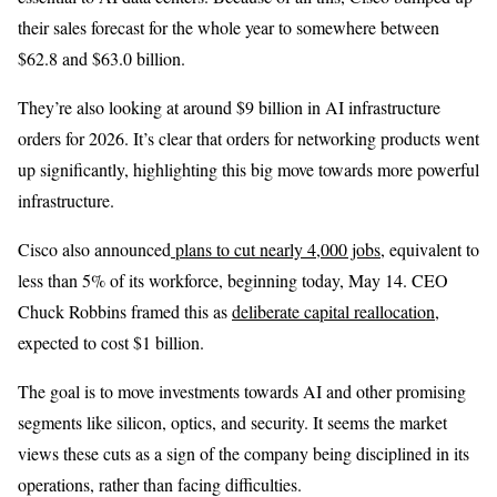
their sales forecast for the whole year to somewhere between
$62.8 and $63.0 billion.
They’re also looking at around $9 billion in AI infrastructure
orders for 2026. It’s clear that orders for networking products went
up significantly, highlighting this big move towards more powerful
infrastructure.
Cisco also announced
plans to cut nearly 4,000 jobs
, equivalent to
less than 5% of its workforce, beginning today, May 14. CEO
Chuck Robbins framed this as
deliberate capital reallocation
,
expected to cost $1 billion.
The goal is to move investments towards AI and other promising
segments like silicon, optics, and security. It seems the market
views these cuts as a sign of the company being disciplined in its
operations, rather than facing difficulties.