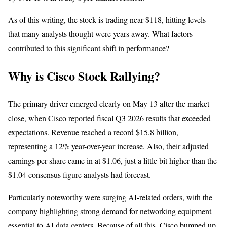
As of this writing, the stock is trading near $118, hitting levels
that many analysts thought were years away. What factors
contributed to this significant shift in performance?
Why is Cisco Stock Rallying?
The primary driver emerged clearly on May 13 after the market
close, when Cisco reported
fiscal Q3 2026 results that exceeded
expectations
. Revenue reached a record $15.8 billion,
representing a 12% year-over-year increase. Also, their adjusted
earnings per share came in at $1.06, just a little bit higher than the
$1.04 consensus figure analysts had forecast.
Particularly noteworthy were surging AI-related orders, with the
company highlighting strong demand for networking equipment
essential to AI data centers. Because of all this, Cisco bumped up