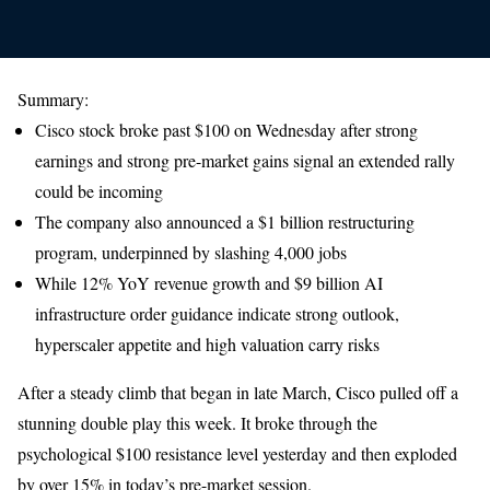
Summary:
Cisco stock broke past $100 on Wednesday after strong
earnings and strong pre-market gains signal an extended rally
could be incoming
The company also announced a $1 billion restructuring
program, underpinned by slashing 4,000 jobs
While 12% YoY revenue growth and $9 billion AI
infrastructure order guidance indicate strong outlook,
hyperscaler appetite and high valuation carry risks
After a steady climb that began in late March, Cisco pulled off a
stunning double play this week. It broke through the
psychological $100 resistance level yesterday and then exploded
by over 15% in today’s pre-market session.