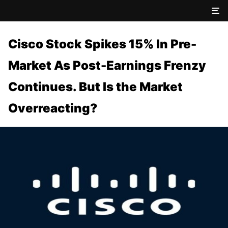
Cisco Stock Spikes 15% In Pre-
Market As Post-Earnings Frenzy
Continues. But Is the Market
Overreacting?