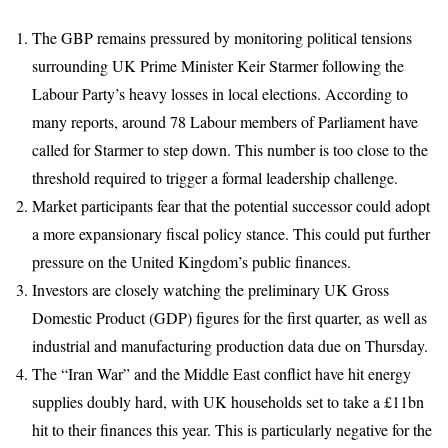
The GBP remains pressured by monitoring political tensions
surrounding UK Prime Minister Keir Starmer following the
Labour Party’s heavy losses in local elections. According to
many reports, around 78 Labour members of Parliament have
called for Starmer to step down. This number is too close to the
threshold required to trigger a formal leadership challenge.
Market participants fear that the potential successor could adopt
a more expansionary fiscal policy stance. This could put further
pressure on the United Kingdom’s public finances.
Investors are closely watching the preliminary UK Gross
Domestic Product (GDP) figures for the first quarter, as well as
industrial and manufacturing production data due on Thursday.
The “Iran War” and the Middle East conflict have hit energy
supplies doubly hard, with UK households set to take a £11bn
hit to their finances this year. This is particularly negative for the