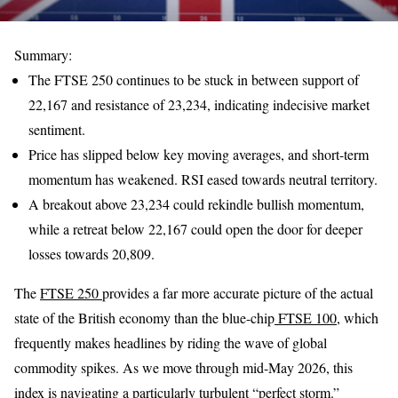
Summary:
The FTSE 250 continues to be stuck in between support of
22,167 and resistance of 23,234, indicating indecisive market
sentiment.
Price has slipped below key moving averages, and short-term
momentum has weakened. RSI eased towards neutral territory.
A breakout above 23,234 could rekindle bullish momentum,
while a retreat below 22,167 could open the door for deeper
losses towards 20,809.
The
FTSE 250
provides a far more accurate picture of the actual
state of the British economy than the blue-chip
FTSE 100
, which
frequently makes headlines by riding the wave of global
commodity spikes. As we move through mid-May 2026, this
index is navigating a particularly turbulent “perfect storm.”