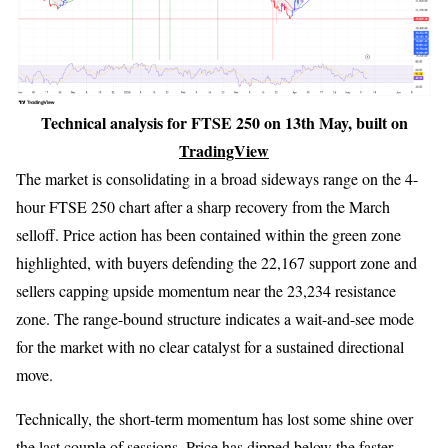
Technical analysis for FTSE 250 on 13th May, built on
TradingView
The market is consolidating in a broad sideways range on the 4-
hour FTSE 250 chart after a sharp recovery from the March
selloff. Price action has been contained within the green zone
highlighted, with buyers defending the 22,167 support zone and
sellers capping upside momentum near the 23,234 resistance
zone. The range-bound structure indicates a wait-and-see mode
for the market with no clear catalyst for a sustained directional
move.
Technically, the short-term momentum has lost some shine over
the last couple of sessions. Price has dipped below the faster-