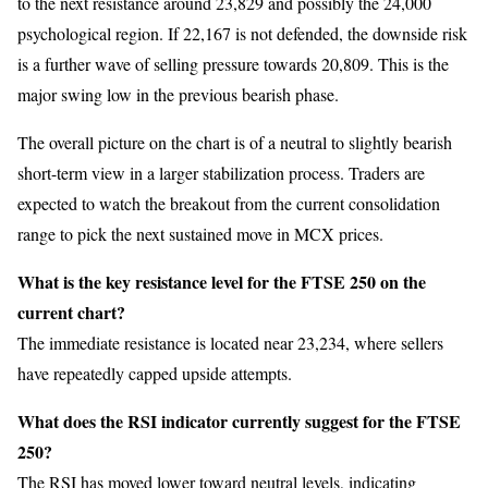
to the next resistance around 23,829 and possibly the 24,000
psychological region. If 22,167 is not defended, the downside risk
is a further wave of selling pressure towards 20,809. This is the
major swing low in the previous bearish phase.
The overall picture on the chart is of a neutral to slightly bearish
short-term view in a larger stabilization process. Traders are
expected to watch the breakout from the current consolidation
range to pick the next sustained move in MCX prices.
What is the key resistance level for the FTSE 250 on the
current chart?
The immediate resistance is located near 23,234, where sellers
have repeatedly capped upside attempts.
What does the RSI indicator currently suggest for the FTSE
250?
The RSI has moved lower toward neutral levels, indicating