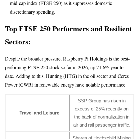
mid-cap index (FTSE 250) as it suppresses domestic
discretionary spending.
Top FTSE 250 Performers and Resilient
Sectors:
Despite the broader pressure, Raspberry Pi Holdings is the best-
performing FTSE 250 stock so far in 2026, up 71.6% year-to-
date. Adding to this, Hunting (HTG) in the oil sector and Ceres
Power (CWR) in renewable energy have notable performance.
SSP Group has risen in
excess of 25% recently on
Travel and Leisure
the back of normalization in
air and rail passenger traffic.
Shares of Hochschild Mining