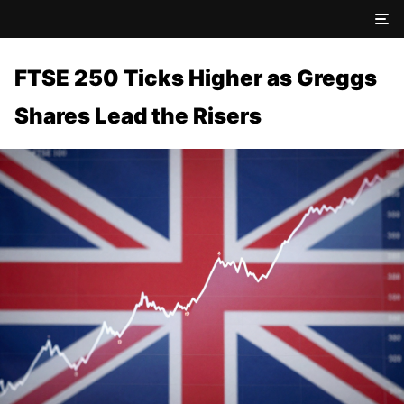
FTSE 250 Ticks Higher as Greggs
Shares Lead the Risers