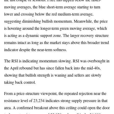
moving averages, the blue short-term average starting to turn
lower and crossing below the red medium-term average,
suggesting diminishing bullish momentum. Meanwhile, the price
is hovering around the longer-term green moving average, which
is acting as a dynamic support zone. The larger recovery structure
remains intact as long as the market stays above this broader trend
indicator despite the near-term softness.
The RSI is indicating momentum slowing. RSI was overbought in
the April rebound but has since fallen back into the mid-40s,
showing that bullish strength is waning and sellers are slowly
taking back control.
From a price-structure viewpoint, the repeated rejection near the
resistance level of 23,234 indicates strong supply pressure in that
area. A confirmed breakout above this ceiling could open the door