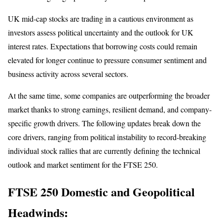
UK mid-cap stocks are trading in a cautious environment as
investors assess political uncertainty and the outlook for UK
interest rates. Expectations that borrowing costs could remain
elevated for longer continue to pressure consumer sentiment and
business activity across several sectors.
At the same time, some companies are outperforming the broader
market thanks to strong earnings, resilient demand, and company-
specific growth drivers. The following updates break down the
core drivers, ranging from political instability to record-breaking
individual stock rallies that are currently defining the technical
outlook and market sentiment for the FTSE 250.
FTSE 250 Domestic and Geopolitical
Headwinds: