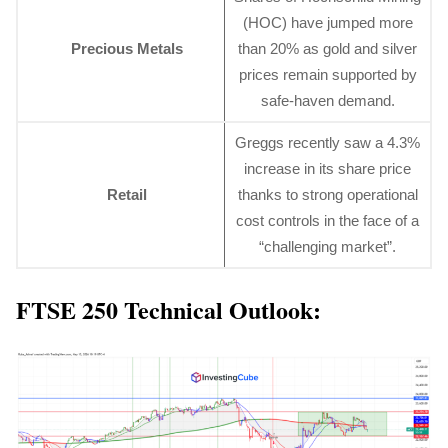
(HOC) have jumped more
Precious Metals
than 20% as gold and silver
prices remain supported by
safe-haven demand.
Greggs recently saw a 4.3%
increase in its share price
Retail
thanks to strong operational
cost controls in the face of a
“challenging market”.
FTSE 250 Technical Outlook: