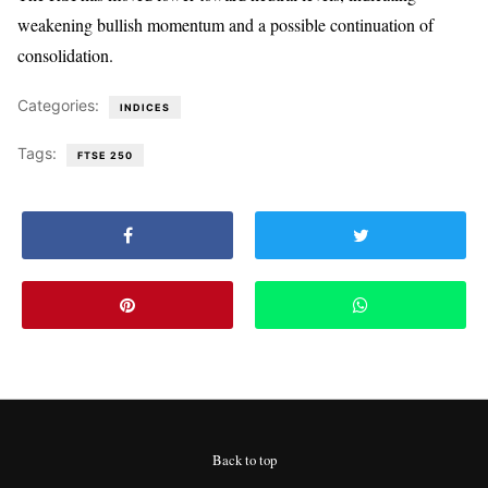
weakening bullish momentum and a possible continuation of
consolidation.
Categories:
INDICES
Tags:
FTSE 250
Back to top