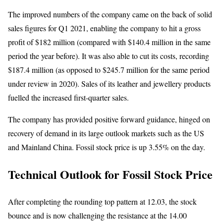
The improved numbers of the company came on the back of solid
sales figures for Q1 2021, enabling the company to hit a gross
profit of $182 million (compared with $140.4 million in the same
period the year before). It was also able to cut its costs, recording
$187.4 million (as opposed to $245.7 million for the same period
under review in 2020). Sales of its leather and jewellery products
fuelled the increased first-quarter sales.
The company has provided positive forward guidance, hinged on
recovery of demand in its large outlook markets such as the US
and Mainland China. Fossil stock price is up 3.55% on the day.
Technical Outlook for Fossil Stock Price
After completing the rounding top pattern at 12.03, the stock
bounce and is now challenging the resistance at the 14.00