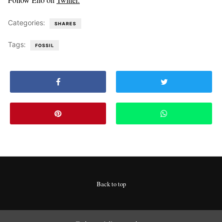
Categories:
SHARES
Tags:
FOSSIL
Back to top