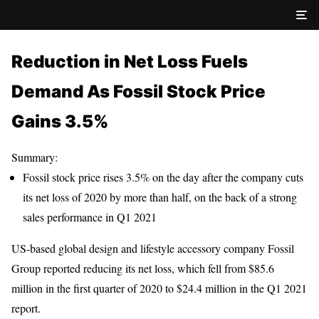
Reduction in Net Loss Fuels
Demand As Fossil Stock Price
Gains 3.5%
Summary:
Fossil stock price rises 3.5% on the day after the company cuts
its net loss of 2020 by more than half, on the back of a strong
sales performance in Q1 2021
US-based global design and lifestyle accessory company Fossil
Group reported reducing its net loss, which fell from $85.6
million in the first quarter of 2020 to $24.4 million in the Q1 2021
report.