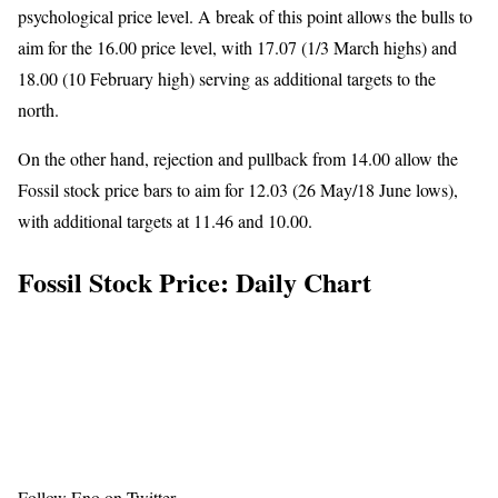
psychological price level. A break of this point allows the bulls to
aim for the 16.00 price level, with 17.07 (1/3 March highs) and
18.00 (10 February high) serving as additional targets to the
north.
On the other hand, rejection and pullback from 14.00 allow the
Fossil stock price bars to aim for 12.03 (26 May/18 June lows),
with additional targets at 11.46 and 10.00.
Fossil Stock Price: Daily Chart
Follow Eno on
Twitter
.