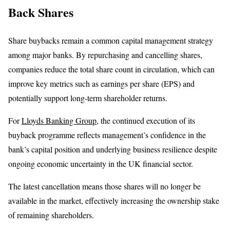
Back Shares
Share buybacks remain a common capital management strategy
among major banks. By repurchasing and cancelling shares,
companies reduce the total share count in circulation, which can
improve key metrics such as earnings per share (EPS) and
potentially support long-term shareholder returns.
For
Lloyds Banking Group
, the continued execution of its
buyback programme reflects management’s confidence in the
bank’s capital position and underlying business resilience despite
ongoing economic uncertainty in the UK financial sector.
The latest cancellation means those shares will no longer be
available in the market, effectively increasing the ownership stake
of remaining shareholders.