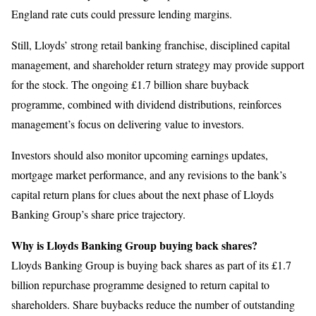
England rate cuts could pressure lending margins.
Still, Lloyds’ strong retail banking franchise, disciplined capital
management, and shareholder return strategy may provide support
for the stock. The ongoing £1.7 billion share buyback
programme, combined with dividend distributions, reinforces
management’s focus on delivering value to investors.
Investors should also monitor upcoming earnings updates,
mortgage market performance, and any revisions to the bank’s
capital return plans for clues about the next phase of Lloyds
Banking Group’s share price trajectory.
Why is Lloyds Banking Group buying back shares?
Lloyds Banking Group is buying back shares as part of its £1.7
billion repurchase programme designed to return capital to
shareholders. Share buybacks reduce the number of outstanding