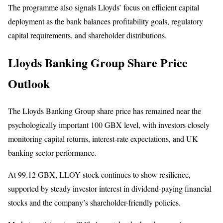
The programme also signals Lloyds’ focus on efficient capital
deployment as the bank balances profitability goals, regulatory
capital requirements, and shareholder distributions.
Lloyds Banking Group Share Price
Outlook
The Lloyds Banking Group share price has remained near the
psychologically important 100 GBX level, with investors closely
monitoring capital returns, interest-rate expectations, and UK
banking sector performance.
At 99.12 GBX, LLOY stock continues to show resilience,
supported by steady investor interest in dividend-paying financial
stocks and the company’s shareholder-friendly policies.