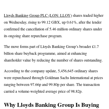
Lloyds Banking Group PLC (LON: LLOY)
shares traded higher
on Wednesday, rising to 99.12 GBX, up 0.61%, after the lender
confirmed the cancellation of 5.46 million ordinary shares under
its ongoing share repurchase program.
The move forms part of Lloyds Banking Group’s broader £1.7
billion share buyback programme, aimed at enhancing
shareholder value by reducing the number of shares outstanding.
According to the company update, 5,456,645 ordinary shares
were repurchased through Goldman Sachs International at prices
ranging between 97.66p and 99.80p per share. The transaction
carried a volume-weighted average price of 98.82p.
Why Lloyds Banking Group Is Buying