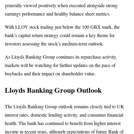
generally viewed positively when executed alongside strong
earnings performance and healthy balance sheet metrics.
With LLOY stock trading just below the 100 GBX mark, the
bank’s capital return strategy could remain a key theme for
investors assessing the stock’s medium-term outlook.
As Lloyds Banking Group continues its repurchase activity,
markets will be watching for further updates on the pace of
buybacks and their impact on shareholder value.
Lloyds Banking Group Outlook
The Lloyds Banking Group outlook remains closely tied to UK
interest rates, domestic lending activity, and consumer financial
health. The bank has continued to benefit from higher interest
income in recent years, although expectations of future Bank of