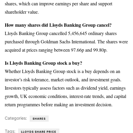
shares, which can improve earnings per share and support
shareholder value.
How many shares did Lloyds Banking Group cancel?
Lloyds Banking Group cancelled 5,456,645 ordinary shares
purchased through Goldman Sachs International. The shares were
acquired at prices ranging between 97.66p and 99.80p.
Is Lloyds Banking Group stock a buy?
Whether Lloyds Banking Group stock is a buy depends on an
investor’s risk tolerance, market outlook, and investment goals.
Investors typically assess factors such as dividend yield, earnings
growth, UK economic conditions, interest-rate trends, and capital
return programmes before making an investment decision.
Categories:
SHARES
Tags:
LLOYDS SHARE PRICE