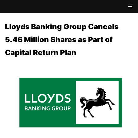
Lloyds Banking Group Cancels
5.46 Million Shares as Part of
Capital Return Plan