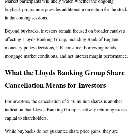
Market participants will likely watch whether the ongoing
buyback programme provides additional momentum for the stock
in the coming sessions.
Beyond buybacks, investors remain focused on broader catalysts
affecting Lloyds Banking Group, including Bank of England
monetary policy decisions, UK consumer borrowing trends,
mortgage market conditions, and net interest margin performance.
What the Lloyds Banking Group Share
Cancellation Means for Investors
For investors, the cancellation of 5.46 million shares is another
indication that Lloyds Banking Group is actively returning excess
capital to shareholders.
While buybacks do not guarantee share price gains, they are