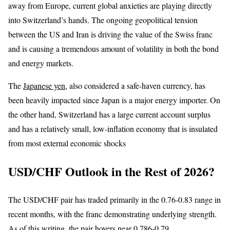
away from Europe, current global anxieties are playing directly
into Switzerland’s hands. The ongoing geopolitical tension
between the US and Iran is driving the value of the Swiss franc
and is causing a tremendous amount of volatility in both the bond
and energy markets.
The
Japanese yen
, also considered a safe-haven currency, has
been heavily impacted since Japan is a major energy importer. On
the other hand, Switzerland has a large current account surplus
and has a relatively small, low-inflation economy that is insulated
from most external economic shocks
USD/CHF Outlook in the Rest of 2026?
The USD/CHF pair has traded primarily in the 0.76-0.83 range in
recent months, with the franc demonstrating underlying strength.
As of this writing, the pair hovers near 0.786-0.79.