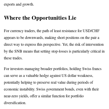
exports and growth.
Where the Opportunities Lie
For currency traders, the path of least resistance for USD/CHF
appears to be downwards, making short positions on the pair a
direct way to express this perspective. Yet, the risk of intervention
by the SNB means that setting stop-losses is particularly critical in
these trades.
For investors managing broader portfolios, holding Swiss francs
can serve as a valuable hedge against US dollar weakness,
potentially helping to preserve real value during periods of
economic instability. Swiss government bonds, even with their
near-zero yields, offer a similar function for portfolio
diversification.