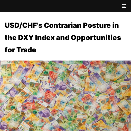
USD/CHF’s Contrarian Posture in
the DXY Index and Opportunities
for Trade