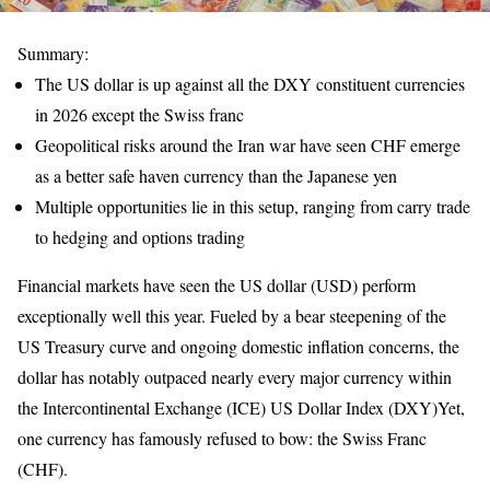
Summary:
The US dollar is up against all the DXY constituent currencies
in 2026 except the Swiss franc
Geopolitical risks around the Iran war have seen CHF emerge
as a better safe haven currency than the Japanese yen
Multiple opportunities lie in this setup, ranging from carry trade
to hedging and options trading
Financial markets have seen the US dollar (USD) perform
exceptionally well this year. Fueled by a bear steepening of the
US Treasury curve and ongoing domestic inflation concerns, the
dollar has notably outpaced nearly every major currency within
the Intercontinental Exchange (ICE) US Dollar Index (DXY)Yet,
one currency has famously refused to bow: the Swiss Franc
(CHF).