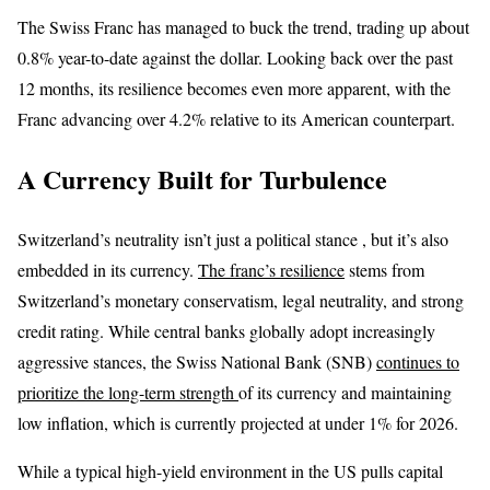
The Swiss Franc has managed to buck the trend, trading up about
0.8% year-to-date against the dollar. Looking back over the past
12 months, its resilience becomes even more apparent, with the
Franc advancing over 4.2% relative to its American counterpart.
A Currency Built for Turbulence
Switzerland’s neutrality isn’t just a political stance , but it’s also
embedded in its currency.
The franc’s resilience
stems from
Switzerland’s monetary conservatism, legal neutrality, and strong
credit rating. While central banks globally adopt increasingly
aggressive stances, the Swiss National Bank (SNB)
continues to
prioritize the long-term strength
of its currency and maintaining
low inflation, which is currently projected at under 1% for 2026.
While a typical high-yield environment in the US pulls capital