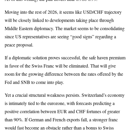
Moving into the rest of 2026, it seems like USD/CHF trajectory
will be closely linked to developments taking place through
Middle Eastern diplomacy. The market seems to be consolidating
since US representatives are seeing “good signs” regarding a
peace proposal.
If a diplomatic solution proves successful, the safe haven premium
in favor of the Swiss Franc will be eliminated. That will give
room for the growing difference between the rates offered by the
Fed and SNB to come into play.
Yet a crucial structural weakness persists. Switzerland’s economy
is intimately tied to the eurozone, with forecasts predicting a
positive correlation between EUR and CHF fortunes of greater
than 90%. If German and French exports fall, a stronger franc
would fast become an obstacle rather than a bonus to Swiss