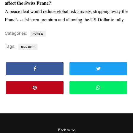
affect the Swiss Franc?
A peace deal would reduce global risk anxiety, stripping away the
Franc’s safe-haven premium and allowing the US Dollar to rally.
Categories:
FOREX
Tags:
USDCHF
Back to top