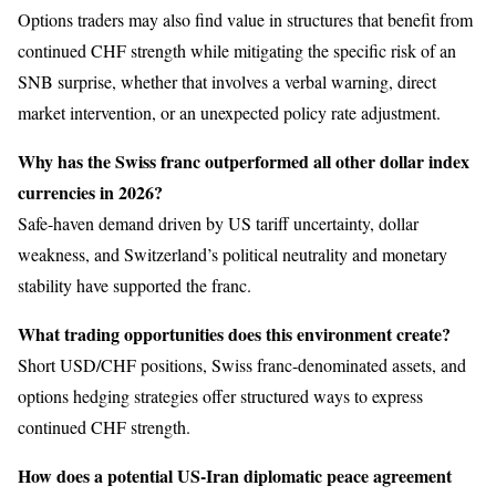
Options traders may also find value in structures that benefit from
continued CHF strength while mitigating the specific risk of an
SNB surprise, whether that involves a verbal warning, direct
market intervention, or an unexpected policy rate adjustment.
Why has the Swiss franc outperformed all other dollar index
currencies in 2026?
Safe-haven demand driven by US tariff uncertainty, dollar
weakness, and Switzerland’s political neutrality and monetary
stability have supported the franc.
What trading opportunities does this environment create?
Short USD/CHF positions, Swiss franc-denominated assets, and
options hedging strategies offer structured ways to express
continued CHF strength.
How does a potential US-Iran diplomatic peace agreement