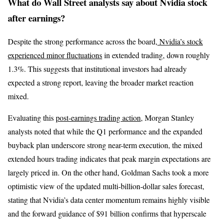
What do Wall Street analysts say about Nvidia stock
after earnings?
Despite the strong performance across the board,
Nvidia’s stock
experienced minor fluctuations
in extended trading, down roughly
1.3%. This suggests that institutional investors had already
expected a strong report, leaving the broader market reaction
mixed.
Evaluating this
post-earnings trading action
, Morgan Stanley
analysts noted that while the Q1 performance and the expanded
buyback plan underscore strong near-term execution, the mixed
extended hours trading indicates that peak margin expectations are
largely priced in. On the other hand, Goldman Sachs took a more
optimistic view of the updated multi-billion-dollar sales forecast,
stating that Nvidia’s data center momentum remains highly visible
and the forward guidance of $91 billion confirms that hyperscale