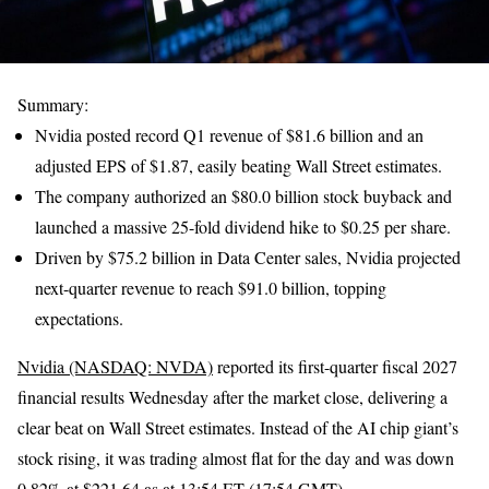
Summary:
Nvidia posted record Q1 revenue of $81.6 billion and an
adjusted EPS of $1.87, easily beating Wall Street estimates.
The company authorized an $80.0 billion stock buyback and
launched a massive 25-fold dividend hike to $0.25 per share.
Driven by $75.2 billion in Data Center sales, Nvidia projected
next-quarter revenue to reach $91.0 billion, topping
expectations.
Nvidia (NASDAQ: NVDA)
reported its first-quarter fiscal 2027
financial results Wednesday after the market close, delivering a
clear beat on Wall Street estimates. Instead of the AI chip giant’s
stock rising, it was trading almost flat for the day and was down
0.82% at $221.64 as at 13:54 ET (17:54 GMT).