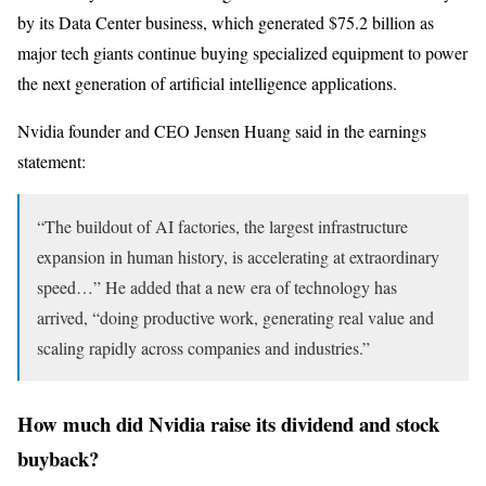
by its Data Center business, which generated $75.2 billion as
major tech giants continue buying specialized equipment to power
the next generation of artificial intelligence applications.
Nvidia founder and CEO Jensen Huang said in the earnings
statement:
“The buildout of AI factories, the largest infrastructure
expansion in human history, is accelerating at extraordinary
speed…” He added that a new era of technology has
arrived, “doing productive work, generating real value and
scaling rapidly across companies and industries.”
How much did Nvidia raise its dividend and stock
buyback?