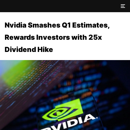
Nvidia Smashes Q1 Estimates,
Rewards Investors with 25x
Dividend Hike