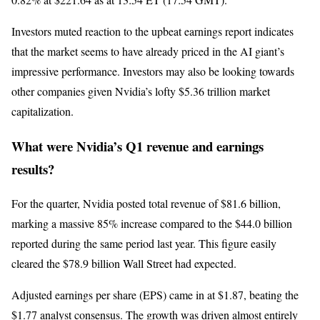
Investors muted reaction to the upbeat earnings report indicates
that the market seems to have already priced in the AI giant’s
impressive performance. Investors may also be looking towards
other companies given Nvidia’s lofty $5.36 trillion market
capitalization.
What were Nvidia’s Q1 revenue and earnings
results?
For the quarter, Nvidia posted total revenue of $81.6 billion,
marking a massive 85% increase compared to the $44.0 billion
reported during the same period last year. This figure easily
cleared the $78.9 billion Wall Street had expected.
Adjusted earnings per share (EPS) came in at $1.87, beating the
$1.77 analyst consensus. The growth was driven almost entirely