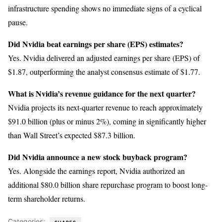
infrastructure spending shows no immediate signs of a cyclical
pause.
Did Nvidia beat earnings per share (EPS) estimates?
Yes. Nvidia delivered an adjusted earnings per share (EPS) of
$1.87, outperforming the analyst consensus estimate of $1.77.
What is Nvidia’s revenue guidance for the next quarter?
Nvidia projects its next-quarter revenue to reach approximately
$91.0 billion (plus or minus 2%), coming in significantly higher
than Wall Street’s expected $87.3 billion.
Did Nvidia announce a new stock buyback program?
Yes. Alongside the earnings report, Nvidia authorized an
additional $80.0 billion share repurchase program to boost long-
term shareholder returns.
Categories: