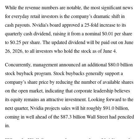
While the revenue numbers are notable, the most significant news
for everyday retail investors is the company’s dramatic shift in
cash payouts. Nvidia’s board approved a 25-fold increase to its
quarterly cash dividend, raising it from a nominal $0.01 per share
to $0.25 per share. The updated dividend will be paid out on June
26, 2026, to all investors who hold the stock as of June 4.
Concurrently, management announced an additional $80.0 billion
stock buyback program. Stock buybacks generally support a
company’s share price by reducing the number of available shares
on the open market, indicating that corporate leadership believes
its equity remains an attractive investment. Looking forward to the
next quarter, Nvidia projects sales will hit roughly $91.0 billion,
coming in well ahead of the $87.3 billion Wall Street had penciled
in.