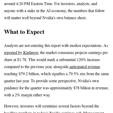
around 4:20 PM Eastern Time. For investors, analysts, and
anyone with a stake in the AI economy, the numbers that follow
will matter well beyond Nvidia’s own balance sheet.
What to Expect
Analysts are not entering this report with modest expectations. As
reported by Kiplinger
, the market consensus projects earnings per
share at $1.78. This would mark a substantial 120% increase
compared to the previous year, alongside
anticipated revenue
reaching $79.2 billion, which signifies a 79.5% rise from the same
quarter last year. To provide some perspective, Nvidia’s own
guidance for the quarter was approximately $78 billion in revenue,
with a 2% margin either way.
However, investors will scrutinize several factors beyond the
headline numbers in today’s Nvidia earnings call. Management