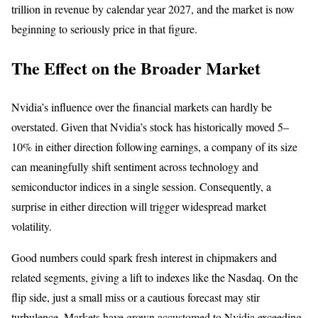
trillion in revenue by calendar year 2027, and the market is now
beginning to seriously price in that figure.
The Effect on the Broader Market
Nvidia’s influence over the financial markets can hardly be
overstated. Given that Nvidia’s stock has historically moved 5–
10% in either direction following earnings, a company of its size
can meaningfully shift sentiment across technology and
semiconductor indices in a single session. Consequently, a
surprise in either direction will trigger widespread market
volatility.
Good numbers could spark fresh interest in chipmakers and
related segments, giving a lift to indexes like the Nasdaq. On the
flip side, just a small miss or a cautious forecast may stir
turbulence. Markets have grown accustomed to Nvidia exceeding