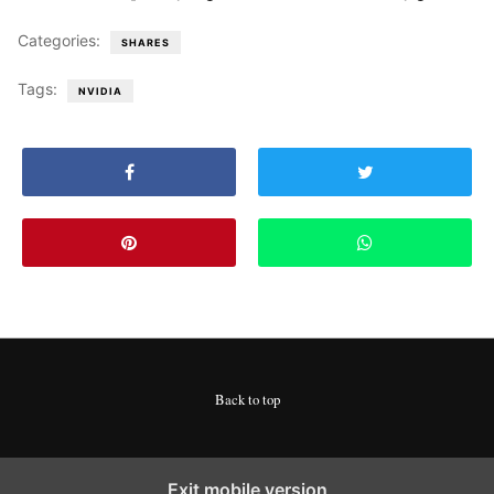
Categories:
SHARES
Tags:
NVIDIA
Back to top
Exit mobile version