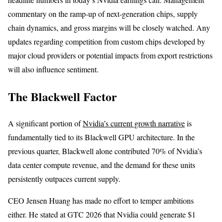
commentary on the ramp-up of next-generation chips, supply
chain dynamics, and gross margins will be closely watched. Any
updates regarding competition from custom chips developed by
major cloud providers or potential impacts from export restrictions
will also influence sentiment.
The Blackwell Factor
A significant portion of
Nvidia’s current growth narrative
is
fundamentally tied to its Blackwell GPU architecture. In the
previous quarter, Blackwell alone contributed 70% of Nvidia’s
data center compute revenue, and the demand for these units
persistently outpaces current supply.
CEO Jensen Huang has made no effort to temper ambitions
either. He stated at GTC 2026 that Nvidia could generate $1