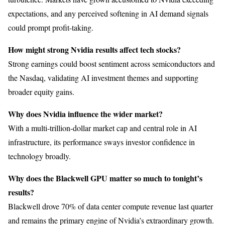
expectations, and any perceived softening in AI demand signals
could prompt profit-taking.
How might strong Nvidia results affect tech stocks?
Strong earnings could boost sentiment across semiconductors and
the Nasdaq, validating AI investment themes and supporting
broader equity gains.
Why does Nvidia influence the wider market?
With a multi-trillion-dollar market cap and central role in AI
infrastructure, its performance sways investor confidence in
technology broadly.
Why does the Blackwell GPU matter so much to tonight’s
results?
Blackwell drove 70% of data center compute revenue last quarter
and remains the primary engine of Nvidia’s extraordinary growth.