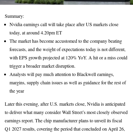
Summary:
Nvidia earnings call will take place after US markets close
today, at around 4.20pm ET
The market has become accustomed to the company beating
forecasts, and the weight of expectations today is not different,
with EPS growth projected at 120% YoY. A hit or a miss could
trigger a broader market disruption.
Analysts will pay much attention to Blackwell earnings,
margins, supply chain issues as well as guidance for the rest of
the year
Later this evening, after U.S. markets close, Nvidia is anticipated
to deliver what many consider Wall Street’s most closely observed
earnings report. The chip manufacturer plans to unveil its fiscal
Q1 2027 results, covering the period that concluded on April 26,