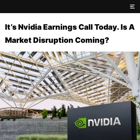
It’s Nvidia Earnings Call Today. Is A
Market Disruption Coming?