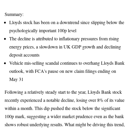
Summary:
Lloyds stock has been on a downtrend since slipping below the
psychologically important 100p level
The decline is attributed to inflationary pressures from rising
energy prices, a slowdown in UK GDP growth and declining
deposit accounts
Vehicle mis-selling scandal continues to overhang Lloyds Bank
outlook, with FCA's pause on new claim filings ending on
May 31
Following a relatively steady start to the year, Lloyds Bank stock
recently experienced a notable decline, losing over 8% of its value
within a month. This dip pushed the stock below the significant
100p mark, suggesting a wider market prudence even as the bank
shows robust underlying results. What might be driving this trend,