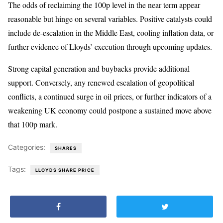
The odds of reclaiming the 100p level in the near term appear
reasonable but hinge on several variables. Positive catalysts could
include de-escalation in the Middle East, cooling inflation data, or
further evidence of Lloyds’ execution through upcoming updates.
Strong capital generation and buybacks provide additional
support. Conversely, any renewed escalation of geopolitical
conflicts, a continued surge in oil prices, or further indicators of a
weakening UK economy could postpone a sustained move above
that 100p mark.
Categories:
SHARES
Tags:
LLOYDS SHARE PRICE