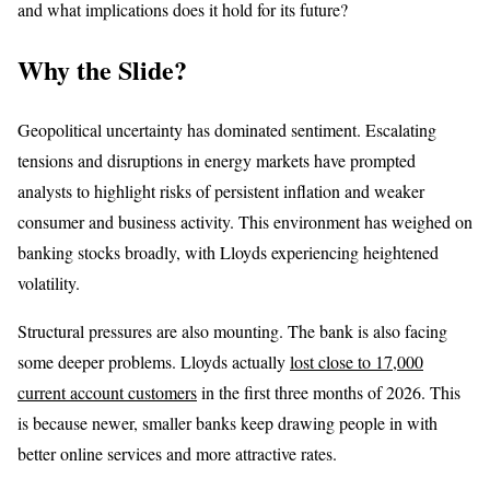
and what implications does it hold for its future?
Why the Slide?
Geopolitical uncertainty has dominated sentiment. Escalating
tensions and disruptions in energy markets have prompted
analysts to highlight risks of persistent inflation and weaker
consumer and business activity. This environment has weighed on
banking stocks broadly, with Lloyds experiencing heightened
volatility.
Structural pressures are also mounting. The bank is also facing
some deeper problems. Lloyds actually
lost close to 17,000
current account customers
in the first three months of 2026. This
is because newer, smaller banks keep drawing people in with
better online services and more attractive rates.