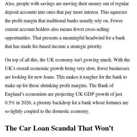
Also, people with savings are moving their money out of regular
deposit accounts into ones that pay more interest. This squeezes
the profit margin that traditional banks usually rely on. Fewer
current account holders also means fewer cross-selling
opportunities. That presents a meaningful headwind for a bank
that has made fee-based income a strategic priority.
On top of all this, the UK economy isn’t growing much. With the
UK’s overall economic growth being very slow, fewer businesses
are looking for new loans. This makes it tougher for the bank to
make up for those shrinking profit margins. The Bank of
England’s economists are projecting UK GDP growth of just
0.5% in 2026, a gloomy backdrop for a bank whose fortunes are
so tightly coupled to the domestic economy.
The Car Loan Scandal That Won’t