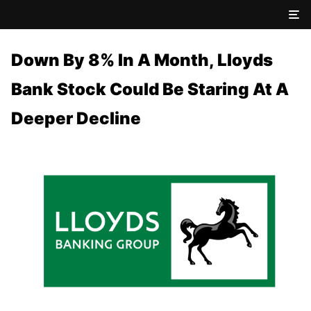
Down By 8% In A Month, Lloyds
Bank Stock Could Be Staring At A
Deeper Decline