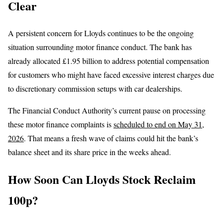
Clear
A persistent concern for Lloyds continues to be the ongoing
situation surrounding motor finance conduct. The bank has
already allocated £1.95 billion to address potential compensation
for customers who might have faced excessive interest charges due
to discretionary commission setups with car dealerships.
The Financial Conduct Authority’s current pause on processing
these motor finance complaints is
scheduled to end on May 31,
2026
. That means a fresh wave of claims could hit the bank’s
balance sheet and its share price in the weeks ahead.
How Soon Can Lloyds Stock Reclaim
100p?