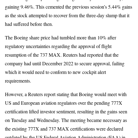
gaining 9.46%. This cemented the previous session’s 5.44% gains
as the stock attempted to recover from the three-day slump that it
had suffered before then.
The Boeing share price had tumbled more than 10% after
regulatory uncertainties regarding the approval of flight
resumption of the 737 MAX. Reuters had reported that the
company had until December 2022 to secure approval, failing
which it would need to conform to new cockpit alert
requirements.
However, a Reuters report stating that Boeing would meet with
US and European aviation regulators over the pending 777X
certification lifted investor sentiment, resulting in the gains seen
on Tuesday and Wednesday. The meeting became necessary as
the existing 777X and 737 MAX certifications were declared
outdated by the US Federal Aviation Administration (FAA) in