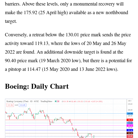
barriers. Above these levels, only a monumental recovery will
make the 175.92 (25 April high) available as a new northbound
target.
Conversely, a retreat below the 130.01 price mark sends the price
activity toward 119.13, where the lows of 20 May and 26 May
2022 are found. An additional downside target is found at the
90.40 price mark (19 March 2020 low), but there is a potential for
a pitstop at 114.47 (15 May 2020 and 13 June 2022 lows).
Boeing: Daily Chart