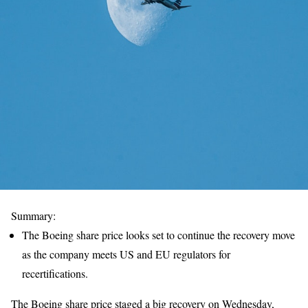
Summary:
The Boeing share price looks set to continue the recovery move
as the company meets US and EU regulators for
recertifications.
The Boeing share price staged a big recovery on Wednesday,