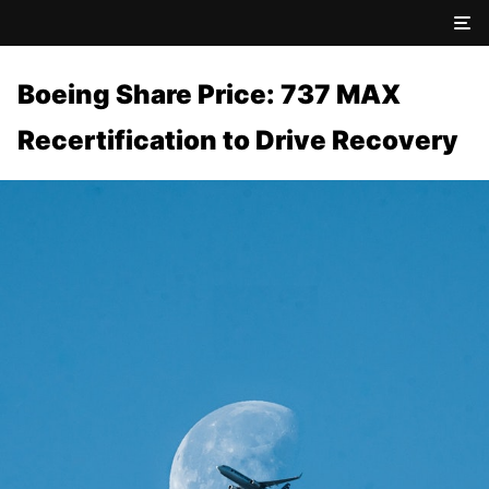
Boeing Share Price: 737 MAX
Recertification to Drive Recovery