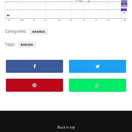
Categories:
SHARES
Tags:
BOEING
Back to top