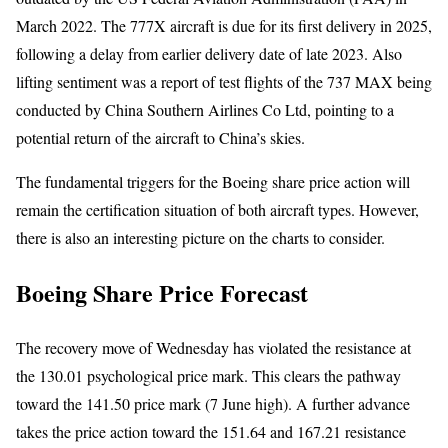
March 2022. The 777X aircraft is due for its first delivery in 2025,
following a delay from earlier delivery date of late 2023. Also
lifting sentiment was a report of test flights of the 737 MAX being
conducted by China Southern Airlines Co Ltd, pointing to a
potential return of the aircraft to China’s skies.
The fundamental triggers for the Boeing share price action will
remain the certification situation of both aircraft types. However,
there is also an interesting picture on the charts to consider.
Boeing Share Price Forecast
The recovery move of Wednesday has violated the resistance at
the 130.01 psychological price mark. This clears the pathway
toward the 141.50 price mark (7 June high). A further advance
takes the price action toward the 151.64 and 167.21 resistance