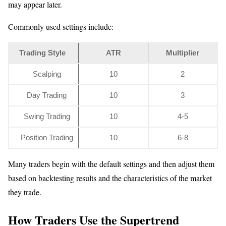
may appear later.
Commonly used settings include:
Trading Style
ATR
Multiplier
Scalping
10
2
Day Trading
10
3
Swing Trading
10
4-5
Position Trading
10
6-8
Many traders begin with the default settings and then adjust them
based on backtesting results and the characteristics of the market
they trade.
How Traders Use the Supertrend