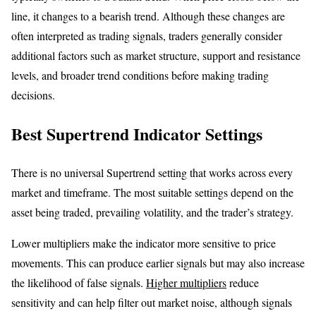
line, it changes to a bearish trend. Although these changes are
often interpreted as trading signals, traders generally consider
additional factors such as market structure, support and resistance
levels, and broader trend conditions before making trading
decisions.
Best Supertrend Indicator Settings
There is no universal Supertrend setting that works across every
market and timeframe. The most suitable settings depend on the
asset being traded, prevailing volatility, and the trader’s strategy.
Lower multipliers make the indicator more sensitive to price
movements. This can produce earlier signals but may also increase
the likelihood of false signals.
Higher multipliers
reduce
sensitivity and can help filter out market noise, although signals