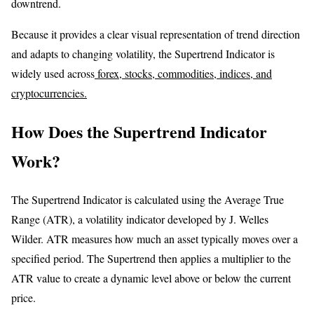
downtrend.
Because it provides a clear visual representation of trend direction
and adapts to changing volatility, the Supertrend Indicator is
widely used across
forex, stocks, commodities, indices, and
cryptocurrencies.
How Does the Supertrend Indicator
Work?
The Supertrend Indicator is calculated using the Average True
Range (ATR), a volatility indicator developed by J. Welles
Wilder. ATR measures how much an asset typically moves over a
specified period. The Supertrend then applies a multiplier to the
ATR value to create a dynamic level above or below the current
price.