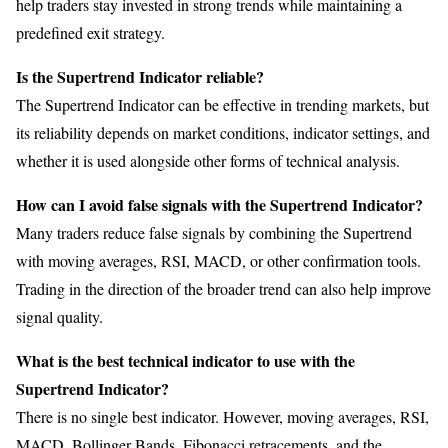
help traders stay invested in strong trends while maintaining a
predefined exit strategy.
Is the Supertrend Indicator reliable?
The Supertrend Indicator can be effective in trending markets, but
its reliability depends on market conditions, indicator settings, and
whether it is used alongside other forms of technical analysis.
How can I avoid false signals with the Supertrend Indicator?
Many traders reduce false signals by combining the Supertrend
with moving averages, RSI, MACD, or other confirmation tools.
Trading in the direction of the broader trend can also help improve
signal quality.
What is the best technical indicator to use with the
Supertrend Indicator?
There is no single best indicator. However, moving averages, RSI,
MACD, Bollinger Bands, Fibonacci retracements, and the