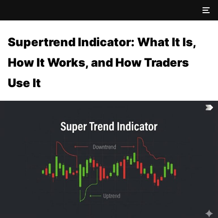
Supertrend Indicator: What It Is,
How It Works, and How Traders
Use It