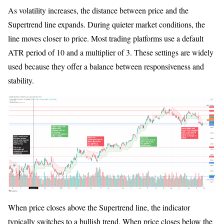
As volatility increases, the distance between price and the
Supertrend line expands. During quieter market conditions, the
line moves closer to price. Most trading platforms use a default
ATR period of 10 and a multiplier of 3. These settings are widely
used because they offer a balance between responsiveness and
stability.
When price closes above the Supertrend line, the indicator
typically switches to a bullish trend. When price closes below the