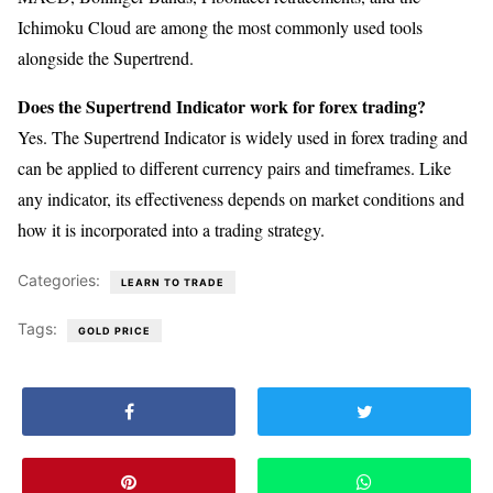
Ichimoku Cloud are among the most commonly used tools
alongside the Supertrend.
Does the Supertrend Indicator work for forex trading?
Yes. The Supertrend Indicator is widely used in forex trading and
can be applied to different currency pairs and timeframes. Like
any indicator, its effectiveness depends on market conditions and
how it is incorporated into a trading strategy.
Categories:
LEARN TO TRADE
Tags:
GOLD PRICE