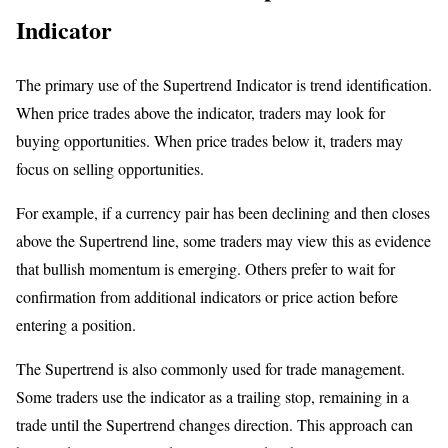
Indicator
The primary use of the Supertrend Indicator is trend identification.
When price trades above the indicator, traders may look for
buying opportunities. When price trades below it, traders may
focus on selling opportunities.
For example, if a currency pair has been declining and then closes
above the Supertrend line, some traders may view this as evidence
that bullish momentum is emerging. Others prefer to wait for
confirmation from additional indicators or price action before
entering a position.
The Supertrend is also commonly used for trade management.
Some traders use the indicator as a trailing stop, remaining in a
trade until the Supertrend changes direction. This approach can