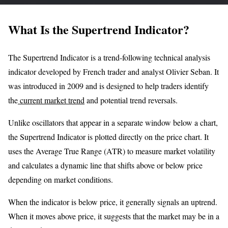
What Is the Supertrend Indicator?
The Supertrend Indicator is a trend-following technical analysis
indicator developed by French trader and analyst Olivier Seban. It
was introduced in 2009 and is designed to help traders identify
the
current market trend
and potential trend reversals.
Unlike oscillators that appear in a separate window below a chart,
the Supertrend Indicator is plotted directly on the price chart. It
uses the Average True Range (ATR) to measure market volatility
and calculates a dynamic line that shifts above or below price
depending on market conditions.
When the indicator is below price, it generally signals an uptrend.
When it moves above price, it suggests that the market may be in a