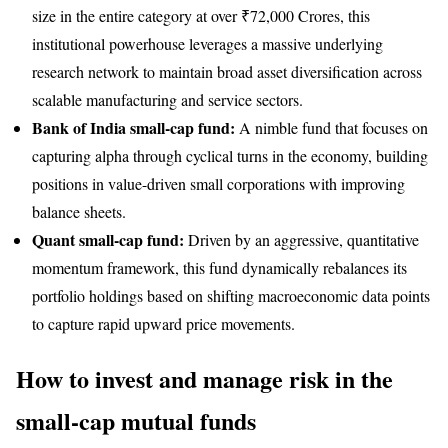
size in the entire category at over ₹72,000 Crores, this
institutional powerhouse leverages a massive underlying
research network to maintain broad asset diversification across
scalable manufacturing and service sectors.
Bank of India small-cap fund:
A nimble fund that focuses on
capturing alpha through cyclical turns in the economy, building
positions in value-driven small corporations with improving
balance sheets.
Quant small-cap fund:
Driven by an aggressive, quantitative
momentum framework, this fund dynamically rebalances its
portfolio holdings based on shifting macroeconomic data points
to capture rapid upward price movements.
How to invest and manage risk in the
small-cap mutual funds