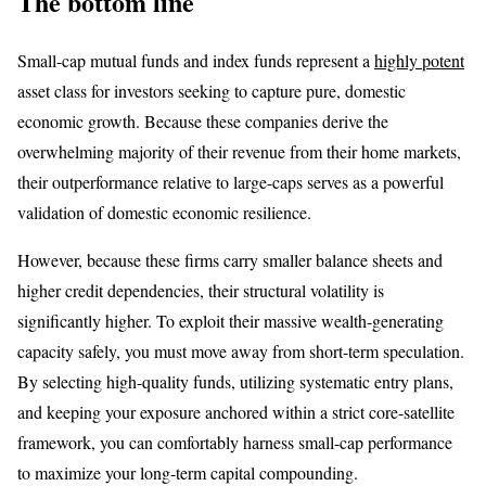
The bottom line
Small-cap mutual funds and index funds represent a
highly potent
asset class for investors seeking to capture pure, domestic
economic growth. Because these companies derive the
overwhelming majority of their revenue from their home markets,
their outperformance relative to large-caps serves as a powerful
validation of domestic economic resilience.
However, because these firms carry smaller balance sheets and
higher credit dependencies, their structural volatility is
significantly higher. To exploit their massive wealth-generating
capacity safely, you must move away from short-term speculation.
By selecting high-quality funds, utilizing systematic entry plans,
and keeping your exposure anchored within a strict core-satellite
framework, you can comfortably harness small-cap performance
to maximize your long-term capital compounding.