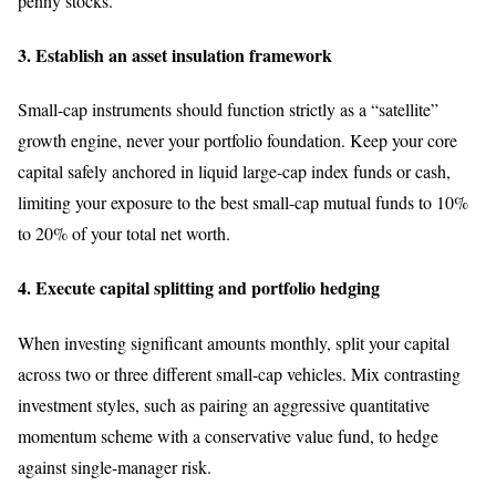
penny stocks.
3. Establish an asset insulation framework
Small-cap instruments should function strictly as a “satellite”
growth engine, never your portfolio foundation. Keep your core
capital safely anchored in liquid large-cap index funds or cash,
limiting your exposure to the best small-cap mutual funds to 10%
to 20% of your total net worth.
4. Execute capital splitting and portfolio hedging
When investing significant amounts monthly, split your capital
across two or three different small-cap vehicles. Mix contrasting
investment styles, such as pairing an aggressive quantitative
momentum scheme with a conservative value fund, to hedge
against single-manager risk.