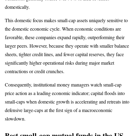
domestically.
This domestic focus makes small-cap assets uniquely sensitive to
the domestic economic cycle. When economic conditions are
favorable, these companies expand rapidly, outperforming their
larger peers. However, because they operate with smaller balance
sheets, tighter credit lines, and fewer capital reserves, they face
significantly higher operational risks during major market
contractions or credit crunches.
Consequently, institutional money managers watch small-cap
price action as a leading economic indicator; capital floods into
small-caps when domestic growth is accelerating and retreats into
defensive large-caps at the first sign of a macroeconomic
slowdown.
Best small-cap mutual funds in the US