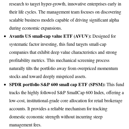
research to target hyper-growth, innovative enterprises early in
their life cycles. The management team focuses on discovering
scalable business models capable of driving significant alpha
during economic expansions.
Avantis US small-cap value ETF (AVUV):
Designed for
systematic factor investing, this fund targets small-cap
companies that exhibit deep value characteristics and strong
profitability metrics. This mechanical screening process
naturally tilts the portfolio away from overpriced momentum
stocks and toward deeply mispriced assets.
SPDR portfolio S&P 600 small cap ETF (SPSM):
This fund
tracks the highly followed S&P SmallCap 600 Index, offering a
low-cost, institutional-grade core allocation for retail brokerage
accounts. It provides a reliable mechanism for tracking
domestic economic strength without incurring steep
management fees.