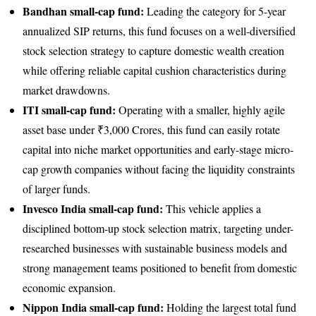
Bandhan small-cap fund:
Leading the category for 5-year
annualized SIP returns, this fund focuses on a well-diversified
stock selection strategy to capture domestic wealth creation
while offering reliable capital cushion characteristics during
market drawdowns.
ITI small-cap fund:
Operating with a smaller, highly agile
asset base under ₹3,000 Crores, this fund can easily rotate
capital into niche market opportunities and early-stage micro-
cap growth companies without facing the liquidity constraints
of larger funds.
Invesco India small-cap fund:
This vehicle applies a
disciplined bottom-up stock selection matrix, targeting under-
researched businesses with sustainable business models and
strong management teams positioned to benefit from domestic
economic expansion.
Nippon India small-cap fund:
Holding the largest total fund