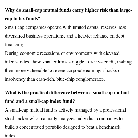
Why do small-cap mutual funds carry higher risk than large-
cap index funds?
Small-cap companies operate with limited capital reserves, less
diversified business operations, and a heavier reliance on debt
financing.
During economic recessions or environments with elevated
interest rates, these smaller firms struggle to access credit, making
them more vulnerable to severe corporate earnings shocks or
insolvency than cash-rich, blue-chip conglomerates.
What is the practical difference between a small-cap mutual
fund and a small-cap index fund?
A small-cap mutual fund is actively managed by a professional
stock-picker who manually analyzes individual companies to
build a concentrated portfolio designed to beat a benchmark
index.