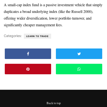
A small-cap index fund is a passive investment vehicle that simply
duplicates a broad underlying index (like the Russell 2000),
offering wider diversification, lower portfolio turnover, and
significantly cheaper management fees.
Categories:
LEARN TO TRADE
Back to top