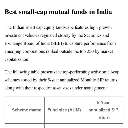
Best small-cap mutual funds in India
The Indian small-cap equity landscape features high-growth
investment vehicles regulated closely by the Securities and
Exchange Board of India (SEBI) to capture performance from
emerging corporations ranked outside the top 250 by market
capitalization.
The following table presents the top-performing active small-cap
schemes sorted by their 5-year annualized Monthly SIP returns,
along with their respective asset sizes under management:
5-Year
Scheme mame
Fund size (AUM)
annualized SIP
return