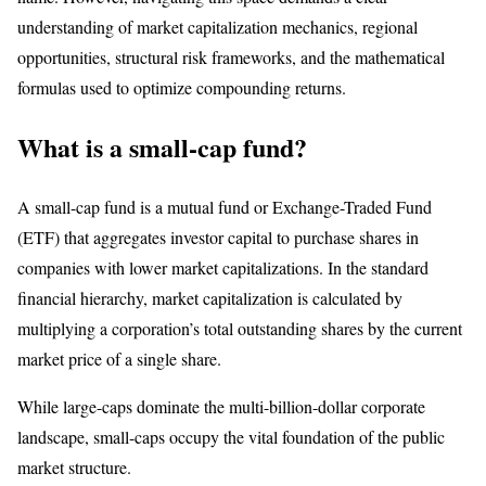
understanding of market capitalization mechanics, regional
opportunities, structural risk frameworks, and the mathematical
formulas used to optimize compounding returns.
What is a small-cap fund?
A small-cap fund is a mutual fund or Exchange-Traded Fund
(ETF) that aggregates investor capital to purchase shares in
companies with lower market capitalizations. In the standard
financial hierarchy, market capitalization is calculated by
multiplying a corporation’s total outstanding shares by the current
market price of a single share.
While large-caps dominate the multi-billion-dollar corporate
landscape, small-caps occupy the vital foundation of the public
market structure.