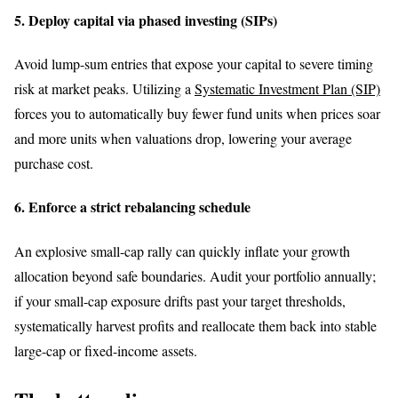
5. Deploy capital via phased investing (SIPs)
Avoid lump-sum entries that expose your capital to severe timing
risk at market peaks. Utilizing a
Systematic Investment Plan (SIP)
forces you to automatically buy fewer fund units when prices soar
and more units when valuations drop, lowering your average
purchase cost.
6. Enforce a strict rebalancing schedule
An explosive small-cap rally can quickly inflate your growth
allocation beyond safe boundaries. Audit your portfolio annually;
if your small-cap exposure drifts past your target thresholds,
systematically harvest profits and reallocate them back into stable
large-cap or fixed-income assets.