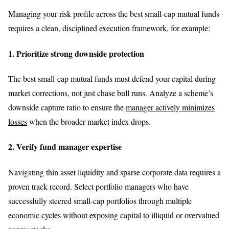
Managing your risk profile across the best small-cap mutual funds
requires a clean, disciplined execution framework, for example:
1. Prioritize strong downside protection
The best small-cap mutual funds must defend your capital during
market corrections, not just chase bull runs. Analyze a scheme’s
downside capture ratio to ensure the
manager actively minimizes
losses
when the broader market index drops.
2. Verify fund manager expertise
Navigating thin asset liquidity and sparse corporate data requires a
proven track record. Select portfolio managers who have
successfully steered small-cap portfolios through multiple
economic cycles without exposing capital to illiquid or overvalued