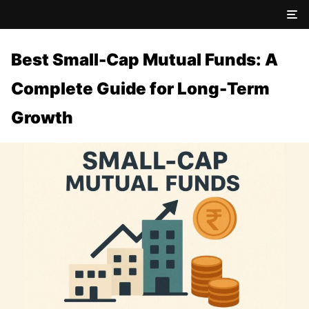
Best Small-Cap Mutual Funds: A
Complete Guide for Long-Term
Growth