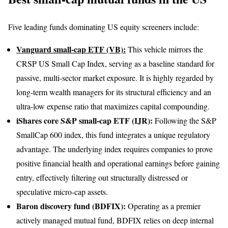
Five leading funds dominating US equity screeners include:
Vanguard small-cap ETF (VB):
This vehicle mirrors the
CRSP US Small Cap Index, serving as a baseline standard for
passive, multi-sector market exposure. It is highly regarded by
long-term wealth managers for its structural efficiency and an
ultra-low expense ratio that maximizes capital compounding.
iShares core S&P small-cap ETF (IJR):
Following the S&P
SmallCap 600 index, this fund integrates a unique regulatory
advantage. The underlying index requires companies to prove
positive financial health and operational earnings before gaining
entry, effectively filtering out structurally distressed or
speculative micro-cap assets.
Baron discovery fund (BDFIX):
Operating as a premier
actively managed mutual fund, BDFIX relies on deep internal