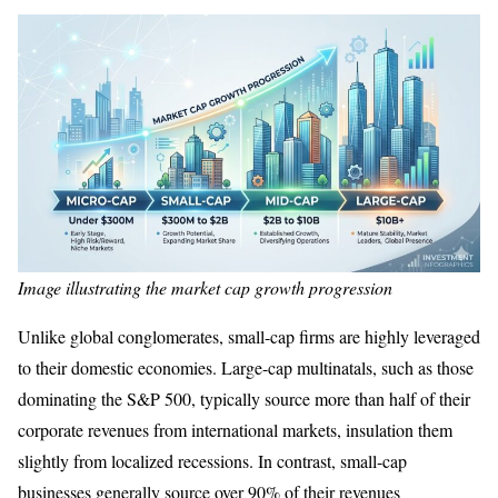
Image illustrating the market cap growth progression
Unlike global conglomerates, small-cap firms are highly leveraged
to their domestic economies. Large-cap multinatals, such as those
dominating the S&P 500, typically source more than half of their
corporate revenues from international markets, insulation them
slightly from localized recessions. In contrast, small-cap
businesses generally source over 90% of their revenues