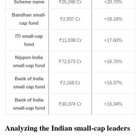
Scheme name
₹25,346 Cr
+20.70%
Bandhan small-
₹2,937 Cr
+18.18%
cap fund
ITI small-cap
₹11,038 Cr
+17.60%
fund
Nippon India
₹72,673 Cr
+16.70%
small-cap fund
Bank of India
₹2,168 Cr
+16.37%
small cap fund
Bank of India
₹30,374 Cr
+16.34%
small-cap fund
Analyzing the Indian small-cap leaders