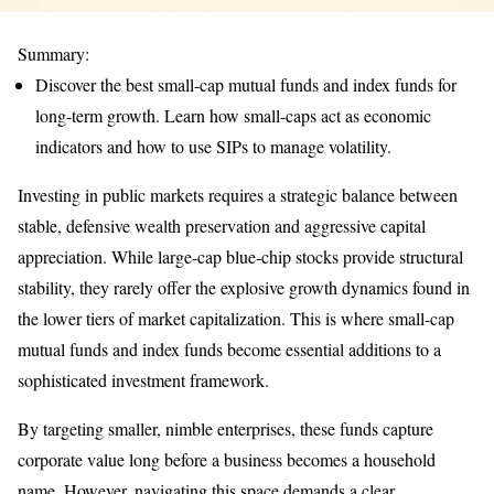
Summary:
Discover the best small-cap mutual funds and index funds for
long-term growth. Learn how small-caps act as economic
indicators and how to use SIPs to manage volatility.
Investing in public markets requires a strategic balance between
stable, defensive wealth preservation and aggressive capital
appreciation. While large-cap blue-chip stocks provide structural
stability, they rarely offer the explosive growth dynamics found in
the lower tiers of market capitalization. This is where small-cap
mutual funds and index funds become essential additions to a
sophisticated investment framework.
By targeting smaller, nimble enterprises, these funds capture
corporate value long before a business becomes a household
name. However, navigating this space demands a clear