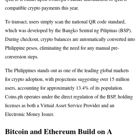
compatible crypto payments this year.
To transact, users simply scan the national QR code standard,
which was developed by the Bangko Sentral ng Pilipinas (BSP).
During checkout, crypto balances are automatically converted into
Philippine pesos, eliminating the need for any manual pre-
conversion steps.
The Philippines stands out as one of the leading global markets
for crypto adoption, with projections suggesting over 15 million
users, accounting for approximately 13.4% of its population.
Coins.ph operates under the direct regulation of the BSP, holding
licenses as both a Virtual Asset Service Provider and an
Electronic Money Issuer.
Bitcoin and Ethereum Build on A