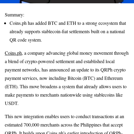
Summary:
Coins.ph has added BTC and ETH to a strong ecosystem that
already supports stablecoin-fiat settlements built on a national
QR code system.
Coins.ph
, a company advancing global money movement through
a blend of crypto-powered settlement and established local
payment networks, has announced an update to its QRPh crypto
payment services, now including Bitcoin (BTC) and Ethereum
(ETH). This move broadens a system that already allows users to
make payments to merchants nationwide using stablecoins like
USDT.
This new integration enables users to conduct transactions at an
estimated 700,000 merchants across the Philippines that accept
QRPh. It builds upon Coins.ph’s earlier introduction of QRPh-