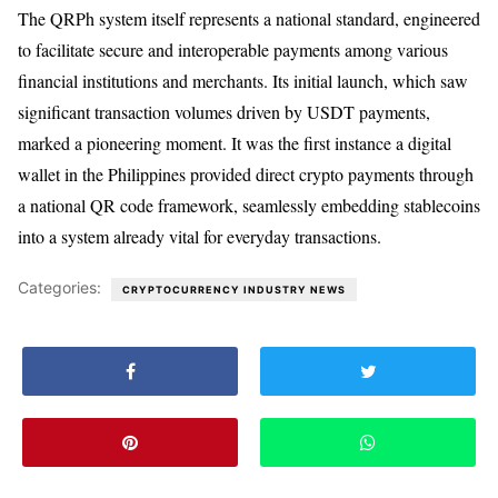
The QRPh system itself represents a national standard, engineered
to facilitate secure and interoperable payments among various
financial institutions and merchants. Its initial launch, which saw
significant transaction volumes driven by USDT payments,
marked a pioneering moment. It was the first instance a digital
wallet in the Philippines provided direct crypto payments through
a national QR code framework, seamlessly embedding stablecoins
into a system already vital for everyday transactions.
Categories:
CRYPTOCURRENCY INDUSTRY NEWS