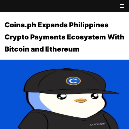
Coins.ph Expands Philippines
Crypto Payments Ecosystem With
Bitcoin and Ethereum