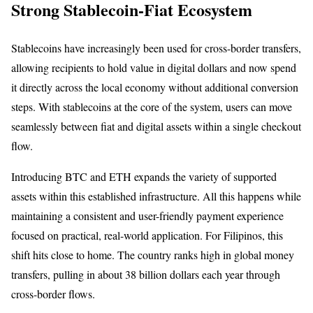
Strong Stablecoin-Fiat Ecosystem
Stablecoins have increasingly been used for cross-border transfers,
allowing recipients to hold value in digital dollars and now spend
it directly across the local economy without additional conversion
steps. With stablecoins at the core of the system, users can move
seamlessly between fiat and digital assets within a single checkout
flow.
Introducing BTC and ETH expands the variety of supported
assets within this established infrastructure. All this happens while
maintaining a consistent and user-friendly payment experience
focused on practical, real-world application. For Filipinos, this
shift hits close to home. The country ranks high in global money
transfers, pulling in about 38 billion dollars each year through
cross-border flows.