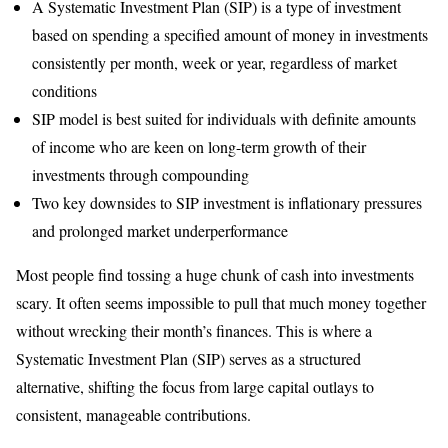
A Systematic Investment Plan (SIP) is a type of investment
based on spending a specified amount of money in investments
consistently per month, week or year, regardless of market
conditions
SIP model is best suited for individuals with definite amounts
of income who are keen on long-term growth of their
investments through compounding
Two key downsides to SIP investment is inflationary pressures
and prolonged market underperformance
Most people find tossing a huge chunk of cash into investments
scary. It often seems impossible to pull that much money together
without wrecking their month’s finances. This is where a
Systematic Investment Plan (SIP) serves as a structured
alternative, shifting the focus from large capital outlays to
consistent, manageable contributions.