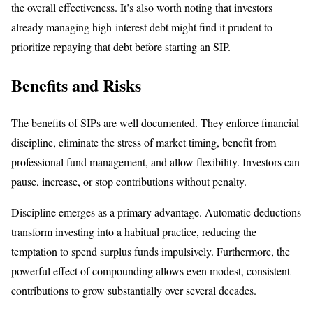
the overall effectiveness. It’s also worth noting that investors
already managing high-interest debt might find it prudent to
prioritize repaying that debt before starting an SIP.
Benefits and Risks
The benefits of SIPs are well documented. They enforce financial
discipline, eliminate the stress of market timing, benefit from
professional fund management, and allow flexibility. Investors can
pause, increase, or stop contributions without penalty.
Discipline emerges as a primary advantage. Automatic deductions
transform investing into a habitual practice, reducing the
temptation to spend surplus funds impulsively. Furthermore, the
powerful effect of compounding allows even modest, consistent
contributions to grow substantially over several decades.