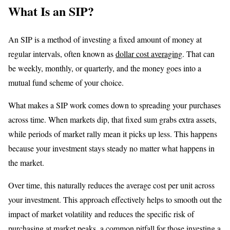
What Is an SIP?
An SIP is a method of investing a fixed amount of money at
regular intervals, often known as
dollar cost averaging
. That can
be weekly, monthly, or quarterly, and the money goes into a
mutual fund scheme of your choice.
What makes a SIP work comes down to spreading your purchases
across time. When markets dip, that fixed sum grabs extra assets,
while periods of market rally mean it picks up less. This happens
because your investment stays steady no matter what happens in
the market.
Over time, this naturally reduces the average cost per unit across
your investment. This approach effectively helps to smooth out the
impact of market volatility and reduces the specific risk of
purchasing at market peaks, a common pitfall for those investing a