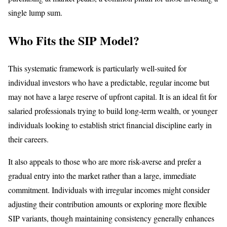
single lump sum.
Who Fits the SIP Model?
This systematic framework is particularly well-suited for
individual investors who have a predictable, regular income but
may not have a large reserve of upfront capital. It is an ideal fit for
salaried professionals trying to build long-term wealth, or younger
individuals looking to establish strict financial discipline early in
their careers.
It also appeals to those who are more risk-averse and prefer a
gradual entry into the market rather than a large, immediate
commitment. Individuals with irregular incomes might consider
adjusting their contribution amounts or exploring more flexible
SIP variants, though maintaining consistency generally enhances