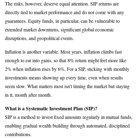
The risks, however, deserve equal attention. SIP returns are
directly tied to market performance and do not come with any
guarantees. Equity funds, in particular, can be vulnerable to
extended market downturns, significant global economic
disruptions, and geopolitical events.
Inflation is another variable. Most years, inflation climbs fast
enough to eat into gains, so that 8% return might feel more like
2% when inflation rises by 6%. For a SIP, sticking with monthly
investments means showing up every time, even when results
seem slow. What matters most isn’t timing the market but staying
in it, month after month.
What is a Systematic Investment Plan (SIP)?
SIP is a method to invest fixed amounts regularly in mutual funds,
enabling gradual wealth building through automated, disciplined
contributions.