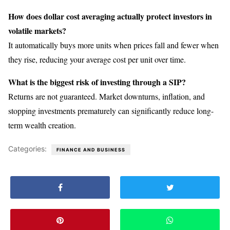
How does dollar cost averaging actually protect investors in
volatile markets?
It automatically buys more units when prices fall and fewer when
they rise, reducing your average cost per unit over time.
What is the biggest risk of investing through a SIP?
Returns are not guaranteed. Market downturns, inflation, and
stopping investments prematurely can significantly reduce long-
term wealth creation.
Categories:
FINANCE AND BUSINESS