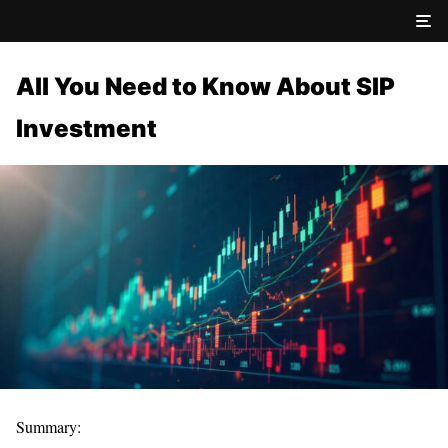
All You Need to Know About SIP
Investment
Summary: