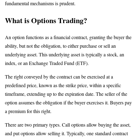
fundamental mechanisms is prudent.
What is Options Trading?
An option functions as a financial contract, granting the buyer the
ability, but not the obligation, to either purchase or sell an
underlying asset. This underlying asset is typically a stock, an
index, or an Exchange Traded Fund (ETF).
The right conveyed by the contract can be exercised at a
predefined price, known as the strike price, within a specific
timeframe, extending up to the expiration date. The seller of the
option assumes the obligation if the buyer exercises it. Buyers pay
a premium for this right.
There are two primary types. Call options allow buying the asset,
and put options allow selling it. Typically, one standard contract