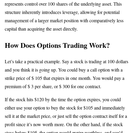
represents control over 100 shares of the underlying asset. This
structure inherently introduces leverage, allowing for potential
management of a larger market position with comparatively less
capital than acquiring the asset directly.
How Does Options Trading Work?
Let’s take a practical example. Say a stock is trading at 100 dollars
and you think it is going up. You could buy a call option with a
strike price of $ 105 that expires in one month. You would pay a
premium of $ 3 per share, or $ 300 for one contract.
If the stock hits $120 by the time the option expires, you could
either use your option to buy the stock for $105 and immediately
sell it at the market price, or just sell the option contract itself for a
profit since it’s now worth more. On the other hand, if the stock
stays below $105, the option would expire worthless, and you’d