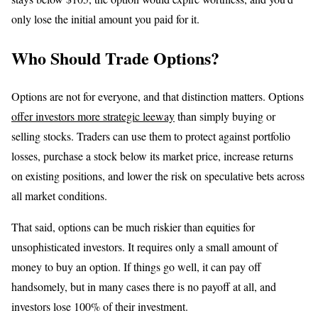
only lose the initial amount you paid for it.
Who Should Trade Options?
Options are not for everyone, and that distinction matters. Options
offer investors more strategic leeway
than simply buying or
selling stocks. Traders can use them to protect against portfolio
losses, purchase a stock below its market price, increase returns
on existing positions, and lower the risk on speculative bets across
all market conditions.
That said, options can be much riskier than equities for
unsophisticated investors. It requires only a small amount of
money to buy an option. If things go well, it can pay off
handsomely, but in many cases there is no payoff at all, and
investors lose 100% of their investment.