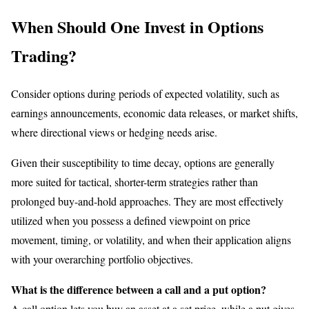
When Should One Invest in Options
Trading?
Consider options during periods of expected volatility, such as
earnings announcements, economic data releases, or market shifts,
where directional views or hedging needs arise.
Given their susceptibility to time decay, options are generally
more suited for tactical, shorter-term strategies rather than
prolonged buy-and-hold approaches. They are most effectively
utilized when you possess a defined viewpoint on price
movement, timing, or volatility, and when their application aligns
with your overarching portfolio objectives.
What is the difference between a call and a put option?
A call option lets you buy an asset at a set price, while a put gives