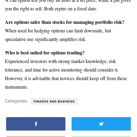
you the right to sell. Both expire on a fixed date.
Are options safer than stocks for managing portfolio risk?
When used for hedging options can limit downside, but
speculative use significantly amplifies risk.
Who is best suited for options trading?
Experienced investors with strong market knowledge, risk
tolerance, and time for active monitoring should consider it.
However, it is advisable that novices should keep off from these
instruments.
Categories:
FINANCE AND BUSINESS