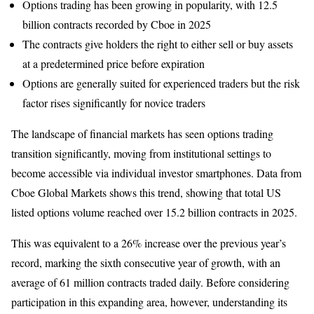
Options trading has been growing in popularity, with 12.5
billion contracts recorded by Cboe in 2025
The contracts give holders the right to either sell or buy assets
at a predetermined price before expiration
Options are generally suited for experienced traders but the risk
factor rises significantly for novice traders
The landscape of financial markets has seen options trading
transition significantly, moving from institutional settings to
become accessible via individual investor smartphones. Data from
Cboe Global Markets shows this trend, showing that total US
listed options volume reached over 15.2 billion contracts in 2025.
This was equivalent to a 26% increase over the previous year’s
record, marking the sixth consecutive year of growth, with an
average of 61 million contracts traded daily. Before considering
participation in this expanding area, however, understanding its