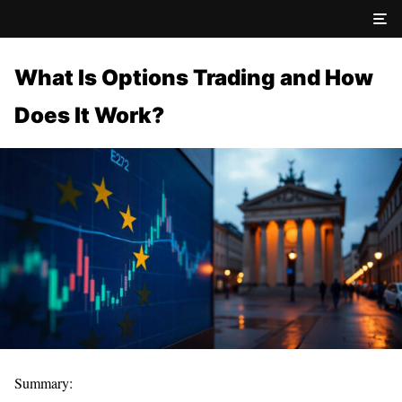
What Is Options Trading and How
Does It Work?
Summary: