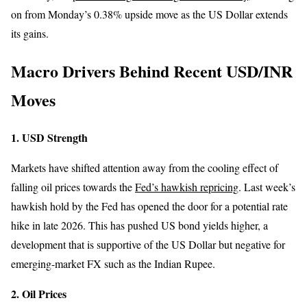
on from Monday’s 0.38% upside move as the US Dollar extends
its gains.
Macro Drivers Behind Recent USD/INR
Moves
1. USD Strength
Markets have shifted attention away from the cooling effect of
falling oil prices towards the
Fed’s hawkish repricing
. Last week’s
hawkish hold by the Fed has opened the door for a potential rate
hike in late 2026. This has pushed US bond yields higher, a
development that is supportive of the US Dollar but negative for
emerging-market FX such as the Indian Rupee.
2. Oil Prices