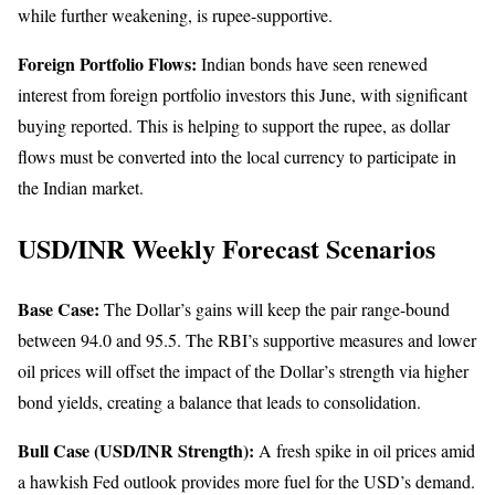
while further weakening, is rupee-supportive.
Foreign Portfolio Flows:
Indian bonds have seen renewed
interest from foreign portfolio investors this June, with significant
buying reported. This is helping to support the rupee, as dollar
flows must be converted into the local currency to participate in
the Indian market.
USD/INR Weekly Forecast Scenarios
Base Case:
The Dollar’s gains will keep the pair range-bound
between 94.0 and 95.5. The RBI’s supportive measures and lower
oil prices will offset the impact of the Dollar’s strength via higher
bond yields, creating a balance that leads to consolidation.
Bull Case (USD/INR Strength):
A fresh spike in oil prices amid
a hawkish Fed outlook provides more fuel for the USD’s demand.