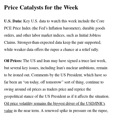
Price Catalysts for the Week
U.S. Data:
Key U.S. data to watch this week include the Core
PCE Price Index (the Fed’s Inflation barometer), durable goods
orders, and other labor market indices, such as Initial Jobless
Claims. Stronger-than-expected data keep the pair supported,
while weaker data offers the rupee a chance at a relief rally.
Oil Prices:
The US and Iran may have signed a truce last week,
but several key issues, including Iran’s nuclear ambitions, remain
to be ironed out. Comments by the US President, which have so
far been an “on today, off tomorrow” sort of thing, continue to
swing around oil prices as traders price and reprice the
geopolitical stance of the US President as if it affects the situation.
Oil price volatility remains the biggest driver of the USD/INR’s
value
in the near term. A renewed spike in pressure on the rupee,