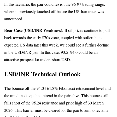
In this scenario, the pair could revisit the 96-97 trading range,
where it previously touched off before the US-Iran truce was
announced.
Bear Case (USD/INR Weakness):
If oil prices continue to pull
back towards the early $70s zone, coupled with softer-than-
expected US data later this week, we could see a further decline
in the USD/INR pair. In this case, 93.5–94.0 could be an
attractive prospect for traders short USD.
USD/INR Technical Outlook
The bounce off the 94.04 61.8% Fibonacci retracement level and
the trendline keep the uptrend in the pair alive. This bounce still
falls short of the 95.24 resistance and prior high of 30 March
2026. This barrier must be cleared for the pair to aim to reclaim