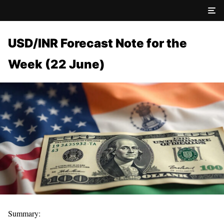
USD/INR Forecast Note for the
Week (22 June)
Summary: