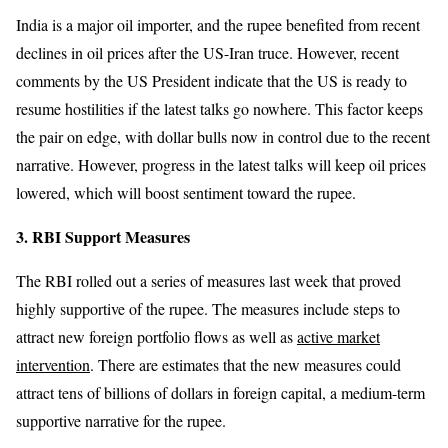
India is a major oil importer, and the rupee benefited from recent
declines in oil prices after the US-Iran truce. However, recent
comments by the US President indicate that the US is ready to
resume hostilities if the latest talks go nowhere. This factor keeps
the pair on edge, with dollar bulls now in control due to the recent
narrative. However, progress in the latest talks will keep oil prices
lowered, which will boost sentiment toward the rupee.
3. RBI Support Measures
The RBI rolled out a series of measures last week that proved
highly supportive of the rupee. The measures include steps to
attract new foreign portfolio flows as well as
active market
intervention
. There are estimates that the new measures could
attract tens of billions of dollars in foreign capital, a medium-term
supportive narrative for the rupee.