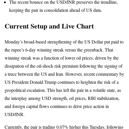
The recent bounce on the USD/INR preserves the trendline,
keeping the pair in consolidation ahead of US data.
Current Setup
and Live Chart
Monday’s broad-based strengthening of the US Dollar put paid to
the rupee’s 6-day winning streak versus the greenback. That
winning streak was a function of lower oil prices, driven by the
dissipation of the oil-shock risk premium following the signing of
a truce between the US and Iran. However, recent commentary by
US President Donald Trump continues to heighten the risk of a
geopolitical escalation. This has left the pair in a volatile state, as
the interplay among USD strength, oil prices, RBI stabilization,
and foreign capital flows continues to drive price action in
USD/INR.
Currently, the
pair is trading 0.07% higher this Tuesday
, following