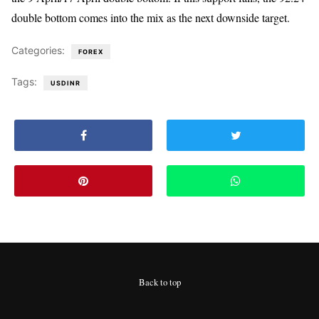
double bottom comes into the mix as the next downside target.
Categories:
FOREX
Tags:
USDINR
Back to top