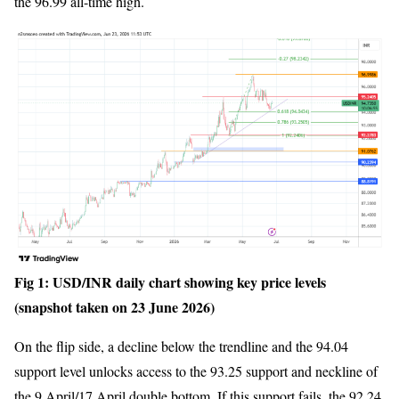
the 96.99 all-time high.
Fig 1: USD/INR daily chart showing key price levels
(snapshot taken on 23 June 2026)
On the flip side, a decline below the trendline and the 94.04
support level unlocks access to the 93.25 support and neckline of
the 9 April/17 April double bottom. If this support fails, the 92.24