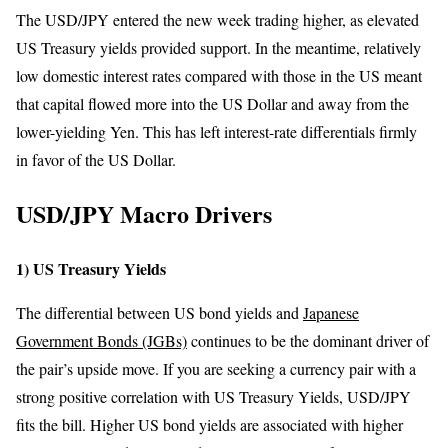
The USD/JPY entered the new week trading higher, as elevated
US Treasury yields provided support. In the meantime, relatively
low domestic interest rates compared with those in the US meant
that capital flowed more into the US Dollar and away from the
lower-yielding Yen. This has left interest-rate differentials firmly
in favor of the US Dollar.
USD/JPY Macro Drivers
1) US Treasury Yields
The differential between US bond yields and
Japanese
Government Bonds (JGBs)
continues to be the dominant driver of
the pair’s upside move. If you are seeking a currency pair with a
strong positive correlation with US Treasury Yields, USD/JPY
fits the bill. Higher US bond yields are associated with higher