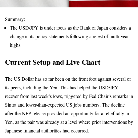
Summary:
The USD/JPY is under focus as the Bank of Japan considers a
change in its policy statements following a retest of multi-year
highs.
Current Setup and Live Chart
The US Dollar has so far been on the front foot against several of
its peers, including the Yen. This has helped the
USD/JPY
recover from last week’s lows, triggered by Fed Chair’s remarks in
Sintra and lower-than-expected US jobs numbers. The decline
after the NFP release provided an opportunity for a relief rally in
Yen, as the pair was already at a level where prior interventions by
Japanese financial authorities had occurred.