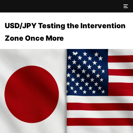
USD/JPY Testing the Intervention
Zone Once More