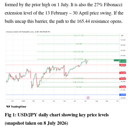
formed by the prior high on 1 July. It is also the 27% Fibonacci
extension level of the 13 February – 30 April price swing. If the
bulls uncap this barrier, the path to the 165.44 resistance opens.
Fig 1: USD/JPY daily chart showing key price levels
(snapshot taken on 8 July 2026)