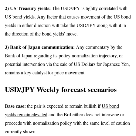
2) US Treasury yields:
The USD/JPY is tightly correlated with
US bond yields. Any factor that causes movement of the US bond
yields in either direction will take the USD/JPY along with it in
the direction of the bond yields’ move.
3) Bank of Japan communication:
Any commentary by the
Bank of Japan regarding its
policy normalization trajectory
, or
potential intervention via the sale of US Dollars for Japanese Yen,
remains a key catalyst for price movement.
USD/JPY Weekly forecast scenarios
Base case:
the pair is expected to remain bullish if
US bond
yields remain elevated
and the BoJ either does not intervene or
proceeds with normalization policy with the same level of caution
currently shown.