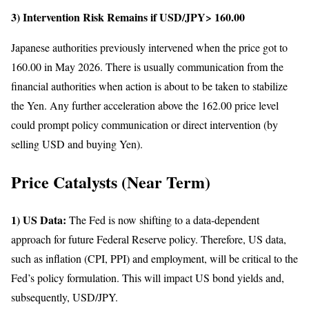
3) Intervention Risk Remains if USD/JPY> 160.00
Japanese authorities previously intervened when the price got to
160.00 in May 2026. There is usually communication from the
financial authorities when action is about to be taken to stabilize
the Yen. Any further acceleration above the 162.00 price level
could prompt policy communication or direct intervention (by
selling USD and buying Yen).
Price Catalysts (Near Term)
1) US Data:
The Fed is now shifting to a data-dependent
approach for future Federal Reserve policy. Therefore, US data,
such as inflation (CPI, PPI) and employment, will be critical to the
Fed’s policy formulation. This will impact US bond yields and,
subsequently, USD/JPY.