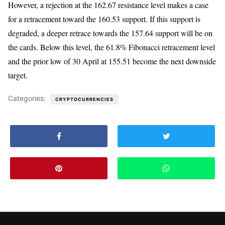
However, a rejection at the 162.67 resistance level makes a case
for a retracement toward the 160.53 support. If this support is
degraded, a deeper retrace towards the 157.64 support will be on
the cards. Below this level, the 61.8% Fibonacci retracement level
and the prior low of 30 April at 155.51 become the next downside
target.
Categories:
CRYPTOCURRENCIES