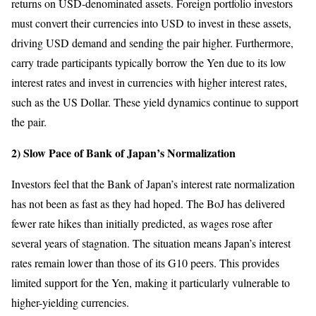
returns on USD-denominated assets. Foreign portfolio investors
must convert their currencies into USD to invest in these assets,
driving USD demand and sending the pair higher. Furthermore,
carry trade participants typically borrow the Yen due to its low
interest rates and invest in currencies with higher interest rates,
such as the US Dollar. These yield dynamics continue to support
the pair.
2) Slow Pace of Bank of Japan’s Normalization
Investors feel that the Bank of Japan’s interest rate normalization
has not been as fast as they had hoped. The BoJ has delivered
fewer rate hikes than initially predicted, as wages rose after
several years of stagnation. The situation means Japan’s interest
rates remain lower than those of its G10 peers. This provides
limited support for the Yen, making it particularly vulnerable to
higher-yielding currencies.