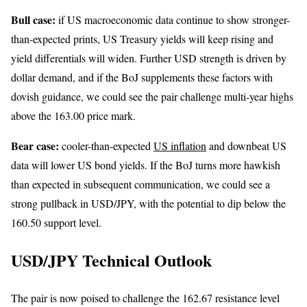
Bull case:
if US macroeconomic data continue to show stronger-
than-expected prints, US Treasury yields will keep rising and
yield differentials will widen. Further USD strength is driven by
dollar demand, and if the BoJ supplements these factors with
dovish guidance, we could see the pair challenge multi-year highs
above the 163.00 price mark.
Bear case:
cooler-than-expected
US inflation
and downbeat US
data will lower US bond yields. If the BoJ turns more hawkish
than expected in subsequent communication, we could see a
strong pullback in USD/JPY, with the potential to dip below the
160.50 support level.
USD/JPY Technical Outlook
The pair is now poised to challenge the 162.67 resistance level