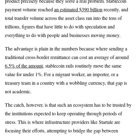
product precisely because they solve a real problem. Stablecoin
payment volume reached
an estimated $390 billion
recently, and
total transfer volume across the asset class ran into the tens of
trillions, figures that have little to do with speculation and
everything to do with people and businesses moving money.
The advantage is plain in the numbers because where sending a
traditional cross-border remittance can cost an average of around
6.5% of the amount
, stablecoin rails routinely move the same
value for under 1%. For a migrant worker, an importer, or a
treasury team in a country with a wobbling currency, that gap is
not academic.
The catch, however, is that such an ecosystem has to be trusted by
the institutions expected to keep operating through periods of
stress. This is where infrastructure providers like Startale are
focusing their efforts, attempting to bridge the gap between