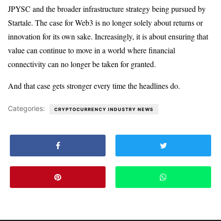
JPYSC and the broader infrastructure strategy being pursued by
Startale. The case for Web3 is no longer solely about returns or
innovation for its own sake. Increasingly, it is about ensuring that
value can continue to move in a world where financial
connectivity can no longer be taken for granted.
And that case gets stronger every time the headlines do.
Categories:
CRYPTOCURRENCY INDUSTRY NEWS