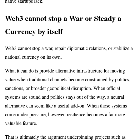
native startups lack.
Web3 cannot stop a War or Steady a
Currency by itself
Web3 cannot stop a war, repair diplomatic relations, or stabilize a
national currency on its own.
What it can do is provide alternative infrastructure for moving
value when traditional channels become constrained by politics,
sanctions, or broader geopolitical disruption. When official
systems are sound and politics stays out of the way, a neutral
alternative can seem like a useful add-on. When those systems
come under pressure, however, resilience becomes a far more
valuable feature.
That is ultimately the argument underpinning projects such as