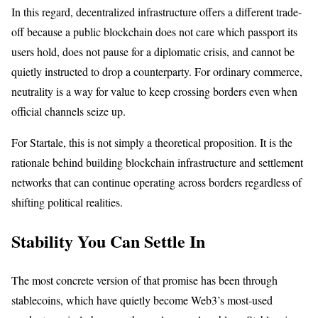
In this regard, decentralized infrastructure offers a different trade-
off because a public blockchain does not care which passport its
users hold, does not pause for a diplomatic crisis, and cannot be
quietly instructed to drop a counterparty. For ordinary commerce,
neutrality is a way for value to keep crossing borders even when
official channels seize up.
For Startale, this is not simply a theoretical proposition. It is the
rationale behind building blockchain infrastructure and settlement
networks that can continue operating across borders regardless of
shifting political realities.
Stability You Can Settle In
The most concrete version of that promise has been through
stablecoins, which have quietly become Web3’s most-used