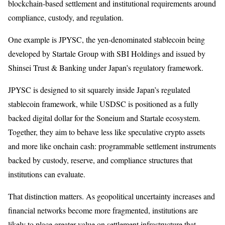
blockchain-based settlement and institutional requirements around
compliance, custody, and regulation.
One example is JPYSC, the yen-denominated stablecoin being
developed by Startale Group with SBI Holdings and issued by
Shinsei Trust & Banking under Japan’s regulatory framework.
JPYSC is designed to sit squarely inside Japan’s regulated
stablecoin framework, while USDSC is positioned as a fully
backed digital dollar for the Soneium and Startale ecosystem.
Together, they aim to behave less like speculative crypto assets
and more like onchain cash: programmable settlement instruments
backed by custody, reserve, and compliance structures that
institutions can evaluate.
That distinction matters. As geopolitical uncertainty increases and
financial networks become more fragmented, institutions are
likely to place greater value on settlement infrastructure that