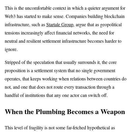
This is the uncomfortable context in which a quieter argument for
Web3 has started to make sense. Companies building blockchain
infrastructure, such as
Startale Group
, argue that as geopolitical
tensions increasingly affect financial networks, the need for
neutral and resilient settlement infrastructure becomes harder to
ignore.
Stripped of the speculation that usually surrounds it, the core
proposition is a settlement system that no single government
operates, that keeps working when relations between countries do
not, and one that does not route every transaction through a
handful of institutions that any one actor can switch off.
When the Plumbing Becomes a Weapon
This level of fragility is not some far-fetched hypothetical as