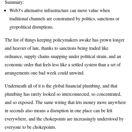
Summary:
Web3's alternative infrastructure can move value when
traditional channels are constrained by politics, sanctions or
geopolitical disruptions.
The list of things keeping policymakers awake has grown longer
and heavier of late, thanks to sanctions being traded like
ordnance, supply chains snapping under political strain, and an
economic order that feels less like a settled system than a set of
arrangements one bad week could unwind.
Underneath all of it is the global financial plumbing, and that
plumbing has rarely looked so interconnected, so concentrated,
and so exposed. The same wiring that lets money move anywhere
in seconds also means a disruption in one place can be felt
everywhere, and the chokepoints are increasingly understood by
everyone to be chokepoints.