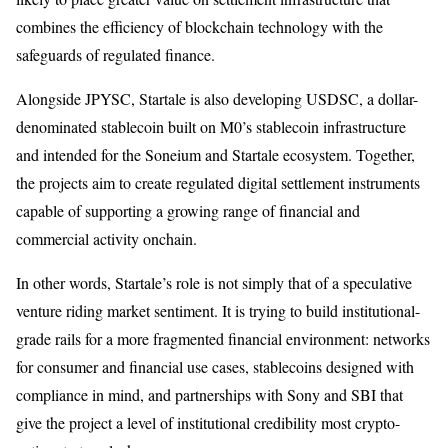
combines the efficiency of blockchain technology with the
safeguards of regulated finance.
Alongside JPYSC, Startale is also developing USDSC, a dollar-
denominated stablecoin built on M0’s stablecoin infrastructure
and intended for the Soneium and Startale ecosystem. Together,
the projects aim to create regulated digital settlement instruments
capable of supporting a growing range of financial and
commercial activity onchain.
In other words, Startale’s role is not simply that of a speculative
venture riding market sentiment. It is trying to build institutional-
grade rails for a more fragmented financial environment: networks
for consumer and financial use cases, stablecoins designed with
compliance in mind, and partnerships with Sony and SBI that
give the project a level of institutional credibility most crypto-