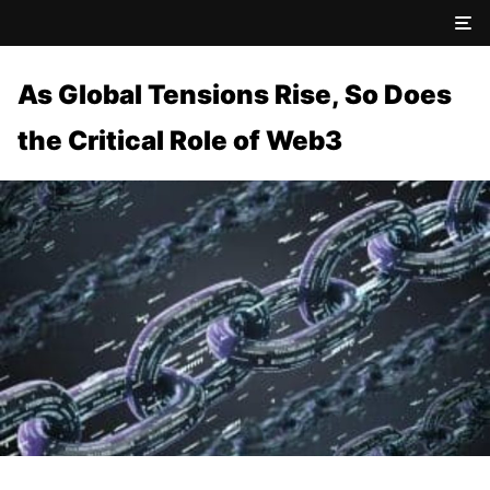
As Global Tensions Rise, So Does
the Critical Role of Web3