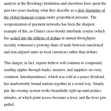
analysts at the Brookings Institution and elsewhere have spent the
past two years tracking what they describe as a
slow fracturing of
the global financial system
under geopolitical pressure. The
weaponization of payment networks has been the sharpest
example of this, as China’s cross-border interbank system (which
has
scaled into the trillions of dollars
in annual throughput)
recently witnessed a growing share of trade between sanctioned
and non-aligned states in local currencies rather than dollars.
This danger, in fact, experts believe will continue to compound,
sending ripples through banks, insurers, and suppliers on every
continent. Interdependence, which was sold as a peace dividend,
has inadvertently bound nations together in a weird way. Simply
put, the existing system works beautifully right up until politics
intrudes, at which point access becomes a lever, and the lever gets
pulled.