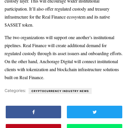
custody layer. This will encourage wider institutional
participation. It’ll also offer regulated custody and treasury
infrastructure for the Real Finance ecosystem and its native
$ASSET token.
The two organizations will support one another’s institutional
pipelines. Real Finance will create additional demand for
regulated custody through its asset issuers and onboarding efforts.
On the other hand, Anchorage Digital will connect institutional
clients with tokenization and blockchain infrastructure solutions
built on Real Finance.
Categories:
CRYPTOCURRENCY INDUSTRY NEWS