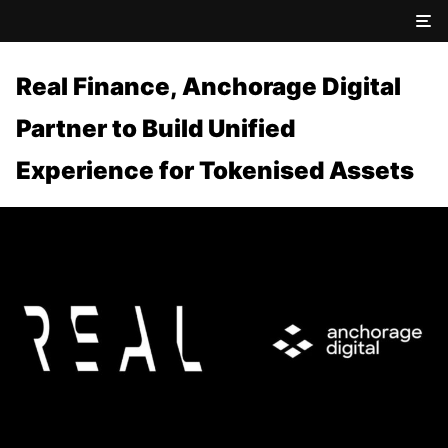
Real Finance, Anchorage Digital
Partner to Build Unified
Experience for Tokenised Assets