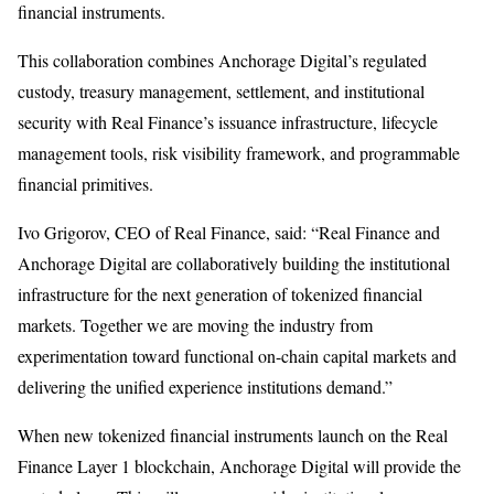
financial instruments.
This collaboration combines Anchorage Digital’s regulated
custody, treasury management, settlement, and institutional
security with Real Finance’s issuance infrastructure, lifecycle
management tools, risk visibility framework, and programmable
financial primitives.
Ivo Grigorov, CEO of Real Finance, said: “Real Finance and
Anchorage Digital are collaboratively building the institutional
infrastructure for the next generation of tokenized financial
markets. Together we are moving the industry from
experimentation toward functional on-chain capital markets and
delivering the unified experience institutions demand.”
When new tokenized financial instruments launch on the Real
Finance Layer 1 blockchain, Anchorage Digital will provide the