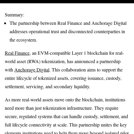
Summary:
The partnership between Real Finance and Anchorage Digital
addresses operational trust and disconnected counterparties in
the ecosystem.
Real Finance
, an EVM-compatible Layer 1 blockchain for real-
world asset (RWA) tokenization, has announced a partnership
with
Anchorage Digital
. This collaboration aims to support the
entire lifecycle of tokenized assets, covering issuance, custody,
settlement, servicing, and secondary liquidity.
As more real-world assets move onto the blockchain, institutions
need more than just tokenization infrastructure. They require
secure, regulated systems that can handle custody, settlement, and
full lifecycle connectivity at scale. This partnership unites the key
elements institutions need to help them move beyond isolated pilot