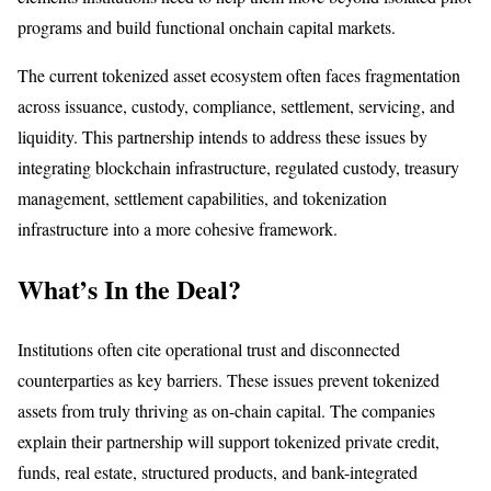
programs and build functional onchain capital markets.
The current tokenized asset ecosystem often faces fragmentation
across issuance, custody, compliance, settlement, servicing, and
liquidity. This partnership intends to address these issues by
integrating blockchain infrastructure, regulated custody, treasury
management, settlement capabilities, and tokenization
infrastructure into a more cohesive framework.
What’s In the Deal?
Institutions often cite operational trust and disconnected
counterparties as key barriers. These issues prevent tokenized
assets from truly thriving as on-chain capital. The companies
explain their partnership will support tokenized private credit,
funds, real estate, structured products, and bank-integrated