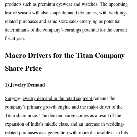
products such as premium eyewear and watches. The upcoming
festive season will also shape demand dynamics, with wedding-
related purchases and same-store sales emerging as potential
determinants of the company’s earnings potential for the current
fiscal year.
Macro Drivers for the Titan Company
Share Price
1) Jewelry Demand
Surging jewelry demand in the retail segment
remains the
company’s primary growth engine and the major driver of the
Titan share price. The demand surge comes as a result of the
expansion of India’s middle class, and an increase in wedding-
related purchases as a generation with more disposable cash hits