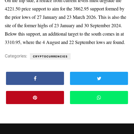
On the flip side, a retrace from current levels must degrade the
4221.50 price support to aim for the 3862.95 support formed by
the prior lows of 27 January and 23 March 2026. This is also the
site of the former highs of 23 January and 30 September 2024.
Below this support, an additional target to the south comes in at
3310.95, where the 4 August and 22 September lows are found.
Categories:
CRYPTOCURRENCIES