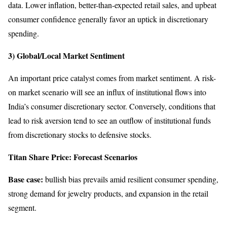
data. Lower inflation, better-than-expected retail sales, and upbeat
consumer confidence generally favor an uptick in discretionary
spending.
3) Global/Local Market Sentiment
An important price catalyst comes from market sentiment. A risk-
on market scenario will see an influx of institutional flows into
India’s consumer discretionary sector. Conversely, conditions that
lead to risk aversion tend to see an outflow of institutional funds
from discretionary stocks to defensive stocks.
Titan Share Price: Forecast Scenarios
Base case:
bullish bias prevails amid resilient consumer spending,
strong demand for jewelry products, and expansion in the retail
segment.