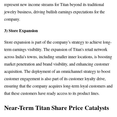
represent new income streams for Titan beyond its traditional
jewelry business, driving bullish earnings expectations for the
company.
3) Store Expansion
Store expansion is part of the company’s strategy to achieve long-
term earnings visibility. The expansion of Titan’s retail network
across India’s towns, including smaller inner locations, is boosting
market penetration and brand visibility, and enhancing customer
acquisition. The deployment of an omnichannel strategy to boost
customer engagement is also part of its customer loyalty drive,
ensuring that the company acquires long-term loyal customers and
that these customers have ready access to its product lines.
Near-Term Titan Share Price Catalysts