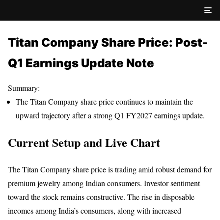
Titan Company Share Price: Post-
Q1 Earnings Update Note
Summary:
The Titan Company share price continues to maintain the
upward trajectory after a strong Q1 FY2027 earnings update.
Current Setup and Live Chart
The Titan Company share price is trading amid robust demand for
premium jewelry among Indian consumers. Investor sentiment
toward the stock remains constructive. The rise in disposable
incomes among India’s consumers, along with increased