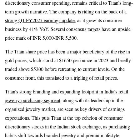
discretionary consumer spending, remains critical to Titan’s long-
term growth narrative. The company is riding on the back of a
strong Q1 FY2027 earnings update
, as it grew its consumer
business by 41% YoY. Several consensus targets have an upside
price mark of INR 5,000-INR 5,500.
The Titan share price has been a major beneficiary of the rise in
gold prices, which stood at $1650 per ounce in 2023 and briefly
traded above $5200 before retreating to current levels. On the
consumer front, this translated to a tripling of retail prices.
Titan’s strong branding and expanding footprint in
India’s retail
jewelry-purchasing segment
, along with its leadership in the
organized jewelry market, are seen as key drivers of earnings
expectations. This puts Titan at the top echelon of consumer
discretionary stocks in the Indian stock exchange, as purchasing
habits shift towards branded jewelry and premium lifestyle