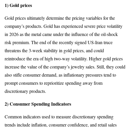
1) Gold prices
Gold prices ultimately determine the pricing variables for the
company’s products. Gold has experienced severe price volatility
in 2026 as the metal came under the influence of the oil-shock
risk premium. The end of the recently signed US-Iran truce
threatens the 3-week stability in gold prices, and could
reintroduce the era of high two-way volatility. Higher gold prices
increase the value of the company’s jewelry sales. Still, they could
also stifle consumer demand, as inflationary pressures tend to
prompt consumers to reprioritize spending away from
discretionary products.
2) Consumer Spending Indicators
Common indicators used to measure discretionary spending
trends include inflation, consumer confidence, and retail sales