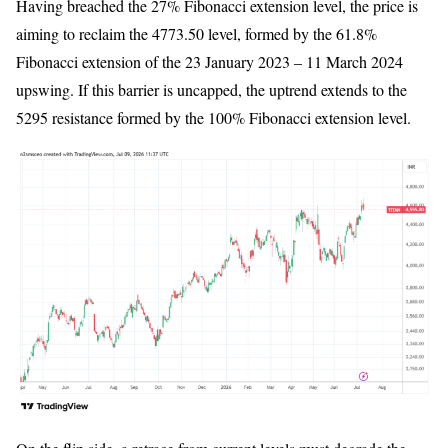
Having breached the 27% Fibonacci extension level, the price is
aiming to reclaim the 4773.50 level, formed by the 61.8%
Fibonacci extension of the 23 January 2023 – 11 March 2024
upswing. If this barrier is uncapped, the uptrend extends to the
5295 resistance formed by the 100% Fibonacci extension level.