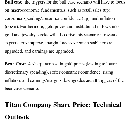
Bull case:
the triggers for the bull case scenario will have to focus
on macroeconomic fundamentals, such as retail sales (up),
consumer spending/consumer confidence (up), and inflation
(down). Furthermore, gold prices and institutional inflows into
gold and jewelry stocks will also drive this scenario if revenue
expectations improve, margin forecasts remain stable or are
upgraded, and earnings are upgraded.
Bear Case:
A sharp increase in gold prices (leading to lower
discretionary spending), softer consumer confidence, rising
inflation, and earnings/margins downgrades are all triggers of the
bear case scenario.
Titan Company Share Price: Technical
Outlook