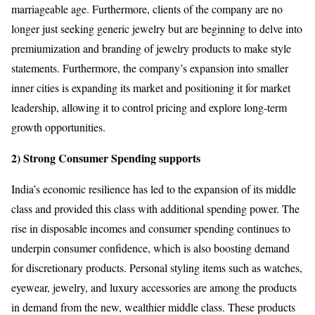
marriageable age. Furthermore, clients of the company are no
longer just seeking generic jewelry but are beginning to delve into
premiumization and branding of jewelry products to make style
statements. Furthermore, the company’s expansion into smaller
inner cities is expanding its market and positioning it for market
leadership, allowing it to control pricing and explore long-term
growth opportunities.
2) Strong Consumer Spending supports
India’s economic resilience has led to the expansion of its middle
class and provided this class with additional spending power. The
rise in disposable incomes and consumer spending continues to
underpin consumer confidence, which is also boosting demand
for discretionary products. Personal styling items such as watches,
eyewear, jewelry, and luxury accessories are among the products
in demand from the new, wealthier middle class. These products