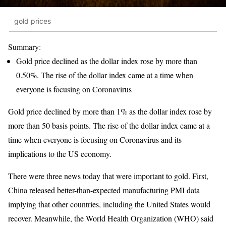
gold prices
Summary:
Gold price declined as the dollar index rose by more than
0.50%. The rise of the dollar index came at a time when
everyone is focusing on Coronavirus
Gold price declined by more than 1% as the dollar index rose by
more than 50 basis points. The rise of the dollar index came at a
time when everyone is focusing on Coronavirus and its
implications to the US economy.
There were three news today that were important to gold. First,
China released better-than-expected manufacturing PMI data
implying that other countries, including the United States would
recover. Meanwhile, the World Health Organization (WHO) said