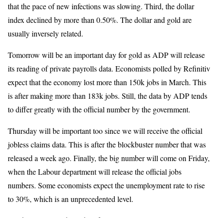
that the pace of new infections was slowing. Third, the dollar
index declined by more than 0.50%. The dollar and gold are
usually inversely related.
Tomorrow will be an important day for gold as ADP will release
its reading of private payrolls data. Economists polled by Refinitiv
expect that the economy lost more than 150k jobs in March. This
is after making more than 183k jobs. Still, the data by ADP tends
to differ greatly with the official number by the government.
Thursday will be important too since we will receive the official
jobless claims data. This is after the blockbuster number that was
released a week ago. Finally, the big number will come on Friday,
when the Labour department will release the official jobs
numbers. Some economists expect the unemployment rate to rise
to 30%, which is an unprecedented level.