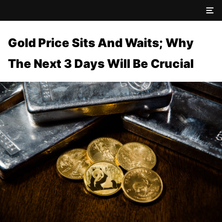
Gold Price Sits And Waits; Why
The Next 3 Days Will Be Crucial