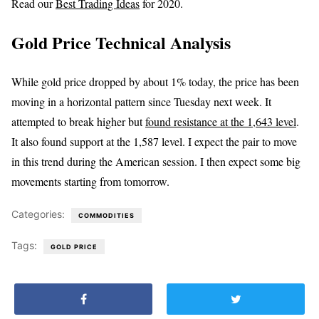
Read our
Best Trading Ideas
for 2020.
Gold Price Technical Analysis
While gold price dropped by about 1% today, the price has been
moving in a horizontal pattern since Tuesday next week. It
attempted to break higher but
found resistance at the 1,643 level
.
It also found support at the 1,587 level. I expect the pair to move
in this trend during the American session. I then expect some big
movements starting from tomorrow.
Categories:
COMMODITIES
Tags:
GOLD PRICE