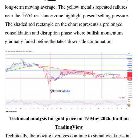
long-term moving average. The yellow metal’s repeated failures
near the 4,654 resistance zone highlight present selling pressure.
The shaded red rectangle on the chart represents a prolonged
consolidation and disruption phase where bullish momentum
gradually faded before the latest downside continuation.
Technical analysis for gold price on 19 May 2026, built on
TradingView
Technically, the moving averages continue to signal weakness in