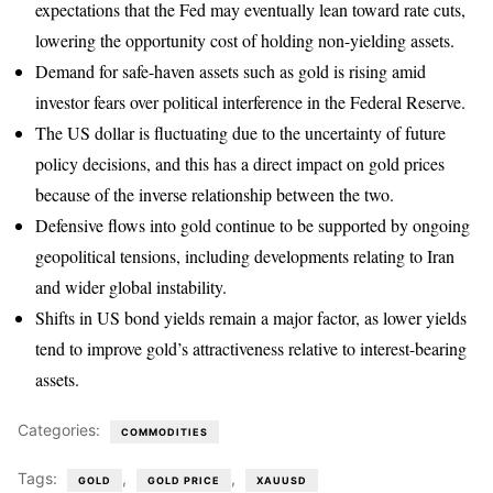
expectations that the Fed may eventually lean toward rate cuts,
lowering the opportunity cost of holding non-yielding assets.
Demand for safe-haven assets such as gold is rising amid
investor fears over political interference in the Federal Reserve.
The US dollar is fluctuating due to the uncertainty of future
policy decisions, and this has a direct impact on gold prices
because of the inverse relationship between the two.
Defensive flows into gold continue to be supported by ongoing
geopolitical tensions, including developments relating to Iran
and wider global instability.
Shifts in US bond yields remain a major factor, as lower yields
tend to improve gold’s attractiveness relative to interest-bearing
assets.
Categories:
COMMODITIES
Tags:
,
,
GOLD
GOLD PRICE
XAUUSD