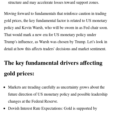
structure and may accelerate losses toward support zones.
Moving forward to fundamentals that reinforce caution in trading
gold prices, the key fundamental factor is related to US monetary
policy and Kevin Warsh, who will be sworn in as Fed chair soon.
That would mark a new era for US monetary policy under
Trump’s influence, as Warsh was chosen by Trump. Let’s look in
detail at how this affects traders’ decisions and market sentiment.
The key fundamental drivers affecting
gold prices:
Markets are treading carefully as uncertainty grows about the
future direction of US monetary policy and possible leadership
changes at the Federal Reserve.
Dovish Interest Rate Expectations: Gold is supported by