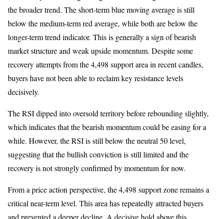
the broader trend. The short-term blue moving average is still
below the medium-term red average, while both are below the
longer-term trend indicator. This is generally a sign of bearish
market structure and weak upside momentum. Despite some
recovery attempts from the 4,498 support area in recent candles,
buyers have not been able to reclaim key resistance levels
decisively.
The RSI dipped into oversold territory before rebounding slightly,
which indicates that the bearish momentum could be easing for a
while. However, the RSI is still below the neutral 50 level,
suggesting that the bullish conviction is still limited and the
recovery is not strongly confirmed by momentum for now.
From a price action perspective, the 4,498 support zone remains a
critical near-term level. This area has repeatedly attracted buyers
and prevented a deeper decline. A decisive hold above this