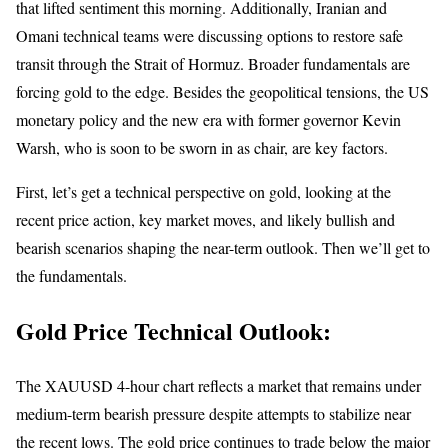
that lifted sentiment this morning. Additionally, Iranian and
Omani technical teams were discussing options to restore safe
transit through the Strait of Hormuz. Broader fundamentals are
forcing gold to the edge. Besides the geopolitical tensions, the US
monetary policy and the new era with former governor Kevin
Warsh, who is soon to be sworn in as chair, are key factors.
First, let’s get a technical perspective on gold, looking at the
recent price action, key market moves, and likely bullish and
bearish scenarios shaping the near-term outlook. Then we’ll get to
the fundamentals.
Gold Price Technical Outlook:
The XAUUSD 4-hour chart reflects a market that remains under
medium-term bearish pressure despite attempts to stabilize near
the recent lows. The
gold
price continues to trade below the major