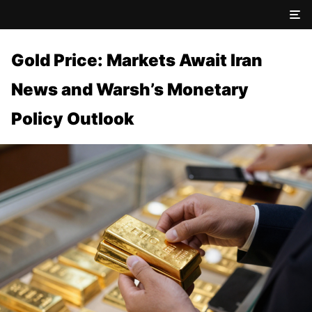
Gold Price: Markets Await Iran
News and Warsh’s Monetary
Policy Outlook