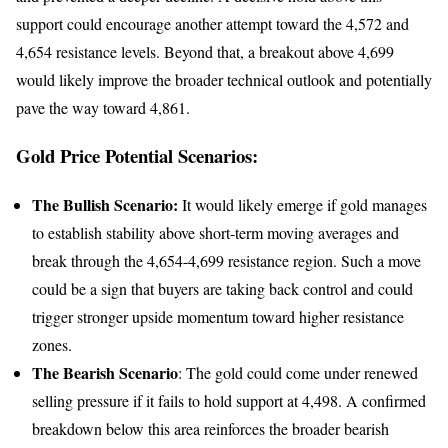
support could encourage another attempt toward the 4,572 and
4,654 resistance levels. Beyond that, a breakout above 4,699
would likely improve the broader technical outlook and potentially
pave the way toward 4,861.
Gold Price Potential Scenarios:
The Bullish Scenario:
It would likely emerge if gold manages
to establish stability above short-term moving averages and
break through the 4,654-4,699 resistance region. Such a move
could be a sign that buyers are taking back control and could
trigger stronger upside momentum toward higher resistance
zones.
The Bearish Scenario
: The gold could come under renewed
selling pressure if it fails to hold support at 4,498. A confirmed
breakdown below this area reinforces the broader bearish