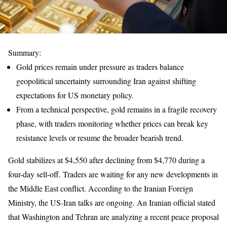
Summary:
Gold prices remain under pressure as traders balance
geopolitical uncertainty surrounding Iran against shifting
expectations for US monetary policy.
From a technical perspective, gold remains in a fragile recovery
phase, with traders monitoring whether prices can break key
resistance levels or resume the broader bearish trend.
Gold stabilizes at $4,550 after declining from $4,770 during a
four-day sell-off. Traders are waiting for any new developments in
the Middle East conflict. According to the Iranian Foreign
Ministry, the US-Iran talks are ongoing. An Iranian official stated
that Washington and Tehran are analyzing a recent peace proposal