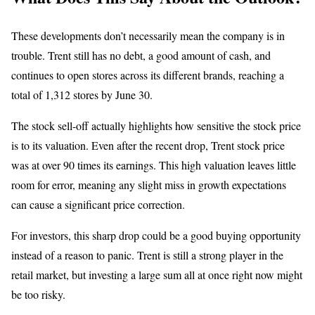
These developments don’t necessarily mean the company is in
trouble. Trent still has no debt, a good amount of cash, and
continues to open stores across its different brands, reaching a
total of 1,312 stores by June 30.
The stock sell-off actually highlights how sensitive the stock price
is to its valuation. Even after the recent drop, Trent stock price
was at over 90 times its earnings. This high valuation leaves little
room for error, meaning any slight miss in growth expectations
can cause a significant price correction.
For investors, this sharp drop could be a good buying opportunity
instead of a reason to panic. Trent is still a strong player in the
retail market, but investing a large sum all at once right now might
be too risky.