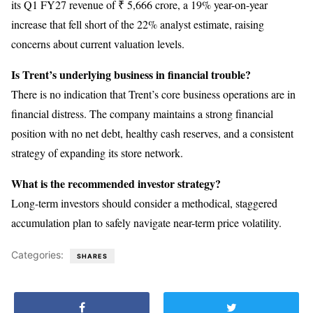
its Q1 FY27 revenue of ₹ 5,666 crore, a 19% year-on-year
increase that fell short of the 22% analyst estimate, raising
concerns about current valuation levels.
Is Trent’s underlying business in financial trouble?
There is no indication that Trent’s core business operations are in
financial distress. The company maintains a strong financial
position with no net debt, healthy cash reserves, and a consistent
strategy of expanding its store network.
What is the recommended investor strategy?
Long-term investors should consider a methodical, staggered
accumulation plan to safely navigate near-term price volatility.
Categories:
SHARES