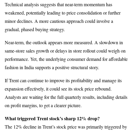
Technical analysis suggests that near-term momentum has
weakened, potentially leading to price consolidation or further
minor declines. A more cautious approach could involve a
gradual, phased buying strategy.
Near-term, the outlook appears more measured. A slowdown in
same-store sales growth or delays in store rollout could weigh on
performance. Yet, the underlying consumer demand for affordable
fashion in India supports a positive structural story.
If Trent can continue to improve its profitability and manage its
expansion effectively, it could see its stock price rebound.
Analysts are waiting for the full quarterly results, including details
on profit margins, to get a clearer picture.
What triggered Trent stock’s sharp 12% drop?
The 12% decline in Trent’s stock price was primarily triggered by