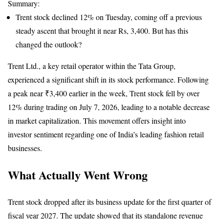
Summary:
Trent stock declined 12% on Tuesday, coming off a previous
steady ascent that brought it near Rs, 3,400. But has this
changed the outlook?
Trent Ltd., a key retail operator within the Tata Group,
experienced a significant shift in its stock performance. Following
a peak near ₹3,400 earlier in the week, Trent stock fell by over
12% during trading on July 7, 2026, leading to a notable decrease
in market capitalization. This movement offers insight into
investor sentiment regarding one of India’s leading fashion retail
businesses.
What Actually Went Wrong
Trent stock dropped after its business update for the first quarter of
fiscal year 2027. The update showed that its standalone revenue