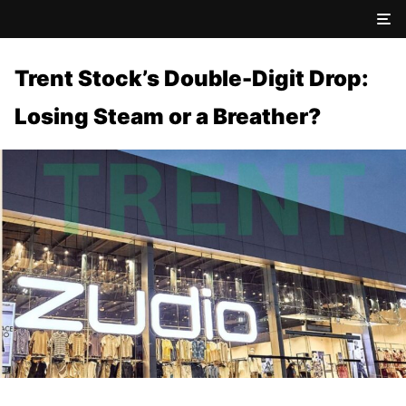
Trent Stock’s Double-Digit Drop:
Losing Steam or a Breather?