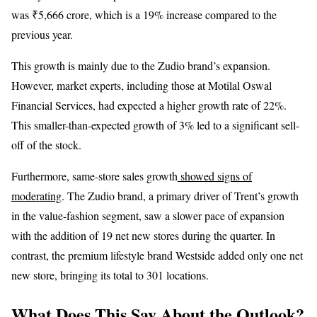
was ₹5,666 crore, which is a 19% increase compared to the
previous year.
This growth is mainly due to the Zudio brand’s expansion.
However, market experts, including those at Motilal Oswal
Financial Services, had expected a higher growth rate of 22%.
This smaller-than-expected growth of 3% led to a significant sell-
off of the stock.
Furthermore, same-store sales growth
showed signs of
moderating
. The Zudio brand, a primary driver of Trent’s growth
in the value-fashion segment, saw a slower pace of expansion
with the addition of 19 net new stores during the quarter. In
contrast, the premium lifestyle brand Westside added only one net
new store, bringing its total to 301 locations.
What Does This Say About the Outlook?