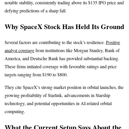
notable stability, consistently trading above its $135 IPO price and
defying predictions of a sharp fall.
Why SpaceX Stock Has Held Its Ground
Several factors are contributing to the stock’s resilience.
Positive
analyst coverage
from institutions like Morgan Stanley, Bank of
America, and Deutsche Bank has provided substantial backing.
These firms initiated coverage with favorable ratings and price
targets ranging from $190 to $800.
They cite SpaceX’s strong market position in orbital launches, the
growing profitability of Starlink, advancements in Starship
technology, and potential opportunities in AI-related orbital
computing.
What the Current Setup Says About the