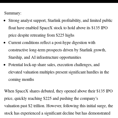
Summary:
Strong analyst support, Starlink profitability, and limited public
float have enabled SpaceX stock to hold above its $135 IPO
price despite retreating from $225 highs
Current conditions reflect a post-hype digestion with
constructive long-term prospects driven by Starlink growth,
Starship, and AI infrastructure opportunities
Potential lock-up share sales, execution challenges, and
elevated valuation multiples present significant hurdles in the
coming months
When SpaceX shares debuted, they opened above their $135 IPO
price, quickly reaching $225 and pushing the company’s
valuation past $2 trillion. However, following this initial surge, the
stock has experienced a significant decline but has demonstrated