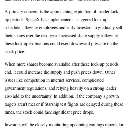
A primary concern is the approaching expiration of insider lock-
up periods. SpaceX has implemented a staggered lock-up
schedule, allowing employees and early investors to gradually sell
their shares over the next year. Increased share supply following
these lock-up expirations could exert downward pressure on the
stock price.
When more shares become available after these lock-up periods
end, it could increase the supply and push prices down. Other
issues like competition in internet services, complicated
government regulations, and relying heavily on a strong leader
also add to the uncertainty. In addition, if the company’s growth
targets aren’t met or if Starship test flights are delayed during these
times, the stock could face significant price drops.
Investors will be closely monitoring upcoming earnings reports for