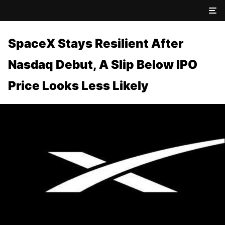
SpaceX Stays Resilient After
Nasdaq Debut, A Slip Below IPO
Price Looks Less Likely