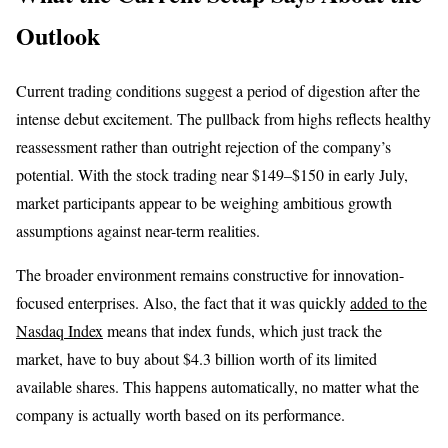
Outlook
Current trading conditions suggest a period of digestion after the
intense debut excitement. The pullback from highs reflects healthy
reassessment rather than outright rejection of the company’s
potential. With the stock trading near $149–$150 in early July,
market participants appear to be weighing ambitious growth
assumptions against near-term realities.
The broader environment remains constructive for innovation-
focused enterprises. Also, the fact that it was quickly
added to the
Nasdaq Index
means that index funds, which just track the
market, have to buy about $4.3 billion worth of its limited
available shares. This happens automatically, no matter what the
company is actually worth based on its performance.