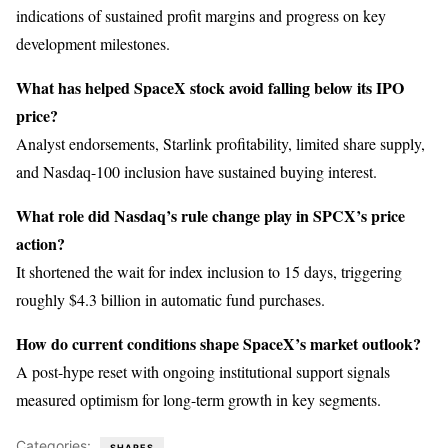
indications of sustained profit margins and progress on key
development milestones.
What has helped SpaceX stock avoid falling below its IPO
price?
Analyst endorsements, Starlink profitability, limited share supply,
and Nasdaq-100 inclusion have sustained buying interest.
What role did Nasdaq’s rule change play in SPCX’s price
action?
It shortened the wait for index inclusion to 15 days, triggering
roughly $4.3 billion in automatic fund purchases.
How do current conditions shape SpaceX’s market outlook?
A post-hype reset with ongoing institutional support signals
measured optimism for long-term growth in key segments.
Categories:
SHARES