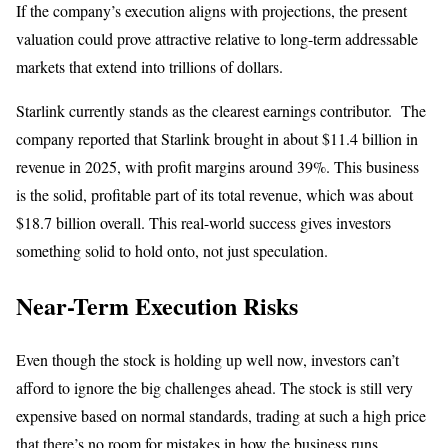
If the company’s execution aligns with projections, the present
valuation could prove attractive relative to long-term addressable
markets that extend into trillions of dollars.
Starlink currently stands as the clearest earnings contributor. The
company reported that Starlink brought in about $11.4 billion in
revenue in 2025, with profit margins around 39%. This business
is the solid, profitable part of its total revenue, which was about
$18.7 billion overall. This real-world success gives investors
something solid to hold onto, not just speculation.
Near-Term Execution Risks
Even though the stock is holding up well now, investors can’t
afford to ignore the big challenges ahead. The stock is still very
expensive based on normal standards, trading at such a high price
that there’s no room for mistakes in how the business runs.