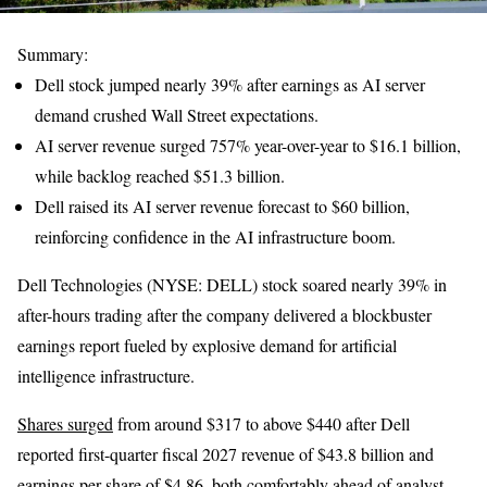
Summary:
Dell stock jumped nearly 39% after earnings as AI server
demand crushed Wall Street expectations.
AI server revenue surged 757% year-over-year to $16.1 billion,
while backlog reached $51.3 billion.
Dell raised its AI server revenue forecast to $60 billion,
reinforcing confidence in the AI infrastructure boom.
Dell Technologies (NYSE: DELL) stock soared nearly 39% in
after-hours trading after the company delivered a blockbuster
earnings report fueled by explosive demand for artificial
intelligence infrastructure.
Shares surged
from around $317 to above $440 after Dell
reported first-quarter fiscal 2027 revenue of $43.8 billion and
earnings per share of $4.86, both comfortably ahead of analyst