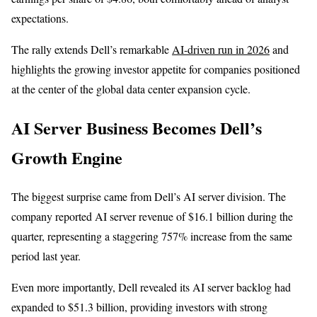
expectations.
The rally extends Dell’s remarkable
AI-driven run in 2026
and
highlights the growing investor appetite for companies positioned
at the center of the global data center expansion cycle.
AI Server Business Becomes Dell’s
Growth Engine
The biggest surprise came from Dell’s AI server division. The
company reported AI server revenue of $16.1 billion during the
quarter, representing a staggering 757% increase from the same
period last year.
Even more importantly, Dell revealed its AI server backlog had
expanded to $51.3 billion, providing investors with strong