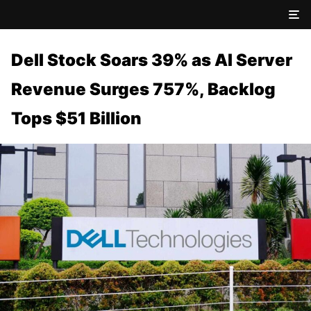
Dell Stock Soars 39% as AI Server
Revenue Surges 757%, Backlog
Tops $51 Billion