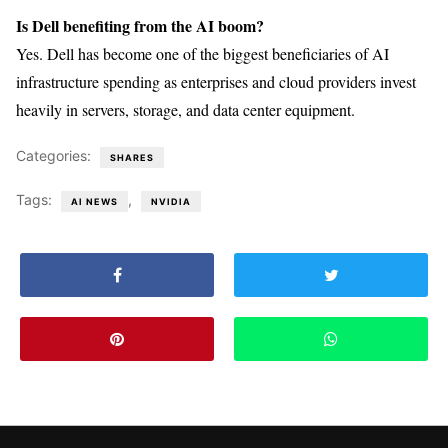
Is Dell benefiting from the AI boom?
Yes. Dell has become one of the biggest beneficiaries of AI
infrastructure spending as enterprises and cloud providers invest
heavily in servers, storage, and data center equipment.
Categories:
SHARES
Tags:
,
AI NEWS
NVIDIA