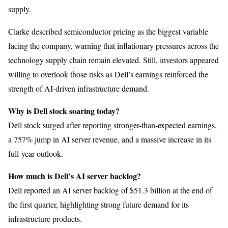
supply.
Clarke described semiconductor pricing as the biggest variable
facing the company, warning that inflationary pressures across the
technology supply chain remain elevated. Still, investors appeared
willing to overlook those risks as Dell’s earnings reinforced the
strength of AI-driven infrastructure demand.
Why is Dell stock soaring today?
Dell stock surged after reporting stronger-than-expected earnings,
a 757% jump in AI server revenue, and a massive increase in its
full-year outlook.
How much is Dell’s AI server backlog?
Dell reported an AI server backlog of $51.3 billion at the end of
the first quarter, highlighting strong future demand for its
infrastructure products.