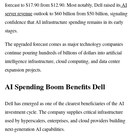
forecast to $17.90 from $12.90. Most notably, Dell raised its
AI
server revenue
outlook to $60 billion from $50 billion, signaling
confidence that AI infrastructure spending remains in its early
stages.
The upgraded forecast comes as major technology companies
continue pouring hundreds of billions of dollars into artificial
intelligence infrastructure, cloud computing, and data center
expansion projects.
AI Spending Boom Benefits Dell
Dell has emerged as one of the clearest beneficiaries of the AI
investment cycle. The company supplies critical infrastructure
used by hyperscalers, enterprises, and cloud providers building
next-generation AI capabilities.