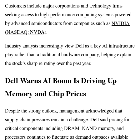
Customers include major corporations and technology firms
seeking access to high-performance computing systems powered
by advanced semiconductors from companies such as
NVIDIA
(NASDAQ: NVDA)
.
Industry analysts increasingly view Dell as a key AI infrastructure
play rather than a traditional hardware company, helping explain
the stock’s sharp re-rating over the past year.
Dell Warns AI Boom Is Driving Up
Memory and Chip Prices
Despite the strong outlook, management acknowledged that
supply-chain pressures remain a challenge. Dell said pricing for
critical components including DRAM, NAND memory, and
processors continues to fluctuate as demand outpaces available