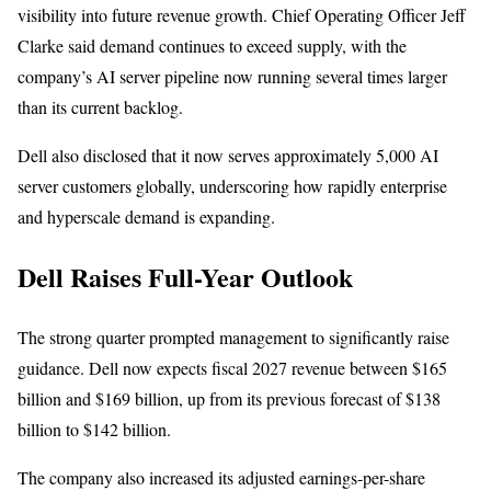
visibility into future revenue growth. Chief Operating Officer Jeff
Clarke said demand continues to exceed supply, with the
company’s AI server pipeline now running several times larger
than its current backlog.
Dell also disclosed that it now serves approximately 5,000 AI
server customers globally, underscoring how rapidly enterprise
and hyperscale demand is expanding.
Dell Raises Full-Year Outlook
The strong quarter prompted management to significantly raise
guidance. Dell now expects fiscal 2027 revenue between $165
billion and $169 billion, up from its previous forecast of $138
billion to $142 billion.
The company also increased its adjusted earnings-per-share