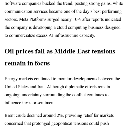
Software companies bucked the trend, posting strong gains, while
communication services became one of the day’s best-performing
sectors. Meta Platforms surged nearly 10% after reports indicated
the company is developing a cloud computing business designed
to commercialize excess AI infrastructure capacity.
Oil prices fall as Middle East tensions
remain in focus
Energy markets continued to monitor developments between the
United States and Iran. Although diplomatic efforts remain
ongoing, uncertainty surrounding the conflict continues to
influence investor sentiment.
Brent crude declined around 2%, providing relief for markets
concerned that prolonged geopolitical tensions could push