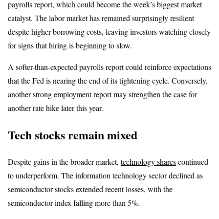
payrolls report, which could become the week’s biggest market
catalyst. The labor market has remained surprisingly resilient
despite higher borrowing costs, leaving investors watching closely
for signs that hiring is beginning to slow.
A softer-than-expected payrolls report could reinforce expectations
that the Fed is nearing the end of its tightening cycle. Conversely,
another strong employment report may strengthen the case for
another rate hike later this year.
Tech stocks remain mixed
Despite gains in the broader market,
technology shares
continued
to underperform. The information technology sector declined as
semiconductor stocks extended recent losses, with the
semiconductor index falling more than 5%.