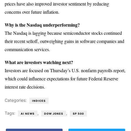
prices have also improved investor sentiment by reducing
concerns over future inflation.
Why is the Nasdaq underperforming?
The Nasdaq is lagging because semiconductor stocks continued
their recent selloff, outweighing gains in software companies and
communication services.
What are investors watching next?
Investors are focused on Thursday’s U.S. nonfarm payrolls report,
which could influence expectations for future Federal Reserve
interest rate decisions.
Categories:
INDICES
Tags:
,
,
AI NEWS
DOW JONES
SP 500