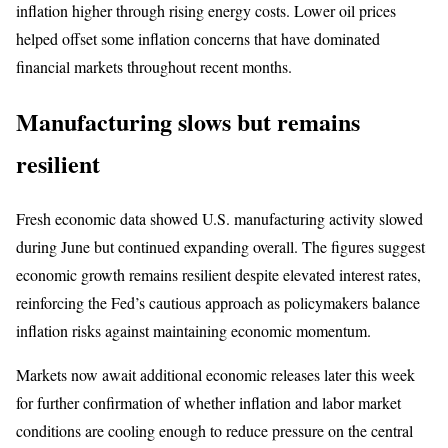
inflation higher through rising energy costs. Lower oil prices
helped offset some inflation concerns that have dominated
financial markets throughout recent months.
Manufacturing slows but remains
resilient
Fresh economic data showed U.S. manufacturing activity slowed
during June but continued expanding overall. The figures suggest
economic growth remains resilient despite elevated interest rates,
reinforcing the Fed’s cautious approach as policymakers balance
inflation risks against maintaining economic momentum.
Markets now await additional economic releases later this week
for further confirmation of whether inflation and labor market
conditions are cooling enough to reduce pressure on the central