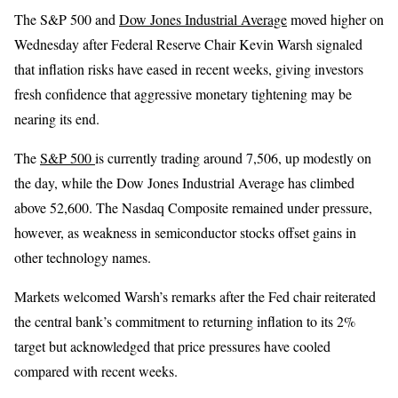
The S&P 500 and
Dow Jones Industrial Average
moved higher on
Wednesday after Federal Reserve Chair Kevin Warsh signaled
that inflation risks have eased in recent weeks, giving investors
fresh confidence that aggressive monetary tightening may be
nearing its end.
The
S&P 500
is currently trading around 7,506, up modestly on
the day, while the Dow Jones Industrial Average has climbed
above 52,600. The Nasdaq Composite remained under pressure,
however, as weakness in semiconductor stocks offset gains in
other technology names.
Markets welcomed Warsh’s remarks after the Fed chair reiterated
the central bank’s commitment to returning inflation to its 2%
target but acknowledged that price pressures have cooled
compared with recent weeks.