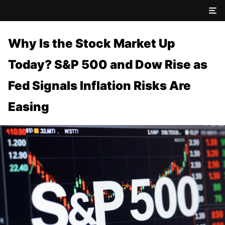
Why Is the Stock Market Up
Today? S&P 500 and Dow Rise as
Fed Signals Inflation Risks Are
Easing