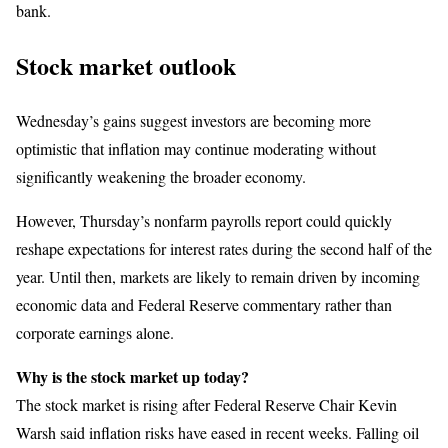
bank.
Stock market outlook
Wednesday’s gains suggest investors are becoming more
optimistic that inflation may continue moderating without
significantly weakening the broader economy.
However, Thursday’s nonfarm payrolls report could quickly
reshape expectations for interest rates during the second half of the
year. Until then, markets are likely to remain driven by incoming
economic data and Federal Reserve commentary rather than
corporate earnings alone.
Why is the stock market up today?
The stock market is rising after Federal Reserve Chair Kevin
Warsh said inflation risks have eased in recent weeks. Falling oil