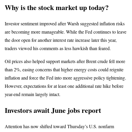
Why is the stock market up today?
Investor sentiment improved after Warsh suggested inflation risks
are becoming more manageable. While the Fed continues to leave
the door open for another interest rate increase later this year,
traders viewed his comments as less hawkish than feared.
Oil prices also helped support markets after Brent crude fell more
than 2%, easing concerns that higher energy costs could reignite
inflation and force the Fed into more aggressive policy tightening.
However, expectations for at least one additional rate hike before
year-end remain largely intact.
Investors await June jobs report
Attention has now shifted toward Thursday’s U.S. nonfarm