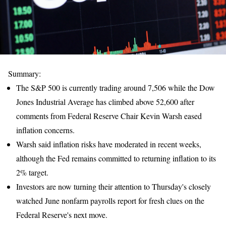
Summary:
The S&P 500 is currently trading around 7,506 while the Dow
Jones Industrial Average has climbed above 52,600 after
comments from Federal Reserve Chair Kevin Warsh eased
inflation concerns.
Warsh said inflation risks have moderated in recent weeks,
although the Fed remains committed to returning inflation to its
2% target.
Investors are now turning their attention to Thursday's closely
watched June nonfarm payrolls report for fresh clues on the
Federal Reserve's next move.