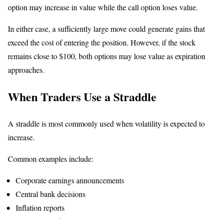
option may increase in value while the call option loses value.
In either case, a sufficiently large move could generate gains that
exceed the cost of entering the position. However, if the stock
remains close to $100, both options may lose value as expiration
approaches.
When Traders Use a Straddle
A straddle is most commonly used when volatility is expected to
increase.
Common examples include:
Corporate earnings announcements
Central bank decisions
Inflation reports