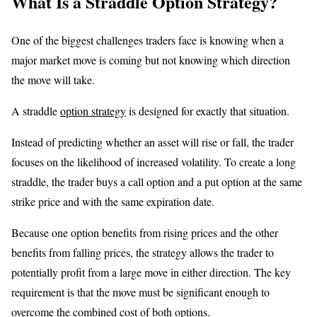
What Is a Straddle Option Strategy?
One of the biggest challenges traders face is knowing when a
major market move is coming but not knowing which direction
the move will take.
A straddle
option strategy
is designed for exactly that situation.
Instead of predicting whether an asset will rise or fall, the trader
focuses on the likelihood of increased volatility. To create a long
straddle, the trader buys a call option and a put option at the same
strike price and with the same expiration date.
Because one option benefits from rising prices and the other
benefits from falling prices, the strategy allows the trader to
potentially profit from a large move in either direction. The key
requirement is that the move must be significant enough to
overcome the combined cost of both options.