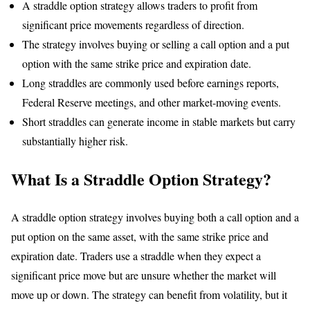
A straddle option strategy allows traders to profit from
significant price movements regardless of direction.
The strategy involves buying or selling a call option and a put
option with the same strike price and expiration date.
Long straddles are commonly used before earnings reports,
Federal Reserve meetings, and other market-moving events.
Short straddles can generate income in stable markets but carry
substantially higher risk.
What Is a Straddle Option Strategy?
A straddle option strategy involves buying both a call option and a
put option on the same asset, with the same strike price and
expiration date. Traders use a straddle when they expect a
significant price move but are unsure whether the market will
move up or down. The strategy can benefit from volatility, but it