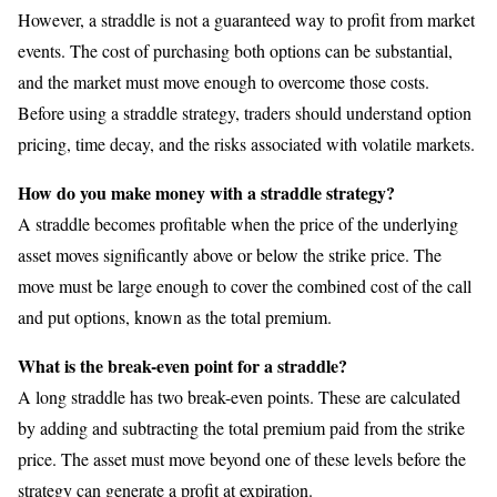
However, a straddle is not a guaranteed way to profit from market
events. The cost of purchasing both options can be substantial,
and the market must move enough to overcome those costs.
Before using a straddle strategy, traders should understand option
pricing, time decay, and the risks associated with volatile markets.
How do you make money with a straddle strategy?
A straddle becomes profitable when the price of the underlying
asset moves significantly above or below the strike price. The
move must be large enough to cover the combined cost of the call
and put options, known as the total premium.
What is the break-even point for a straddle?
A long straddle has two break-even points. These are calculated
by adding and subtracting the total premium paid from the strike
price. The asset must move beyond one of these levels before the
strategy can generate a profit at expiration.