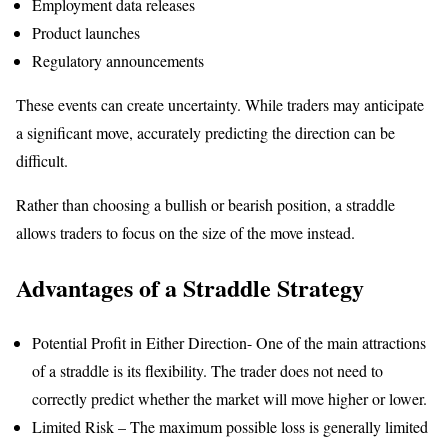
Employment data releases
Product launches
Regulatory announcements
These events can create uncertainty. While traders may anticipate
a significant move, accurately predicting the direction can be
difficult.
Rather than choosing a bullish or bearish position, a straddle
allows traders to focus on the size of the move instead.
Advantages of a Straddle Strategy
Potential Profit in Either Direction- One of the main attractions
of a straddle is its flexibility. The trader does not need to
correctly predict whether the market will move higher or lower.
Limited Risk – The maximum possible loss is generally limited