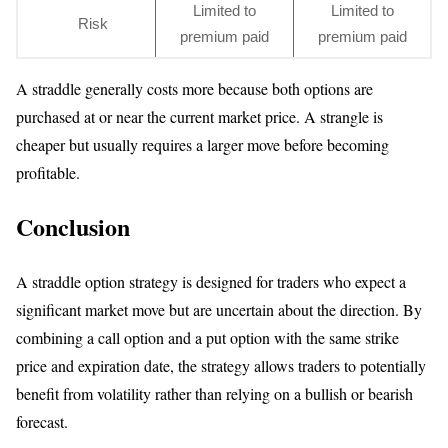
Limited to
Limited to
Risk
premium paid
premium paid
A straddle generally costs more because both options are
purchased at or near the current market price. A strangle is
cheaper but usually requires a larger move before becoming
profitable.
Conclusion
A straddle option strategy is designed for traders who expect a
significant market move but are uncertain about the direction. By
combining a call option and a put option with the same strike
price and expiration date, the strategy allows traders to potentially
benefit from volatility rather than relying on a bullish or bearish
forecast.