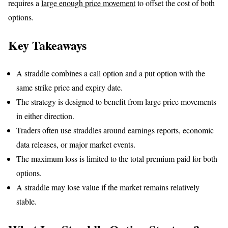
requires a
large enough price movement
to offset the cost of both
options.
Key Takeaways
A straddle combines a call option and a put option with the
same strike price and expiry date.
The strategy is designed to benefit from large price movements
in either direction.
Traders often use straddles around earnings reports, economic
data releases, or major market events.
The maximum loss is limited to the total premium paid for both
options.
A straddle may lose value if the market remains relatively
stable.