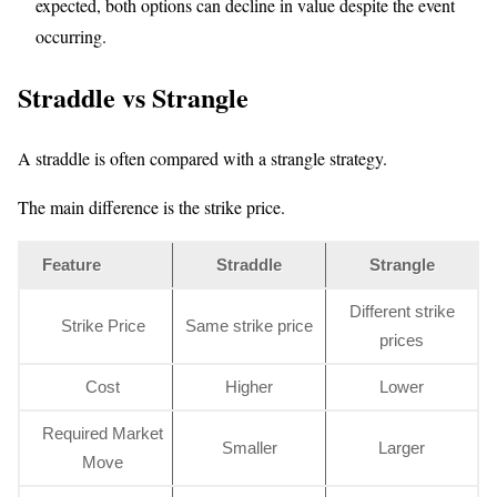
expected, both options can decline in value despite the event
occurring.
Straddle vs Strangle
A straddle is often compared with a strangle strategy.
The main difference is the strike price.
Feature
Straddle
Strangle
Different strike
Strike Price
Same strike price
prices
Cost
Higher
Lower
Required Market
Smaller
Larger
Move