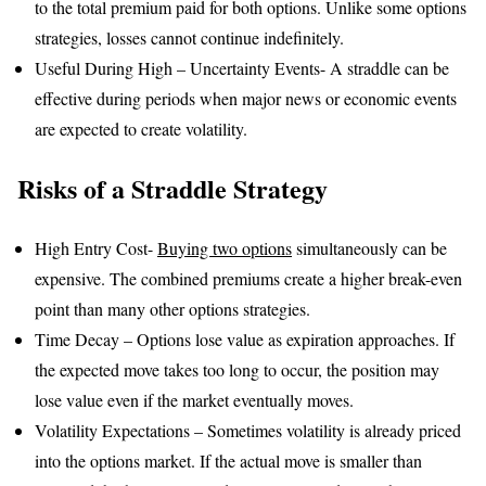
to the total premium paid for both options. Unlike some options
strategies, losses cannot continue indefinitely.
Useful During High – Uncertainty Events- A straddle can be
effective during periods when major news or economic events
are expected to create volatility.
Risks of a Straddle Strategy
High Entry Cost-
Buying two options
simultaneously can be
expensive. The combined premiums create a higher break-even
point than many other options strategies.
Time Decay – Options lose value as expiration approaches. If
the expected move takes too long to occur, the position may
lose value even if the market eventually moves.
Volatility Expectations – Sometimes volatility is already priced
into the options market. If the actual move is smaller than