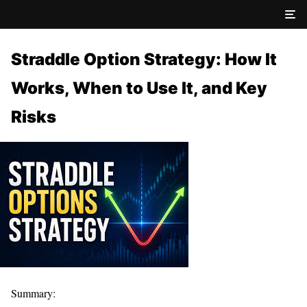
Straddle Option Strategy: How It
Works, When to Use It, and Key
Risks
Summary: