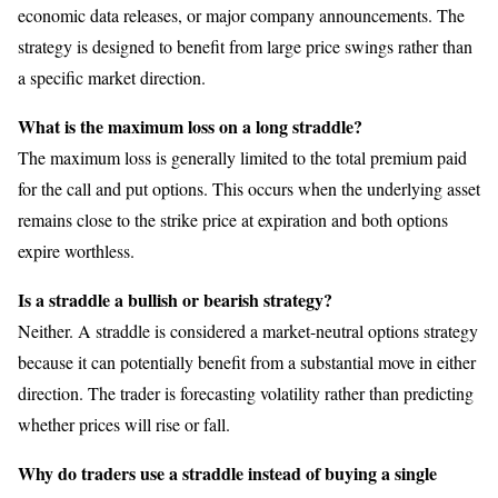
economic data releases, or major company announcements. The
strategy is designed to benefit from large price swings rather than
a specific market direction.
What is the maximum loss on a long straddle?
The maximum loss is generally limited to the total premium paid
for the call and put options. This occurs when the underlying asset
remains close to the strike price at expiration and both options
expire worthless.
Is a straddle a bullish or bearish strategy?
Neither. A straddle is considered a market-neutral options strategy
because it can potentially benefit from a substantial move in either
direction. The trader is forecasting volatility rather than predicting
whether prices will rise or fall.
Why do traders use a straddle instead of buying a single