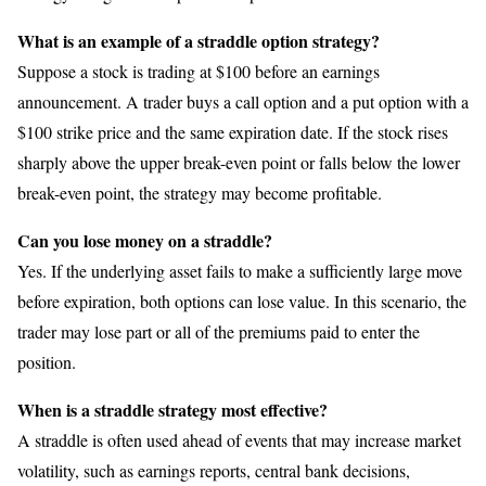
What is an example of a straddle option strategy?
Suppose a stock is trading at $100 before an earnings
announcement. A trader buys a call option and a put option with a
$100 strike price and the same expiration date. If the stock rises
sharply above the upper break-even point or falls below the lower
break-even point, the strategy may become profitable.
Can you lose money on a straddle?
Yes. If the underlying asset fails to make a sufficiently large move
before expiration, both options can lose value. In this scenario, the
trader may lose part or all of the premiums paid to enter the
position.
When is a straddle strategy most effective?
A straddle is often used ahead of events that may increase market
volatility, such as earnings reports, central bank decisions,