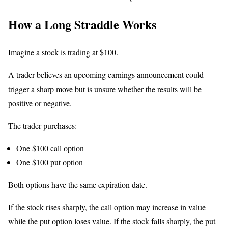
How a Long Straddle Works
Imagine a stock is trading at $100.
A trader believes an upcoming earnings announcement could
trigger a sharp move but is unsure whether the results will be
positive or negative.
The trader purchases:
One $100 call option
One $100 put option
Both options have the same expiration date.
If the stock rises sharply, the call option may increase in value
while the put option loses value. If the stock falls sharply, the put