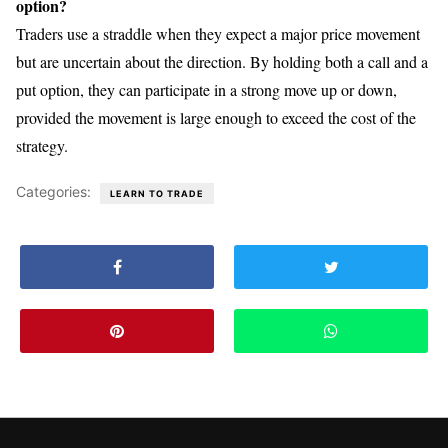
option?
Traders use a straddle when they expect a major price movement
but are uncertain about the direction. By holding both a call and a
put option, they can participate in a strong move up or down,
provided the movement is large enough to exceed the cost of the
strategy.
Categories:
LEARN TO TRADE