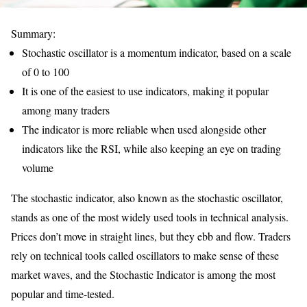
Summary:
Stochastic oscillator is a momentum indicator, based on a scale
of 0 to 100
It is one of the easiest to use indicators, making it popular
among many traders
The indicator is more reliable when used alongside other
indicators like the RSI, while also keeping an eye on trading
volume
The stochastic indicator, also known as the stochastic oscillator,
stands as one of the most widely used tools in technical analysis.
Prices don’t move in straight lines, but they ebb and flow. Traders
rely on technical tools called oscillators to make sense of these
market waves, and the Stochastic Indicator is among the most
popular and time-tested.