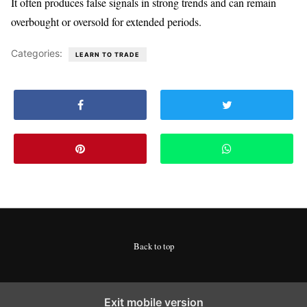
It often produces false signals in strong trends and can remain
overbought or oversold for extended periods.
Categories:
LEARN TO TRADE
Back to top
Exit mobile version