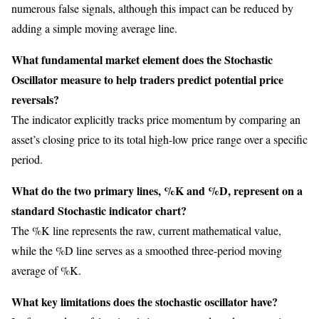
numerous false signals, although this impact can be reduced by
adding a simple moving average line.
What fundamental market element does the Stochastic
Oscillator measure to help traders predict potential price
reversals?
The indicator explicitly tracks price momentum by comparing an
asset’s closing price to its total high-low price range over a specific
period.
What do the two primary lines, %K and %D, represent on a
standard Stochastic indicator chart?
The %K line represents the raw, current mathematical value,
while the %D line serves as a smoothed three-period moving
average of %K.
What key limitations does the stochastic oscillator have?