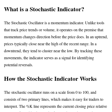
What is a Stochastic Indicator?
The Stochastic Oscillator is a momentum indicator. Unlike tools
that track price trends or volume, it operates on the premise that
momentum changes direction before the price does. In an uptrend,
prices typically close near the high of the recent range. In a
downtrend, they tend to cluster near the low. By tracking these
movements, the indicator serves as a signal for identifying
potential reversals.
How the Stochastic Indicator Works
The stochastic oscillator runs on a scale from 0 to 100, and
consists of two primary lines, which makes it easy for traders to
interpret. The %K line represents the current closing price relative