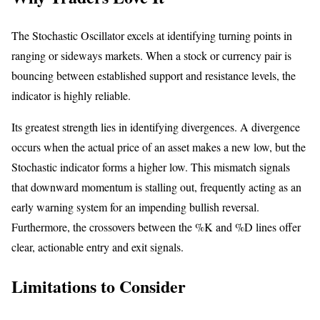
The Stochastic Oscillator excels at identifying turning points in
ranging or sideways markets. When a stock or currency pair is
bouncing between established support and resistance levels, the
indicator is highly reliable.
Its greatest strength lies in identifying divergences. A divergence
occurs when the actual price of an asset makes a new low, but the
Stochastic indicator forms a higher low. This mismatch signals
that downward momentum is stalling out, frequently acting as an
early warning system for an impending bullish reversal.
Furthermore, the crossovers between the %K and %D lines offer
clear, actionable entry and exit signals.
Limitations to Consider