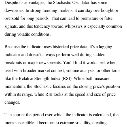
Despite its advantages, the Stochastic Oscillator has some
downsides. In strong trending markets, it can stay overbought or
oversold for long periods. That can lead to premature or false
signals, and this tendency toward whipsaws is especially common
during volatile conditions.
Because the indicator uses historical price data, it’s a lagging
indicator and doesn’t always perform well during sudden
breakouts or major news events. You’ll find it works best when
used with broader market context, volume analysis, or other tools
like the Relative Strength Index (RSI). While both measure
momentum, the Stochastic focuses on the closing price’s position
within its range, while RSI looks at the speed and size of price
changes.
The shorter the period over which the indicator is calculated, the
more susceptible it becomes to extreme volatility, creating