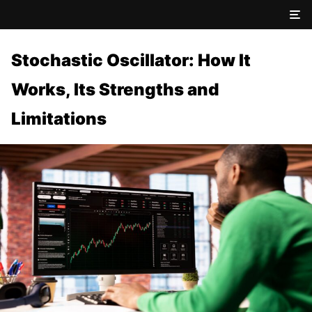
Stochastic Oscillator: How It
Works, Its Strengths and
Limitations