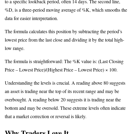
to a specific lookback period, often 14 days. The second line,
%D, is a three-period moving average of %K, which smooths the
data for easier interpretation.
The formula calculates this position by subtracting the period’s
lowest price from the last close and dividing it by the total high-
low range.
The formula is straightforward: The %K value is: (Last Closing
Price – Lowest Price)/(Highest Price – Lowest Price) × 100.
Understanding the levels is crucial. A reading above 80 suggests
an asset is trading near the top of its recent range and may be
overbought. A reading below 20 suggests it is trading near the
bottom and may be oversold. These extreme levels often indicate
that a market correction or reversal is likely.
Why Traders Love It