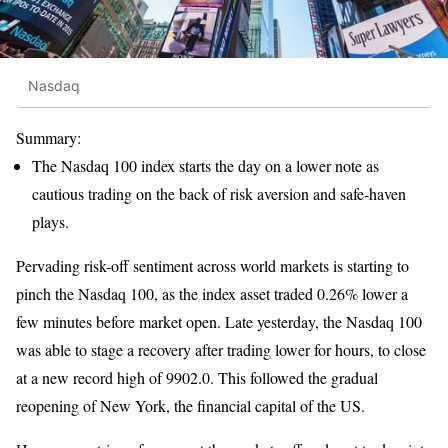
Nasdaq
Summary:
The Nasdaq 100 index starts the day on a lower note as
cautious trading on the back of risk aversion and safe-haven
plays.
Pervading risk-off sentiment across world markets is starting to
pinch the Nasdaq 100, as the index asset traded 0.26% lower a
few minutes before market open. Late yesterday, the Nasdaq 100
was able to stage a recovery after trading lower for hours, to close
at a new record high of 9902.0. This followed the gradual
reopening of New York, the financial capital of the US.