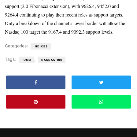
support (2.0 Fibonacci extension), with 9626.4, 9452.0 and
9264.4 continuing to play their recent roles as support targets.
Only a breakdown of the channel’s lower border will allow the
Nasdaq 100 target the 9167.4 and 9092.3 support levels.
Categories:
INDICES
Tags:
,
FOMC
NASDAQ 100