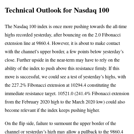
Technical Outlook for Nasdaq 100
The Nasdaq 100 index is once more pushing towards the all-time
highs recorded yesterday, after bouncing on the 2.0 Fibonacci
extension line at 9860.4. However, it is about to make contact
with the channel’s upper border, a few points below yesterday’s
close. Further upside in the near-term may have to rely on the
ability of the index to push above this resistance firmly. If this
move is successful, we could see a test of yesterday’s highs, with
the 227.2% Fibonacci extension at 10294.4 constituting the
immediate resistance target. 10521.0 (241.4% Fibonacci extension
from the February 2020 high to the March 2020 low) could also
become relevant if the index keeps pushing higher.
On the flip side, failure to surmount the upper border of the
channel or yesterday’s high may allow a pullback to the 9860.4