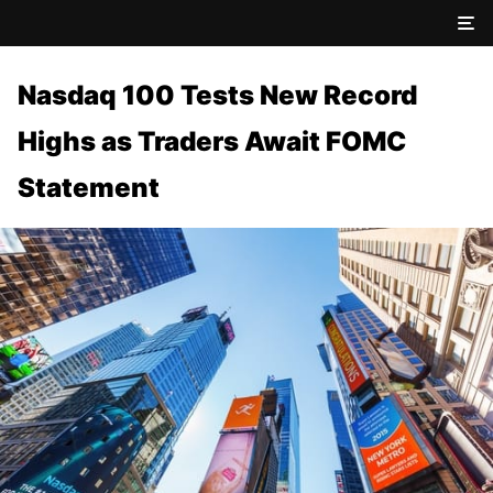
Nasdaq 100 Tests New Record
Highs as Traders Await FOMC
Statement