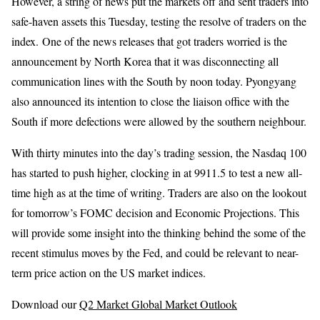
However, a string of news put the markets off and sent traders into
safe-haven assets this Tuesday, testing the resolve of traders on the
index. One of the news releases that got traders worried is the
announcement by North Korea that it was disconnecting all
communication lines with the South by noon today. Pyongyang
also announced its intention to close the liaison office with the
South if more defections were allowed by the southern neighbour.
With thirty minutes into the day’s trading session, the Nasdaq 100
has started to push higher, clocking in at 9911.5 to test a new all-
time high as at the time of writing. Traders are also on the lookout
for tomorrow’s FOMC decision and Economic Projections. This
will provide some insight into the thinking behind the some of the
recent stimulus moves by the Fed, and could be relevant to near-
term price action on the US market indices.
Download our
Q2 Market Global Market Outlook