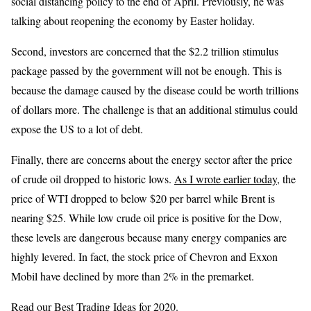
social distancing policy to the end of April. Previously, he was
talking about reopening the economy by Easter holiday.
Second, investors are concerned that the $2.2 trillion stimulus
package passed by the government will not be enough. This is
because the damage caused by the disease could be worth trillions
of dollars more. The challenge is that an additional stimulus could
expose the US to a lot of debt.
Finally, there are concerns about the energy sector after the price
of crude oil dropped to historic lows.
As I wrote earlier today
, the
price of WTI dropped to below $20 per barrel while Brent is
nearing $25. While low crude oil price is positive for the Dow,
these levels are dangerous because many energy companies are
highly levered. In fact, the stock price of Chevron and Exxon
Mobil have declined by more than 2% in the premarket.
Read our
Best Trading Ideas
for 2020.