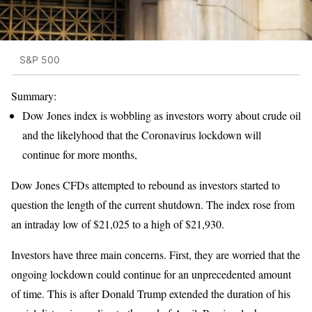
S&P 500
Summary:
Dow Jones index is wobbling as investors worry about crude oil
and the likelyhood that the Coronavirus lockdown will
continue for more months,
Dow Jones CFDs attempted to rebound as investors started to
question the length of the current shutdown. The index rose from
an intraday low of $21,025 to a high of $21,930.
Investors have three main concerns. First, they are worried that the
ongoing lockdown could continue for an unprecedented amount
of time. This is after Donald Trump extended the duration of his