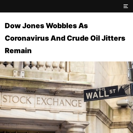
Dow Jones Wobbles As
Coronavirus And Crude Oil Jitters
Remain