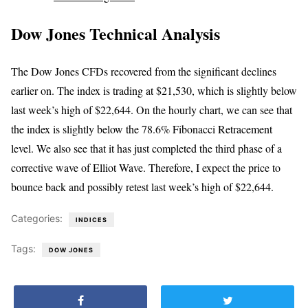
Dow Jones Technical Analysis
The Dow Jones CFDs recovered from the significant declines
earlier on. The index is trading at $21,530, which is slightly below
last week’s high of $22,644. On the hourly chart, we can see that
the index is slightly below the 78.6% Fibonacci Retracement
level. We also see that it has just completed the third phase of a
corrective wave of Elliot Wave. Therefore, I expect the price to
bounce back and possibly retest last week’s high of $22,644.
Categories:
INDICES
Tags:
DOW JONES