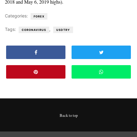
2018 and May 6, 2019 highs).
Categories:
FOREX
Tags:
,
CORONAVIRUS
USDTRY
Back to top