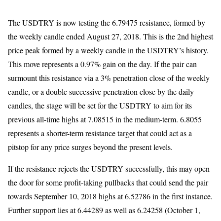
The USDTRY is now testing the 6.79475 resistance, formed by
the weekly candle ended August 27, 2018. This is the 2nd highest
price peak formed by a weekly candle in the USDTRY’s history.
This move represents a 0.97% gain on the day. If the pair can
surmount this resistance via a 3% penetration close of the weekly
candle, or a double successive penetration close by the daily
candles, the stage will be set for the USDTRY to aim for its
previous all-time highs at 7.08515 in the medium-term. 6.8055
represents a shorter-term resistance target that could act as a
pitstop for any price surges beyond the present levels.
If the resistance rejects the USDTRY successfully, this may open
the door for some profit-taking pullbacks that could send the pair
towards September 10, 2018 highs at 6.52786 in the first instance.
Further support lies at 6.44289 as well as 6.24258 (October 1,