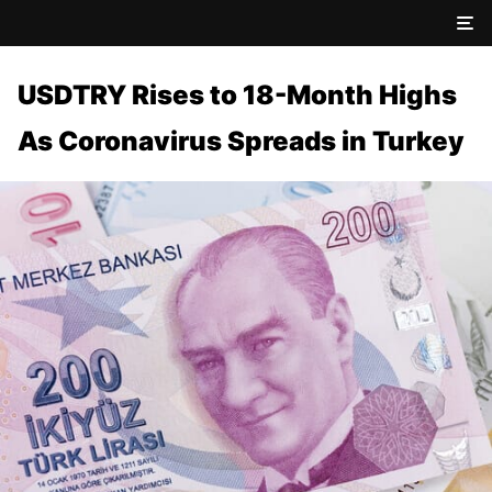
USDTRY Rises to 18-Month Highs
As Coronavirus Spreads in Turkey