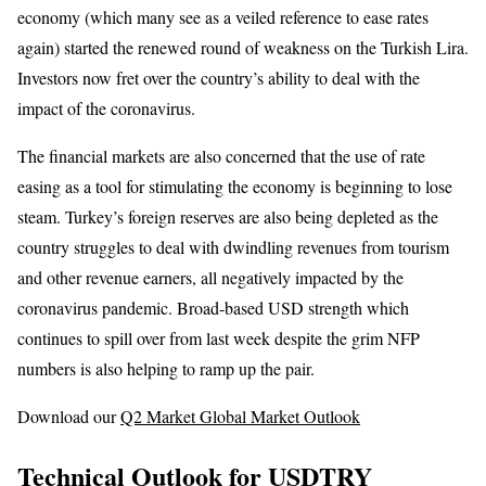
economy (which many see as a veiled reference to ease rates
again) started the renewed round of weakness on the Turkish Lira.
Investors now fret over the country’s ability to deal with the
impact of the coronavirus.
The financial markets are also concerned that the use of rate
easing as a tool for stimulating the economy is beginning to lose
steam. Turkey’s foreign reserves are also being depleted as the
country struggles to deal with dwindling revenues from tourism
and other revenue earners, all negatively impacted by the
coronavirus pandemic. Broad-based USD strength which
continues to spill over from last week despite the grim NFP
numbers is also helping to ramp up the pair.
Download our
Q2 Market Global Market Outlook
Technical Outlook for USDTRY