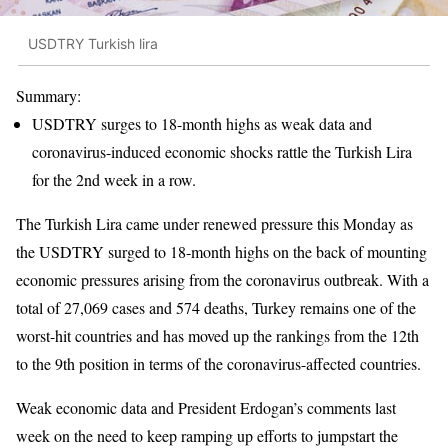
USDTRY Turkish lira
Summary:
USDTRY surges to 18-month highs as weak data and
coronavirus-induced economic shocks rattle the Turkish Lira
for the 2nd week in a row.
The Turkish Lira came under renewed pressure this Monday as
the USDTRY surged to 18-month highs on the back of mounting
economic pressures arising from the coronavirus outbreak. With a
total of 27,069 cases and 574 deaths, Turkey remains one of the
worst-hit countries and has moved up the rankings from the 12th
to the 9th position in terms of the coronavirus-affected countries.
Weak economic data and President Erdogan’s comments last
week on the need to keep ramping up efforts to jumpstart the