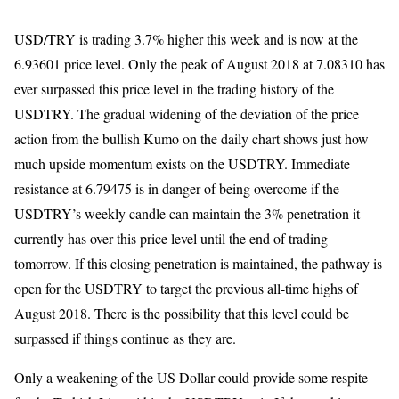
USD/TRY is trading 3.7% higher this week and is now at the
6.93601 price level. Only the peak of August 2018 at 7.08310 has
ever surpassed this price level in the trading history of the
USDTRY. The gradual widening of the deviation of the price
action from the bullish Kumo on the daily chart shows just how
much upside momentum exists on the USDTRY. Immediate
resistance at 6.79475 is in danger of being overcome if the
USDTRY’s weekly candle can maintain the 3% penetration it
currently has over this price level until the end of trading
tomorrow. If this closing penetration is maintained, the pathway is
open for the USDTRY to target the previous all-time highs of
August 2018. There is the possibility that this level could be
surpassed if things continue as they are.
Only a weakening of the US Dollar could provide some respite