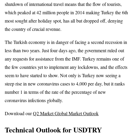
shutdown of international travel means that the flow of tourists,
which peaked at 42 million people in 2014 making Turkey the 6th
most sought after holiday spot, has all but dropped off, denying
the country of crucial revenue.
The Turkish economy is in danger of facing a second recession in
less than two years. Just four days ago, the government ruled out
any requests for assistance from the IMF. Turkey remains one of
the few countries yet to implement any lockdowns, and the effects
seem to have started to show. Not only is Turkey now seeing a
steep rise in new coronavirus cases to 4,000 per day, but it ranks
number 1 in terms of the rate of the percentage of new
coronavirus infections globally.
Download our
Q2 Market Global Market Outlook
Technical Outlook for USDTRY