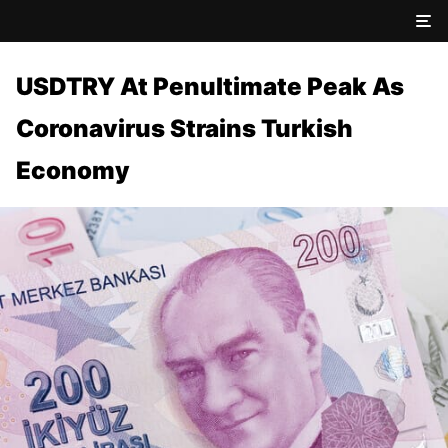
USDTRY At Penultimate Peak As
Coronavirus Strains Turkish
Economy