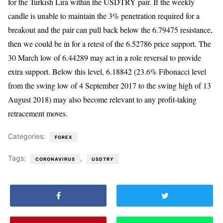
for the Turkish Lira within the USDTRY pair. If the weekly
candle is unable to maintain the 3% penetration required for a
breakout and the pair can pull back below the 6.79475 resistance,
then we could be in for a retest of the 6.52786 price support. The
30 March low of 6.44289 may act in a role reversal to provide
extra support. Below this level, 6.18842 (23.6% Fibonacci level
from the swing low of 4 September 2017 to the swing high of 13
August 2018) may also become relevant to any profit-taking
retracement moves.
Categories:
FOREX
Tags:
,
CORONAVIRUS
USDTRY