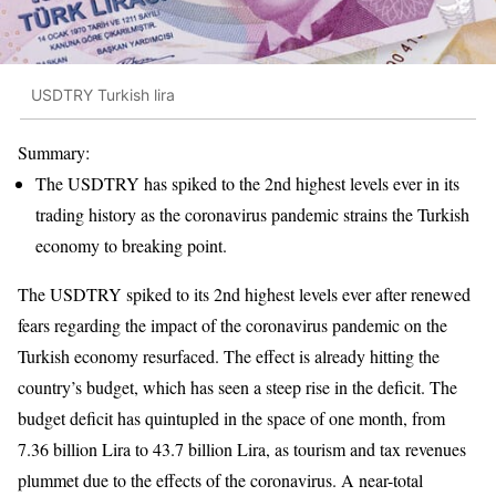
USDTRY Turkish lira
Summary:
The USDTRY has spiked to the 2nd highest levels ever in its
trading history as the coronavirus pandemic strains the Turkish
economy to breaking point.
The USDTRY spiked to its 2nd highest levels ever after renewed
fears regarding the impact of the coronavirus pandemic on the
Turkish economy resurfaced. The effect is already hitting the
country’s budget, which has seen a steep rise in the deficit. The
budget deficit has quintupled in the space of one month, from
7.36 billion Lira to 43.7 billion Lira, as tourism and tax revenues
plummet due to the effects of the coronavirus. A near-total