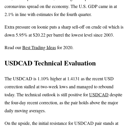
coronavirus spread on the economy. The U.S. GDP came in at
2.1% in line with estimates for the fourth quarter.
Extra pressure on loonie puts a sharp sell-off on crude oil which is
down 5.95% at $20.22 per barrel the lowest level since 2003.
Read our
Best Trading Ideas
for 2020.
USDCAD Technical Evaluation
The USDCAD is 1.10% higher at 1.4131 as the recent USD
correction stalled at two-week lows and managed to rebound
today. The technical outlook is still positive for
USDCAD
despite
the four-day recent correction, as the pair holds above the major
daily moving averages.
On the upside, the initial resistance for USDCAD pair stands at