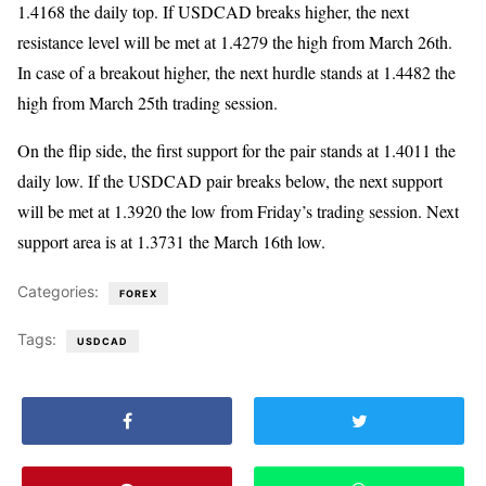
1.4168 the daily top. If USDCAD breaks higher, the next
resistance level will be met at 1.4279 the high from March 26th.
In case of a breakout higher, the next hurdle stands at 1.4482 the
high from March 25th trading session.
On the flip side, the first support for the pair stands at 1.4011 the
daily low. If the USDCAD pair breaks below, the next support
will be met at 1.3920 the low from Friday’s trading session. Next
support area is at 1.3731 the March 16th low.
Categories:
FOREX
Tags:
USDCAD