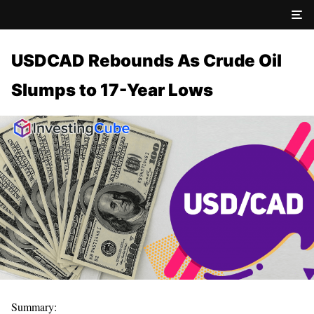
USDCAD Rebounds As Crude Oil
Slumps to 17-Year Lows
Summary: