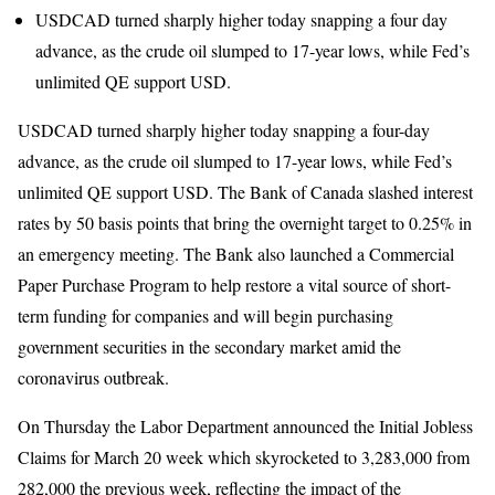
USDCAD turned sharply higher today snapping a four day
advance, as the crude oil slumped to 17-year lows, while Fed’s
unlimited QE support USD.
USDCAD turned sharply higher today snapping a four-day
advance, as the crude oil slumped to 17-year lows, while Fed’s
unlimited QE support USD. The Bank of Canada slashed interest
rates by 50 basis points that bring the overnight target to 0.25% in
an emergency meeting. The Bank also launched a Commercial
Paper Purchase Program to help restore a vital source of short-
term funding for companies and will begin purchasing
government securities in the secondary market amid the
coronavirus outbreak.
On Thursday the Labor Department announced the Initial Jobless
Claims for March 20 week which skyrocketed to 3,283,000 from
282,000 the previous week, reflecting the impact of the