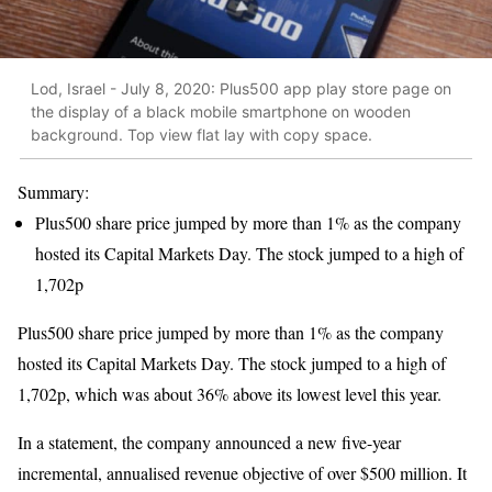
Lod, Israel - July 8, 2020: Plus500 app play store page on
the display of a black mobile smartphone on wooden
background. Top view flat lay with copy space.
Summary:
Plus500 share price jumped by more than 1% as the company
hosted its Capital Markets Day. The stock jumped to a high of
1,702p
Plus500 share price jumped by more than 1% as the company
hosted its Capital Markets Day. The stock jumped to a high of
1,702p, which was about 36% above its lowest level this year.
In a statement, the company announced a new five-year
incremental, annualised revenue objective of over $500 million. It