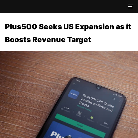
Plus500 Seeks US Expansion as it
Boosts Revenue Target