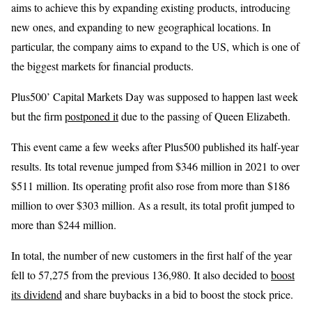
aims to achieve this by expanding existing products, introducing
new ones, and expanding to new geographical locations. In
particular, the company aims to expand to the US, which is one of
the biggest markets for financial products.
Plus500’ Capital Markets Day was supposed to happen last week
but the firm
postponed it
due to the passing of Queen Elizabeth.
This event came a few weeks after Plus500 published its half-year
results. Its total revenue jumped from $346 million in 2021 to over
$511 million. Its operating profit also rose from more than $186
million to over $303 million. As a result, its total profit jumped to
more than $244 million.
In total, the number of new customers in the first half of the year
fell to 57,275 from the previous 136,980. It also decided to
boost
its dividend
and share buybacks in a bid to boost the stock price.