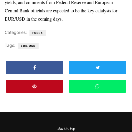
yields, and comments from Federal Reserve and European
Central Bank officials are expected to be the key catalysts for
EUR/USD in the coming days.
Categories:
FOREX
Tags:
EUR/USD
Back to top