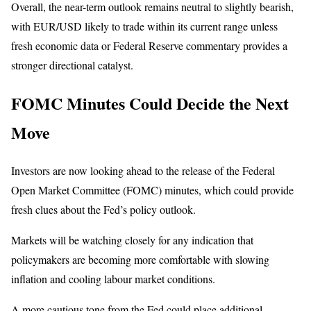
Overall, the near-term outlook remains neutral to slightly bearish,
with EUR/USD likely to trade within its current range unless
fresh economic data or Federal Reserve commentary provides a
stronger directional catalyst.
FOMC Minutes Could Decide the Next
Move
Investors are now looking ahead to the release of the Federal
Open Market Committee (FOMC) minutes, which could provide
fresh clues about the Fed’s policy outlook.
Markets will be watching closely for any indication that
policymakers are becoming more comfortable with slowing
inflation and cooling labour market conditions.
A more cautious tone from the Fed could place additional