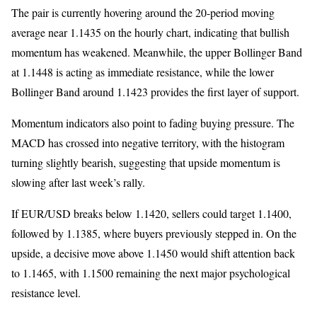
The pair is currently hovering around the 20-period moving
average near 1.1435 on the hourly chart, indicating that bullish
momentum has weakened. Meanwhile, the upper Bollinger Band
at 1.1448 is acting as immediate resistance, while the lower
Bollinger Band around 1.1423 provides the first layer of support.
Momentum indicators also point to fading buying pressure. The
MACD has crossed into negative territory, with the histogram
turning slightly bearish, suggesting that upside momentum is
slowing after last week’s rally.
If EUR/USD breaks below 1.1420, sellers could target 1.1400,
followed by 1.1385, where buyers previously stepped in. On the
upside, a decisive move above 1.1450 would shift attention back
to 1.1465, with 1.1500 remaining the next major psychological
resistance level.