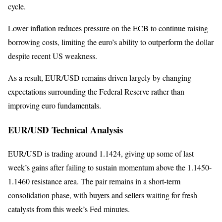
cycle.
Lower inflation reduces pressure on the ECB to continue raising
borrowing costs, limiting the euro’s ability to outperform the dollar
despite recent US weakness.
As a result, EUR/USD remains driven largely by changing
expectations surrounding the Federal Reserve rather than
improving euro fundamentals.
EUR/USD Technical Analysis
EUR/USD is trading around 1.1424, giving up some of last
week’s gains after failing to sustain momentum above the 1.1450-
1.1460 resistance area. The pair remains in a short-term
consolidation phase, with buyers and sellers waiting for fresh
catalysts from this week’s Fed minutes.