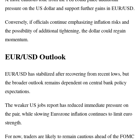
pressure on the US dollar and support further gains in EUR/USD.
Conversely, if officials continue emphasizing inflation risks and
the possibility of additional tightening, the dollar could regain
momentum.
EUR/USD Outlook
EUR/USD has stabilized after recovering from recent lows, but
the broader outlook remains dependent on central bank policy
expectations.
The weaker US jobs report has reduced immediate pressure on
the pair, while slowing Eurozone inflation continues to limit euro
strength.
For now, traders are likely to remain cautious ahead of the FOMC