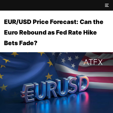
EUR/USD Price Forecast: Can the
Euro Rebound as Fed Rate Hike
Bets Fade?