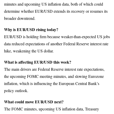
minutes and upcoming US inflation data, both of which could
determine whether EUR/USD extends its recovery or resumes its
broader downtrend.
Why is EUR/USD rising today?
EUR/USD is holding firm because weaker-than-expected US jobs
data reduced expectations of another Federal Reserve interest rate
hike, weakening the US dollar.
What is affecting EUR/USD this week?
The main drivers are Federal Reserve interest rate expectations,
the upcoming FOMC meeting minutes, and slowing Eurozone
inflation, which is influencing the European Central Bank’s
policy outlook.
What could move EUR/USD next?
The FOMC minutes, upcoming US inflation data, Treasury