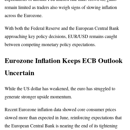
remain limited as traders also weigh signs of slowing inflation
across the Eurozone.
With both the Federal Reserve and the European Central Bank
approaching key policy decisions, EUR/USD remains caught
between competing monetary policy expectations.
Eurozone Inflation Keeps ECB Outlook
Uncertain
While the US dollar has weakened, the euro has struggled to
generate stronger upside momentum.
Recent Eurozone inflation data showed core consumer prices
slowed more than expected in June, reinforcing expectations that
the European Central Bank is nearing the end of its tightening