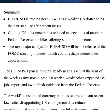
Summary:
EUR/USD is trading near 1.1430 as a weaker US dollar helps
the pair stabilize after recent losses.
Cooling US jobs growth has reduced expectations of another
Federal Reserve rate hike, offering support to the euro.
The next major catalyst for EUR/USD will be the release of the
FOMC meeting minutes, which could reshape interest rate
expectations.
The
EUR/USD pair
is holding steady near 1.1430 at the start of
the week as investors digest last week’s weaker-than-expected US
jobs report and await fresh guidance from the Federal Reserve.
The world’s most traded currency pair has recovered from recent
lows after disappointing US employment data reduced
expectations of another Fed interest rate hike. However, gains