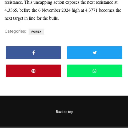
resistance. This uncapping action exposes the next resistance at
4.3365, before the 6 November 2024 high at 4.3771 becomes the
next target in line for the bulls.
Categories:
FOREX
Back to top