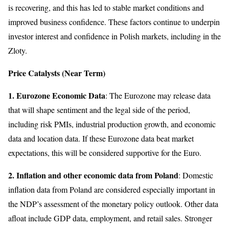
is recovering, and this has led to stable market conditions and
improved business confidence. These factors continue to underpin
investor interest and confidence in Polish markets, including in the
Zloty.
Price Catalysts (Near Term)
1. Eurozone Economic Data
: The Eurozone may release data
that will shape sentiment and the legal side of the period,
including risk PMIs, industrial production growth, and economic
data and location data. If these Eurozone data beat market
expectations, this will be considered supportive for the Euro.
2. Inflation and other economic data from Poland
: Domestic
inflation data from Poland are considered especially important in
the NDP’s assessment of the monetary policy outlook. Other data
afloat include GDP data, employment, and retail sales. Stronger