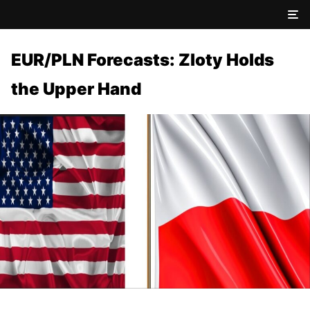
EUR/PLN Forecasts: Zloty Holds
the Upper Hand