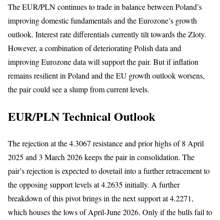
The EUR/PLN continues to trade in balance between Poland’s
improving domestic fundamentals and the Eurozone’s growth
outlook. Interest rate differentials currently tilt towards the Zloty.
However, a combination of deteriorating Polish data and
improving Eurozone data will support the pair. But if inflation
remains resilient in Poland and the EU growth outlook worsens,
the pair could see a slump from current levels.
EUR/PLN Technical Outlook
The rejection at the 4.3067 resistance and prior highs of 8 April
2025 and 3 March 2026 keeps the pair in consolidation. The
pair’s rejection is expected to dovetail into a further retracement to
the opposing support levels at 4.2635 initially. A further
breakdown of this pivot brings in the next support at 4.2271,
which houses the lows of April-June 2026. Only if the bulls fail to