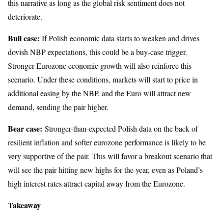
this narrative as long as the global risk sentiment does not
deteriorate.
Bull case:
If Polish economic data starts to weaken and drives
dovish NBP expectations, this could be a buy-case trigger.
Stronger Eurozone economic growth will also reinforce this
scenario. Under these conditions, markets will start to price in
additional easing by the NBP, and the Euro will attract new
demand, sending the pair higher.
Bear case:
Stronger-than-expected Polish data on the back of
resilient inflation and softer eurozone performance is likely to be
very supportive of the pair. This will favor a breakout scenario that
will see the pair hitting new highs for the year, even as Poland’s
high interest rates attract capital away from the Eurozone.
Takeaway