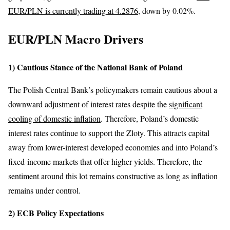
EUR/PLN is currently trading at 4.2876
, down by 0.02%.
EUR/PLN Macro Drivers
1) Cautious Stance of the National Bank of Poland
The Polish Central Bank’s policymakers remain cautious about a
downward adjustment of interest rates despite the
significant
cooling of domestic inflation
. Therefore, Poland’s domestic
interest rates continue to support the Zloty. This attracts capital
away from lower-interest developed economies and into Poland’s
fixed-income markets that offer higher yields. Therefore, the
sentiment around this lot remains constructive as long as inflation
remains under control.
2) ECB Policy Expectations