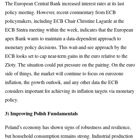
The European Central Bank increased interest rates at its last
policy meeting. However, recent commentary from ECB
policymakers, including ECB Chair Christine Lagarde at the
ECB Sintra meeting within the week, indicates that the European
apex Bank wants to maintain a data-dependent approach to
monetary policy decisions. This wait-and-see approach by the
ECB looks set to cap near-term gains in the euro relative to the
Zloty. The situation could put pressure on the pairing. On the euro
side of things, the market will continue to focus on eurozone
inflation, the growth outlook, and any other data the ECB
considers important for achieving its inflation targets via monetary
policy.
3) Improving Polish Fundamentals
Poland’s economy has shown signs of robustness and resilience,
but household consumption remains strong. Industrial production