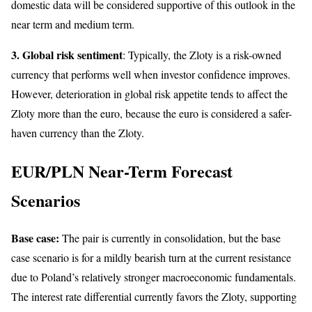
domestic data will be considered supportive of this outlook in the
near term and medium term.
3. Global risk sentiment
: Typically, the Zloty is a risk-owned
currency that performs well when investor confidence improves.
However, deterioration in global risk appetite tends to affect the
Zloty more than the euro, because the euro is considered a safer-
haven currency than the Zloty.
EUR/PLN Near-Term Forecast
Scenarios
Base case:
The pair is currently in consolidation, but the base
case scenario is for a mildly bearish turn at the current resistance
due to Poland’s relatively stronger macroeconomic fundamentals.
The interest rate differential currently favors the Zloty, supporting