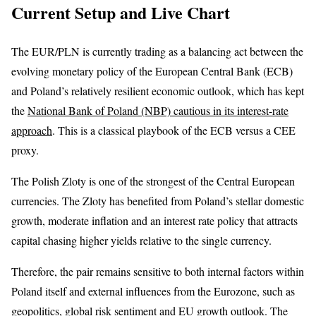
Current Setup and Live Chart
The EUR/PLN is currently trading as a balancing act between the
evolving monetary policy of the European Central Bank (ECB)
and Poland’s relatively resilient economic outlook, which has kept
the
National Bank of Poland (NBP) cautious in its interest-rate
approach
. This is a classical playbook of the ECB versus a CEE
proxy.
The Polish Zloty is one of the strongest of the Central European
currencies. The Zloty has benefited from Poland’s stellar domestic
growth, moderate inflation and an interest rate policy that attracts
capital chasing higher yields relative to the single currency.
Therefore, the pair remains sensitive to both internal factors within
Poland itself and external influences from the Eurozone, such as
geopolitics, global risk sentiment and EU growth outlook.
The