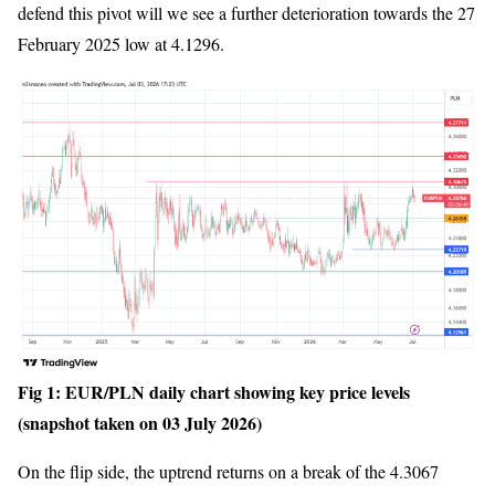
defend this pivot will we see a further deterioration towards the 27
February 2025 low at 4.1296.
Fig 1: EUR/PLN daily chart showing key price levels
(snapshot taken on 03 July 2026)
On the flip side, the uptrend returns on a break of the 4.3067