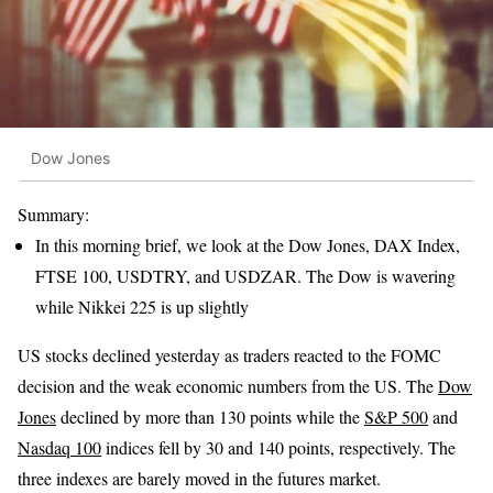
Dow Jones
Summary:
In this morning brief, we look at the Dow Jones, DAX Index,
FTSE 100, USDTRY, and USDZAR. The Dow is wavering
while Nikkei 225 is up slightly
US stocks declined yesterday as traders reacted to the FOMC
decision and the weak economic numbers from the US. The
Dow
Jones
declined by more than 130 points while the
S&P 500
and
Nasdaq 100
indices fell by 30 and 140 points, respectively. The
three indexes are barely moved in the futures market.