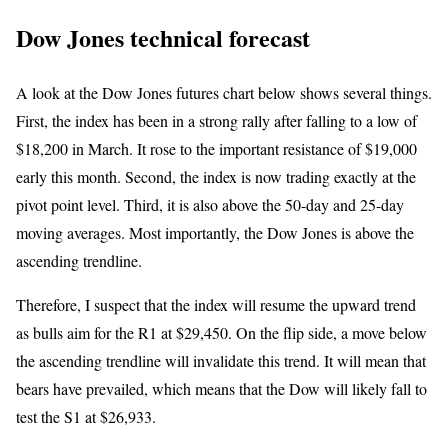
Dow Jones technical forecast
A look at the Dow Jones futures chart below shows several things.
First, the index has been in a strong rally after falling to a low of
$18,200 in March. It rose to the important resistance of $19,000
early this month. Second, the index is now trading exactly at the
pivot point level. Third, it is also above the 50-day and 25-day
moving averages. Most importantly, the Dow Jones is above the
ascending trendline.
Therefore, I suspect that the index will resume the upward trend
as bulls aim for the R1 at $29,450. On the flip side, a move below
the ascending trendline will invalidate this trend. It will mean that
bears have prevailed, which means that the Dow will likely fall to
test the S1 at $26,933.