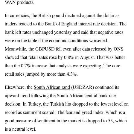
WAN products.
In currencies, the British pound declined against the dollar as
traders reacted to the Bank of England interest rate decision. The
bank left rates unchanged yesterday and said that negative rates
were on the table if the economic conditions worsened.
Meanwhile, the GBPUSD fell even after data released by ONS
showed that retail sales rose by 0.8% in August. That was better
than the 0.7% increase that analysts were expecting. The core
retail sales jumped by more than 4.3%.
Elsewhere, the
South African rand
(USDZAR) continued its
upward trend following the South African central bank rate
decision. In Turkey, the
Turkish lira
dropped to the lowest level on
record as sentiment soared. The fear and greed index, which is a
good measure of sentiment in the market is dropped to 53, which
is a neutral level.