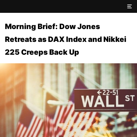
Morning Brief: Dow Jones
Retreats as DAX Index and Nikkei
225 Creeps Back Up