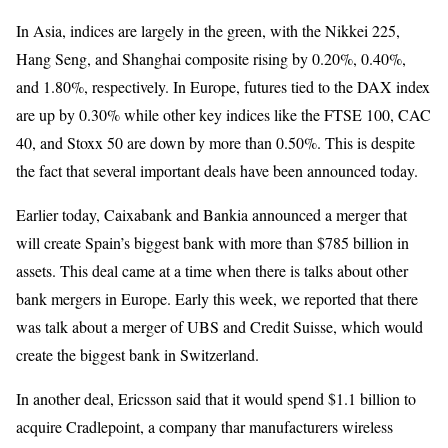
In Asia, indices are largely in the green, with the Nikkei 225,
Hang Seng, and Shanghai composite rising by 0.20%, 0.40%,
and 1.80%, respectively. In Europe, futures tied to the DAX index
are up by 0.30% while other key indices like the FTSE 100, CAC
40, and Stoxx 50 are down by more than 0.50%. This is despite
the fact that several important deals have been announced today.
Earlier today, Caixabank and Bankia announced a merger that
will create Spain’s biggest bank with more than $785 billion in
assets. This deal came at a time when there is talks about other
bank mergers in Europe. Early this week, we reported that there
was talk about a merger of UBS and Credit Suisse, which would
create the biggest bank in Switzerland.
In another deal, Ericsson said that it would spend $1.1 billion to
acquire Cradlepoint, a company thar manufacturers wireless