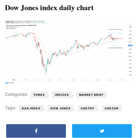
Dow Jones index daily chart
Categories:
,
,
FOREX
INDICES
MARKET BRIEF
Tags:
,
,
,
DAX INDEX
DOW JONES
USDTRY
USDZAR