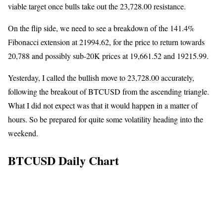
viable target once bulls take out the 23,728.00 resistance.
On the flip side, we need to see a breakdown of the 141.4%
Fibonacci extension at 21994.62, for the price to return towards
20,788 and possibly sub-20K prices at 19,661.52 and 19215.99.
Yesterday, I called the bullish move to 23,728.00 accurately,
following the breakout of BTCUSD from the ascending triangle.
What I did not expect was that it would happen in a matter of
hours. So be prepared for quite some volatility heading into the
weekend.
BTCUSD Daily Chart