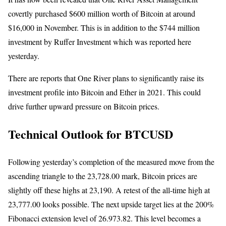
covertly purchased $600 million worth of Bitcoin at around
$16,000 in November. This is in addition to the $744 million
investment by Ruffer Investment which was reported here
yesterday.
There are reports that One River plans to significantly raise its
investment profile into Bitcoin and Ether in 2021. This could
drive further upward pressure on Bitcoin prices.
Technical Outlook for BTCUSD
Following yesterday’s completion of the measured move from the
ascending triangle to the 23,728.00 mark, Bitcoin prices are
slightly off these highs at 23,190. A retest of the all-time high at
23,777.00 looks possible. The next upside target lies at the 200%
Fibonacci extension level of 26.973.82. This level becomes a