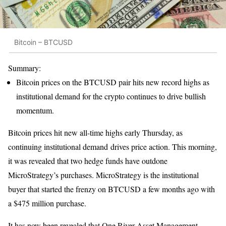
Bitcoin – BTCUSD
Summary:
Bitcoin prices on the BTCUSD pair hits new record highs as
institutional demand for the crypto continues to drive bullish
momentum.
Bitcoin prices hit new all-time highs early Thursday, as
continuing institutional demand drives price action. This morning,
it was revealed that two hedge funds have outdone
MicroStrategy’s purchases. MicroStrategy is the institutional
buyer that started the frenzy on BTCUSD a few months ago with
a $475 million purchase.
It has now been revealed that One River Asset Management