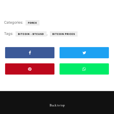
Categories:
FOREX
Tags:
,
BITCOIN - BTCUSD
BITCOIN PRICES
Back to top