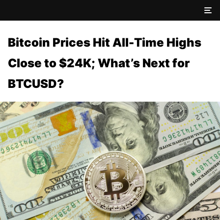
Bitcoin Prices Hit All-Time Highs
Close to $24K; What’s Next for
BTCUSD?