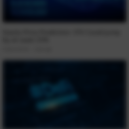
Stacks Price Prediction: STX Could Jump
by at Least 25%
Cryptocurrencies
5 years ago