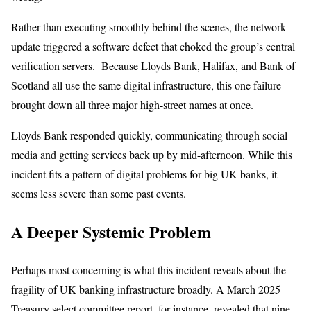
Rather than executing smoothly behind the scenes, the network
update triggered a software defect that choked the group’s central
verification servers. Because Lloyds Bank, Halifax, and Bank of
Scotland all use the same digital infrastructure, this one failure
brought down all three major high-street names at once.
Lloyds Bank responded quickly, communicating through social
media and getting services back up by mid-afternoon. While this
incident fits a pattern of digital problems for big UK banks, it
seems less severe than some past events.
A Deeper Systemic Problem
Perhaps most concerning is what this incident reveals about the
fragility of UK banking infrastructure broadly. A March 2025
Treasury select committee report, for instance, revealed that nine