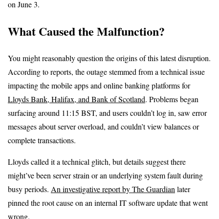
on June 3.
What Caused the Malfunction?
You might reasonably question the origins of this latest disruption.
According to reports, the outage stemmed from a technical issue
impacting the mobile apps and online banking platforms for
Lloyds Bank, Halifax, and Bank of Scotland
. Problems began
surfacing around 11:15 BST, and users couldn’t log in, saw error
messages about server overload, and couldn’t view balances or
complete transactions.
Lloyds called it a technical glitch, but details suggest there
might’ve been server strain or an underlying system fault during
busy periods.
An investigative report by The Guardian
later
pinned the root cause on an internal IT software update that went
wrong.