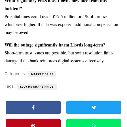
What regulatory risks does Lloyds now face from this
incident?
Potential fines could reach £17.5 million or 4% of turnover,
whichever higher. If data was exposed, additional compensation
may be owed.
Will the outage significantly harm Lloyds long-term?
Short-term trust issues are possible, but swift resolution limits
damage if the bank reinforces digital systems effectively.
Categories:
MARKET BRIEF
Tags:
LLOYDS SHARE PRICE