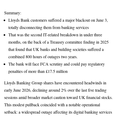
Summary:
Lloyds Bank customers suffered a major blackout on June 3,
totally disconnecting them from banking services
That was the second IT-related breakdown in under three
months, on the back of a Treausry committee finding in 2025
that found that UK banks and building societies suffered a
combined 800 hours of outages two years.
The bank will face FCA scrutiny and could pay regulatory
penalties of more than £17.5 million
Lloyds Banking Group shares have encountered headwinds in
early June 2026, declining around 2% over the last five trading
sessions amid broader market caution toward UK financial stocks.
This modest pullback coincided with a notable operational
setback: a widespread outage affecting its digital banking services