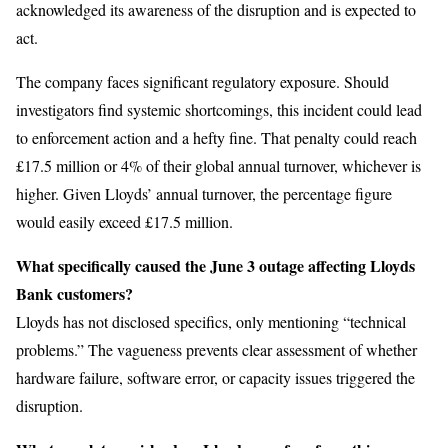
acknowledged its awareness of the disruption and is expected to
act.
The company faces significant regulatory exposure. Should
investigators find systemic shortcomings, this incident could lead
to enforcement action and a hefty fine. That penalty could reach
£17.5 million or 4% of their global annual turnover, whichever is
higher. Given Lloyds’ annual turnover, the percentage figure
would easily exceed £17.5 million.
What specifically caused the June 3 outage affecting Lloyds
Bank customers?
Lloyds has not disclosed specifics, only mentioning “technical
problems.” The vagueness prevents clear assessment of whether
hardware failure, software error, or capacity issues triggered the
disruption.