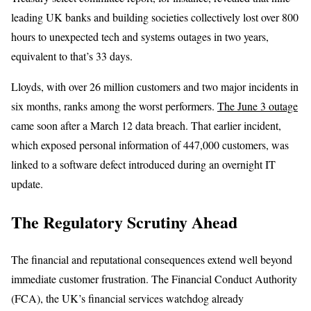
leading UK banks and building societies collectively lost over 800
hours to unexpected tech and systems outages in two years,
equivalent to that’s 33 days.
Lloyds, with over 26 million customers and two major incidents in
six months, ranks among the worst performers.
The June 3 outage
came soon after a March 12 data breach. That earlier incident,
which exposed personal information of 447,000 customers, was
linked to a software defect introduced during an overnight IT
update.
The Regulatory Scrutiny Ahead
The financial and reputational consequences extend well beyond
immediate customer frustration. The Financial Conduct Authority
(FCA), the UK’s financial services watchdog already