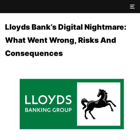
Lloyds Bank’s Digital Nightmare:
What Went Wrong, Risks And
Consequences