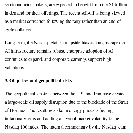
semiconductor makers, are expected to benefit from the $1 trillion
in demand for their offerings. The recent sell-off is being viewed
as a market correction following the rally rather than an end-of-
cycle collapse.
Long-term, the Nasdaq retains an upside bias as long as capex on
AI infrastructure remains robust, enterprise adoption of AI
continues to expand, and corporate earnings support high
valuations.
3. Oil prices and geopolitical risks
The
geopolitical tensions between the U.S. and Iran
have created
a large-scale oil supply disruption due to the blockade of the Strait
of Hormuz. The resulting spike in energy prices is fueling
inflationary fears and adding a layer of market volatility to the
Nasdaq 100 index. The internal commentary by the Nasdaq team