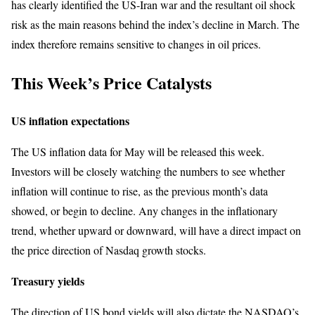
has clearly identified the US-Iran war and the resultant oil shock
risk as the main reasons behind the index’s decline in March. The
index therefore remains sensitive to changes in oil prices.
This Week’s Price Catalysts
US inflation expectations
The US inflation data for May will be released this week.
Investors will be closely watching the numbers to see whether
inflation will continue to rise, as the previous month’s data
showed, or begin to decline. Any changes in the inflationary
trend, whether upward or downward, will have a direct impact on
the price direction of Nasdaq growth stocks.
Treasury yields
The direction of US bond yields will also dictate the NASDAQ’s