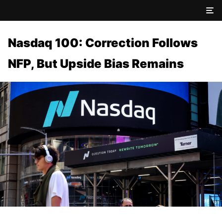
Nasdaq 100: Correction Follows
NFP, But Upside Bias Remains