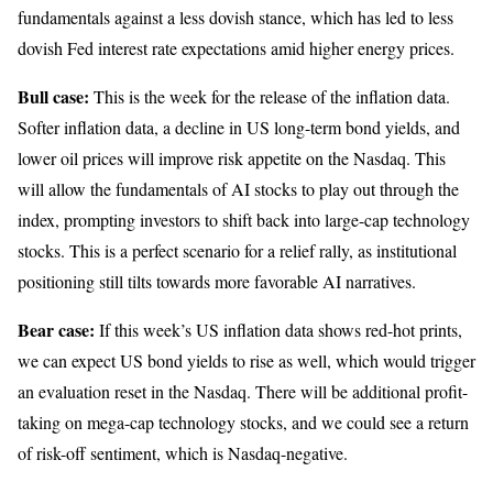
fundamentals against a less dovish stance, which has led to less
dovish Fed interest rate expectations amid higher energy prices.
Bull case:
This is the week for the release of the inflation data.
Softer inflation data, a decline in US long-term bond yields, and
lower oil prices will improve risk appetite on the Nasdaq. This
will allow the fundamentals of AI stocks to play out through the
index, prompting investors to shift back into large-cap technology
stocks. This is a perfect scenario for a relief rally, as institutional
positioning still tilts towards more favorable AI narratives.
Bear case:
If this week’s US inflation data shows red-hot prints,
we can expect US bond yields to rise as well, which would trigger
an evaluation reset in the Nasdaq. There will be additional profit-
taking on mega-cap technology stocks, and we could see a return
of risk-off sentiment, which is Nasdaq-negative.