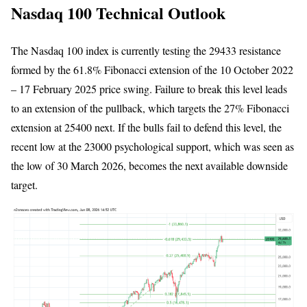
Nasdaq 100 Technical Outlook
The Nasdaq 100 index is currently testing the 29433 resistance
formed by the 61.8% Fibonacci extension of the 10 October 2022
– 17 February 2025 price swing. Failure to break this level leads
to an extension of the pullback, which targets the 27% Fibonacci
extension at 25400 next. If the bulls fail to defend this level, the
recent low at the 23000 psychological support, which was seen as
the low of 30 March 2026, becomes the next available downside
target.