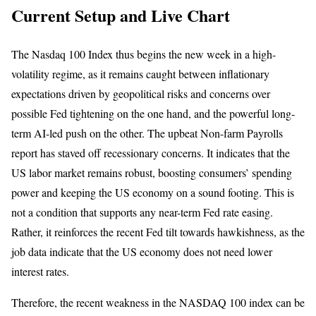
Current Setup and Live Chart
The Nasdaq 100 Index thus begins the new week in a high-
volatility regime, as it remains caught between inflationary
expectations driven by geopolitical risks and concerns over
possible Fed tightening on the one hand, and the powerful long-
term AI-led push on the other. The upbeat Non-farm Payrolls
report has staved off recessionary concerns. It indicates that the
US labor market remains robust, boosting consumers’ spending
power and keeping the US economy on a sound footing. This is
not a condition that supports any near-term Fed rate easing.
Rather, it reinforces the recent Fed tilt towards hawkishness, as the
job data indicate that the US economy does not need lower
interest rates.
Therefore, the recent weakness in the NASDAQ 100 index can be