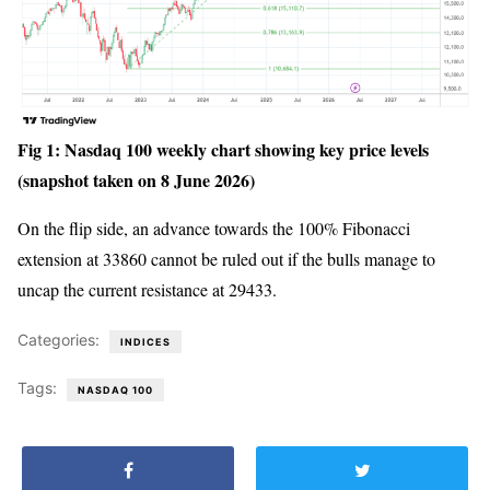
Fig 1: Nasdaq 100 weekly chart showing key price levels
(snapshot taken on 8 June 2026)
On the flip side, an advance towards the 100% Fibonacci
extension at 33860 cannot be ruled out if the bulls manage to
uncap the current resistance at 29433.
Categories:
INDICES
Tags:
NASDAQ 100