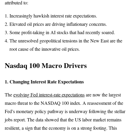
attributed to:
Increasingly hawkish interest rate expectations.
Elevated oil prices are driving inflationary concerns.
Some profit-taking in AI stocks that had recently soared.
The unresolved geopolitical tensions in the New East are the
root cause of the innovative oil prices.
Nasdaq 100 Macro Drivers
1. Changing Interest Rate Expectations
The
evolving Fed interest-rate expectations
are now the largest
macro threat to the NASDAQ 100 index. A reassessment of the
Fed’s monetary policy pathway is underway following the stellar
jobs report. The data showed that the US labor market remains
resilient, a sign that the economy is on a strong footing. This