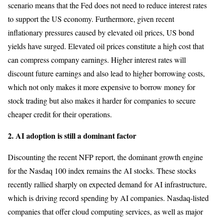
scenario means that the Fed does not need to reduce interest rates
to support the US economy. Furthermore, given recent
inflationary pressures caused by elevated oil prices, US bond
yields have surged. Elevated oil prices constitute a high cost that
can compress company earnings. Higher interest rates will
discount future earnings and also lead to higher borrowing costs,
which not only makes it more expensive to borrow money for
stock trading but also makes it harder for companies to secure
cheaper credit for their operations.
2. AI adoption is still a dominant factor
Discounting the recent NFP report, the dominant growth engine
for the Nasdaq 100 index remains the AI stocks. These stocks
recently rallied sharply on expected demand for AI infrastructure,
which is driving record spending by AI companies. Nasdaq-listed
companies that offer cloud computing services, as well as major