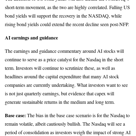
short-term movement, as the two are highly correlated. Falling US
bond yields will support the recovery in the NASDAQ, while
rising bond yields could extend the recent decline seen post-NFP.
AI earnings and guidance
The earnings and guidance commentary around AI stocks will
continue to serve as a price catalyst for the Nasdaq in the short
term. Investors will continue to scrutinize these, as well as
headlines around the capital expenditure that many AI stock
companies are currently undertaking. What investors want to see
is not just quarterly earnings, but evidence that capex will
generate sustainable returns in the medium and long term.
Base case:
The bias in the base case scenario is for the Nasdaq to
remain volatile, albeit cautiously bullish. The Nasdaq will see a
period of consolidation as investors weigh the impact of strong AI