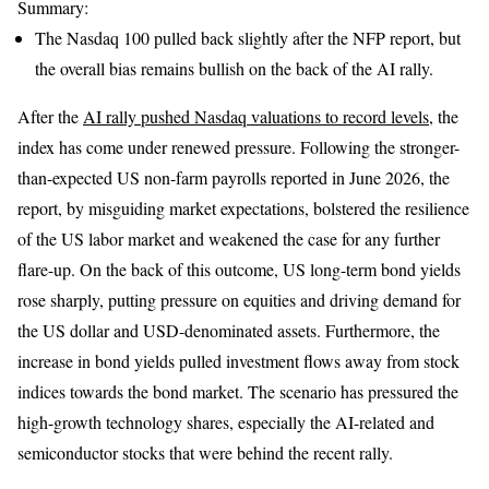
Summary:
The Nasdaq 100 pulled back slightly after the NFP report, but
the overall bias remains bullish on the back of the AI rally.
After the
AI rally pushed Nasdaq valuations to record levels
, the
index has come under renewed pressure. Following the stronger-
than-expected US non-farm payrolls reported in June 2026, the
report, by misguiding market expectations, bolstered the resilience
of the US labor market and weakened the case for any further
flare-up. On the back of this outcome, US long-term bond yields
rose sharply, putting pressure on equities and driving demand for
the US dollar and USD-denominated assets. Furthermore, the
increase in bond yields pulled investment flows away from stock
indices towards the bond market. The scenario has pressured the
high-growth technology shares, especially the AI-related and
semiconductor stocks that were behind the recent rally.