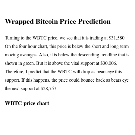
Wrapped Bitcoin Price Prediction
Turning to the WBTC price, we see that it is trading at $31,580.
On the four-hour chart, this price is below the short and long-term
moving averages. Also, it is below the descending trendline that is
shown in green. But it is above the vital support at $30,006.
Therefore, I predict that the WBTC will drop as bears eye this
support. If this happens, the price could bounce back as bears eye
the next support at $28,757.
WBTC price chart