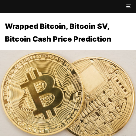
Wrapped Bitcoin, Bitcoin SV,
Bitcoin Cash Price Prediction