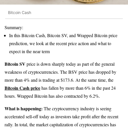
Bitcoin Cash
Summary:
In this Bitcoin Cash, Bitcoin SV, and Wrapped Bitcoin price
prediction, we look at the recent price action and what to
expect in the near term
Bitcoin SV
price is down sharply today as part of the general
weakness of cryptocurrencies. The BSV price has dropped by
more than 4% and is trading at $173.6. At the same time, the
Bitcoin Cash price
has fallen by more than 6% in the past 24
hours. Wrapped Bitcoin has also contracted by 6.2%.
What is happening:
The cryptocurrency industry is seeing
accelerated sell-off today as investors take profit after the recent
rally. In total, the market capitalization of cryptocurrencies has