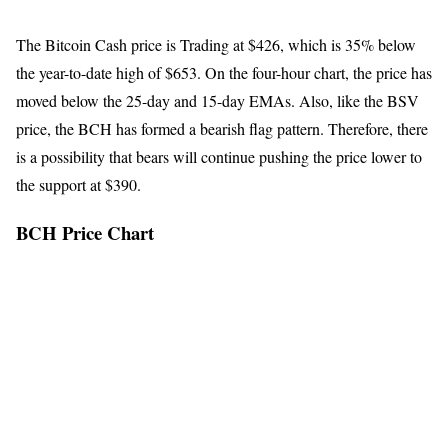
The Bitcoin Cash price is Trading at $426, which is 35% below
the year-to-date high of $653. On the four-hour chart, the price has
moved below the 25-day and 15-day EMAs. Also, like the BSV
price, the BCH has formed a bearish flag pattern. Therefore, there
is a possibility that bears will continue pushing the price lower to
the support at $390.
BCH Price Chart