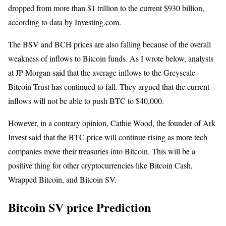
dropped from more than $1 trillion to the current $930 billion,
according to data by Investing.com.
The BSV and BCH prices are also falling because of the overall
weakness of inflows to Bitcoin funds. As I wrote below, analysts
at JP Morgan said that the average inflows to the Greyscale
Bitcoin Trust has continued to fall. They argued that the current
inflows will not be able to push BTC to $40,000.
However, in a contrary opinion, Cathie Wood, the founder of Ark
Invest said that the BTC price will continue rising as more tech
companies move their treasuries into Bitcoin. This will be a
positive thing for other cryptocurrencies like Bitcoin Cash,
Wrapped Bitcoin, and Bitcoin SV.
Bitcoin SV price Prediction