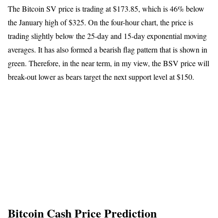
The Bitcoin SV price is trading at $173.85, which is 46% below
the January high of $325. On the four-hour chart, the price is
trading slightly below the 25-day and 15-day exponential moving
averages. It has also formed a bearish flag pattern that is shown in
green. Therefore, in the near term, in my view, the BSV price will
break-out lower as bears target the next support level at $150.
Bitcoin Cash Price Prediction