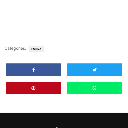
Categories:
FOREX