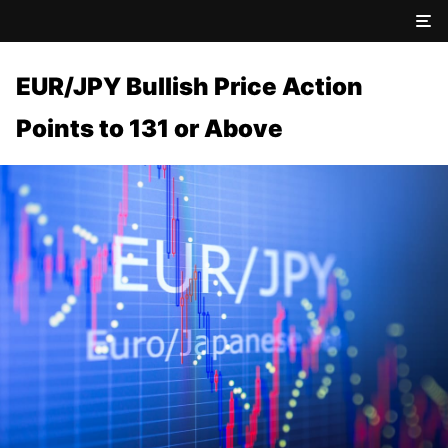
EUR/JPY Bullish Price Action
Points to 131 or Above