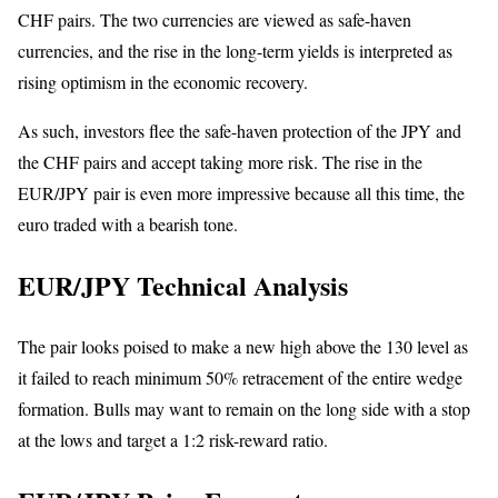
CHF pairs. The two currencies are viewed as safe-haven
currencies, and the rise in the long-term yields is interpreted as
rising optimism in the economic recovery.
As such, investors flee the safe-haven protection of the JPY and
the CHF pairs and accept taking more risk. The rise in the
EUR/JPY pair is even more impressive because all this time, the
euro traded with a bearish tone.
EUR/JPY Technical Analysis
The pair looks poised to make a new high above the 130 level as
it failed to reach minimum 50% retracement of the entire wedge
formation. Bulls may want to remain on the long side with a stop
at the lows and target a 1:2 risk-reward ratio.