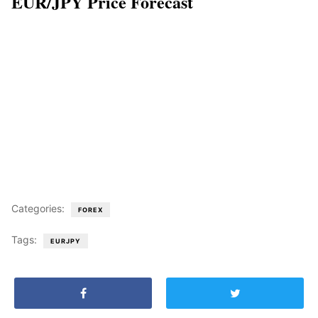
EUR/JPY Price Forecast
Categories:
FOREX
Tags:
EURJPY