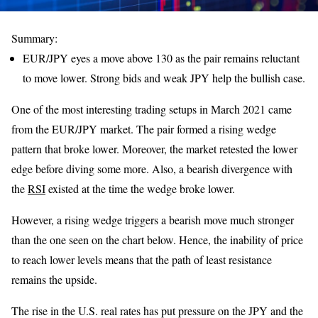
Summary:
EUR/JPY eyes a move above 130 as the pair remains reluctant
to move lower. Strong bids and weak JPY help the bullish case.
One of the most interesting trading setups in March 2021 came
from the EUR/JPY market. The pair formed a rising wedge
pattern that broke lower. Moreover, the market retested the lower
edge before diving some more. Also, a bearish divergence with
the
RSI
existed at the time the wedge broke lower.
However, a rising wedge triggers a bearish move much stronger
than the one seen on the chart below. Hence, the inability of price
to reach lower levels means that the path of least resistance
remains the upside.
The rise in the U.S. real rates has put pressure on the JPY and the