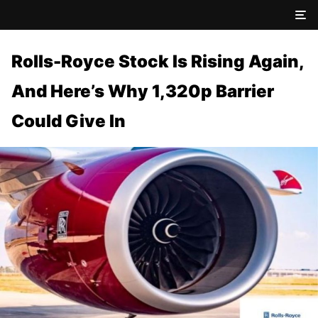
Rolls-Royce Stock Is Rising Again,
And Here’s Why 1,320p Barrier
Could Give In