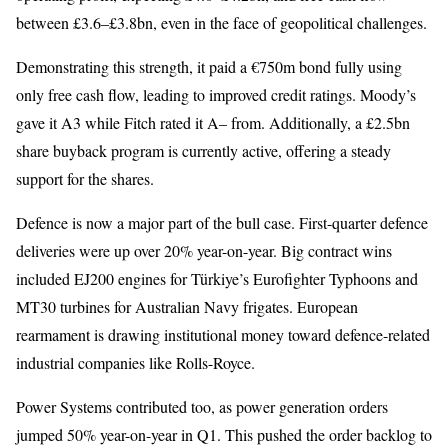
between £3.6–£3.8bn, even in the face of geopolitical challenges.
Demonstrating this strength, it paid a €750m bond fully using
only free cash flow, leading to improved credit ratings. Moody’s
gave it A3 while Fitch rated it A– from. Additionally, a £2.5bn
share buyback program is currently active, offering a steady
support for the shares.
Defence is now a major part of the bull case. First-quarter defence
deliveries were up over 20% year-on-year. Big contract wins
included EJ200 engines for Türkiye’s Eurofighter Typhoons and
MT30 turbines for Australian Navy frigates. European
rearmament is drawing institutional money toward defence-related
industrial companies like Rolls-Royce.
Power Systems contributed too, as power generation orders
jumped 50% year-on-year in Q1. This pushed the order backlog to