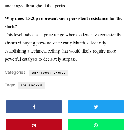
unchanged throughout that period.
Why does 1,320p represent such persistent resistance for the
stock?
This level indicates a price range where sellers have consistently
absorbed buying pressure since early March, effectively
establishing a technical ceiling that would likely require more
powerful catalysts to decisively surpass.
Categories:
CRYPTOCURRENCIES
Tags:
ROLLS ROYCE