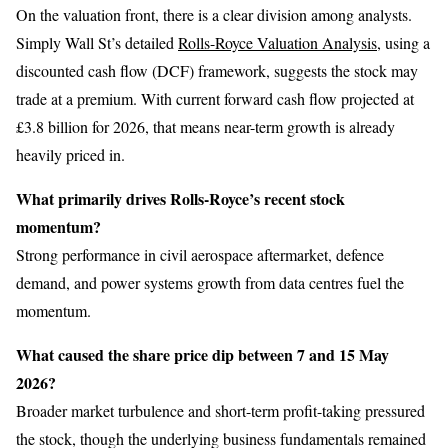
On the valuation front, there is a clear division among analysts.
Simply Wall St’s detailed
Rolls-Royce Valuation Analysis
, using a
discounted cash flow (DCF) framework, suggests the stock may
trade at a premium. With current forward cash flow projected at
£3.8 billion for 2026, that means near-term growth is already
heavily priced in.
What primarily drives Rolls-Royce’s recent stock
momentum?
Strong performance in civil aerospace aftermarket, defence
demand, and power systems growth from data centres fuel the
momentum.
What caused the share price dip between 7 and 15 May
2026?
Broader market turbulence and short-term profit-taking pressured
the stock, though the underlying business fundamentals remained