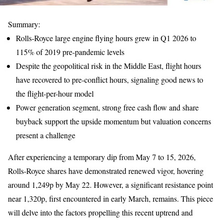
Summary:
Rolls-Royce large engine flying hours grew in Q1 2026 to
115% of 2019 pre-pandemic levels
Despite the geopolitical risk in the Middle East, flight hours
have recovered to pre-conflict hours, signaling good news to
the flight-per-hour model
Power generation segment, strong free cash flow and share
buyback support the upside momentum but valuation concerns
present a challenge
After experiencing a temporary dip from May 7 to 15, 2026,
Rolls-Royce shares have demonstrated renewed vigor, hovering
around 1,249p by May 22. However, a significant resistance point
near 1,320p, first encountered in early March, remains. This piece
will delve into the factors propelling this recent uptrend and