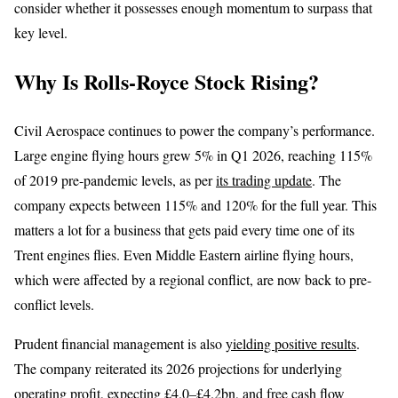
consider whether it possesses enough momentum to surpass that
key level.
Why Is Rolls-Royce Stock Rising?
Civil Aerospace continues to power the company’s performance.
Large engine flying hours grew 5% in Q1 2026, reaching 115%
of 2019 pre-pandemic levels, as per
its trading update
. The
company expects between 115% and 120% for the full year. This
matters a lot for a business that gets paid every time one of its
Trent engines flies. Even Middle Eastern airline flying hours,
which were affected by a regional conflict, are now back to pre-
conflict levels.
Prudent financial management is also
yielding positive results
.
The company reiterated its 2026 projections for underlying
operating profit, expecting £4.0–£4.2bn, and free cash flow