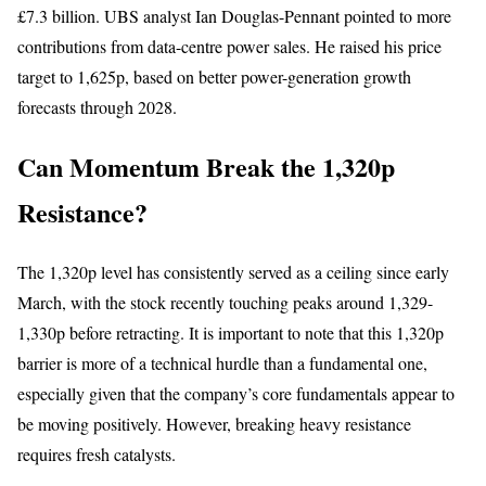
£7.3 billion. UBS analyst Ian Douglas-Pennant pointed to more
contributions from data-centre power sales. He raised his price
target to 1,625p, based on better power-generation growth
forecasts through 2028.
Can Momentum Break the 1,320p
Resistance?
The 1,320p level has consistently served as a ceiling since early
March, with the stock recently touching peaks around 1,329-
1,330p before retracting. It is important to note that this 1,320p
barrier is more of a technical hurdle than a fundamental one,
especially given that the company’s core fundamentals appear to
be moving positively. However, breaking heavy resistance
requires fresh catalysts.