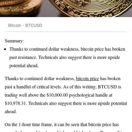
Bitcoin - BTCUSD
Summary:
Thanks to continued dollar weakness, bitcoin price has broken
past resistance. Technicals also suggest there is more upside
potential ahead.
Thanks to continued dollar weakness,
bitcoin price
has broken
past a handful of critical levels. As of this writing, BTCUSD is
trading well above the $10,000.00 psychological handle at
$10,978.31. Technicals also suggest there is more upside potential
ahead.
On the 1-hour time frame, it can be seen that bitcoin price has