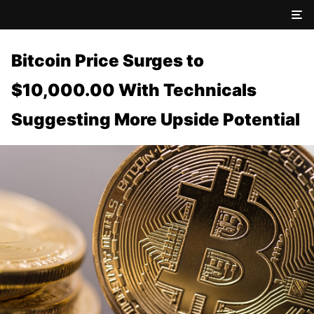
Bitcoin Price Surges to
$10,000.00 With Technicals
Suggesting More Upside Potential