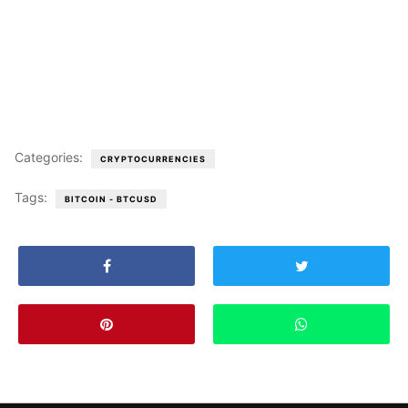
Categories:
CRYPTOCURRENCIES
Tags:
BITCOIN - BTCUSD