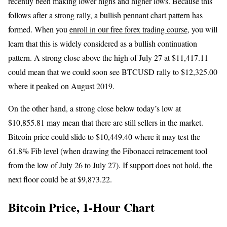
recently been making lower highs and higher lows. Because this
follows after a strong rally, a bullish pennant chart pattern has
formed. When you
enroll in our free forex trading course
, you will
learn that this is widely considered as a bullish continuation
pattern. A strong close above the high of July 27 at $11,417.11
could mean that we could soon see BTCUSD rally to $12,325.00
where it peaked on August 2019.
On the other hand, a strong close below today’s low at
$10,855.81 may mean that there are still sellers in the market.
Bitcoin price could slide to $10,449.40 where it may test the
61.8% Fib level (when drawing the Fibonacci retracement tool
from the low of July 26 to July 27). If support does not hold, the
next floor could be at $9,873.22.
Bitcoin Price, 1-Hour Chart