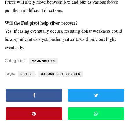
Prices will likely move between $75 and $85 as various forces
pull them in different directions.
Will the Fed pivot help silver recover?
Yes. If easing eventually occurs, resulting dollar weakness could
be a significant catalyst, pushing silver toward previous highs
eventually.
Categories:
COMMODITIES
Tags:
,
SILVER
XAGUSD: SILVER PRICES