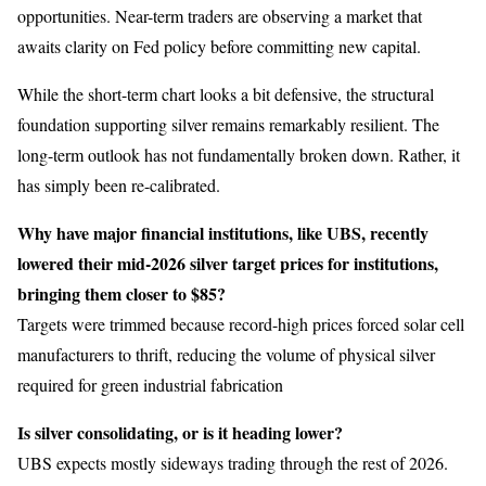
opportunities. Near-term traders are observing a market that
awaits clarity on Fed policy before committing new capital.
While the short-term chart looks a bit defensive, the structural
foundation supporting silver remains remarkably resilient. The
long-term outlook has not fundamentally broken down. Rather, it
has simply been re-calibrated.
Why have major financial institutions, like UBS, recently
lowered their mid-2026 silver target prices for institutions,
bringing them closer to $85?
Targets were trimmed because record-high prices forced solar cell
manufacturers to thrift, reducing the volume of physical silver
required for green industrial fabrication
Is silver consolidating, or is it heading lower?
UBS expects mostly sideways trading through the rest of 2026.