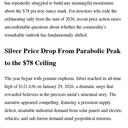
has repeatedly struggled to build any meaningful momentum
above the $78 per troy ounce mark. For investors who rode the
exhilarating rally from the start of 2026, recent price action raises
uncomfortable questions about whether the commodity’s
remarkable outlook has fundamentally shifted.
Silver Price Drop From Parabolic Peak
to the $78 Ceiling
The year began with genuine euphoria. Silver reached its all-time
high of $121.636 on January 29, 2026, a dramatic surge that
rewarded believers in the precious metal’s structural story. The
narrative appeared compelling, featuring a persistent supply
deficit, insatiable industrial demand from solar panels and electric
vehicles, and safe-haven demand amid geopolitical tensions.