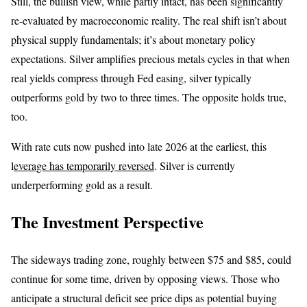
Still, the bullish view, while partly intact, has been significantly
re-evaluated by macroeconomic reality. The real shift isn’t about
physical supply fundamentals; it’s about monetary policy
expectations. Silver amplifies precious metals cycles in that when
real yields compress through Fed easing, silver typically
outperforms gold by two to three times. The opposite holds true,
too.
With rate cuts now pushed into late 2026 at the earliest, this
l
everage has temporarily reversed
. Silver is currently
underperforming gold as a result.
The Investment Perspective
The sideways trading zone, roughly between $75 and $85, could
continue for some time, driven by opposing views. Those who
anticipate a structural deficit see price dips as potential buying