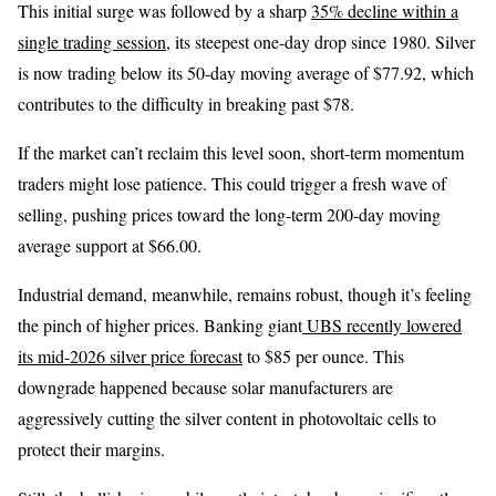
This initial surge was followed by a sharp
35% decline within a
single trading session
, its steepest one-day drop since 1980. Silver
is now trading below its 50-day moving average of $77.92, which
contributes to the difficulty in breaking past $78.
If the market can’t reclaim this level soon, short-term momentum
traders might lose patience. This could trigger a fresh wave of
selling, pushing prices toward the long-term 200-day moving
average support at $66.00.
Industrial demand, meanwhile, remains robust, though it’s feeling
the pinch of higher prices. Banking giant
UBS recently lowered
its mid-2026 silver price forecast
to $85 per ounce. This
downgrade happened because solar manufacturers are
aggressively cutting the silver content in photovoltaic cells to
protect their margins.