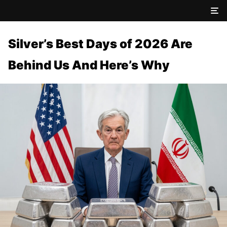
Silver’s Best Days of 2026 Are
Behind Us And Here’s Why