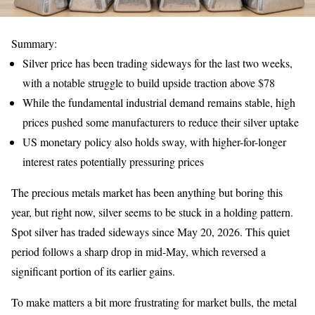
Summary:
Silver price has been trading sideways for the last two weeks,
with a notable struggle to build upside traction above $78
While the fundamental industrial demand remains stable, high
prices pushed some manufacturers to reduce their silver uptake
US monetary policy also holds sway, with higher-for-longer
interest rates potentially pressuring prices
The precious metals market has been anything but boring this
year, but right now, silver seems to be stuck in a holding pattern.
Spot silver has traded sideways since May 20, 2026. This quiet
period follows a sharp drop in mid-May, which reversed a
significant portion of its earlier gains.
To make matters a bit more frustrating for market bulls, the metal