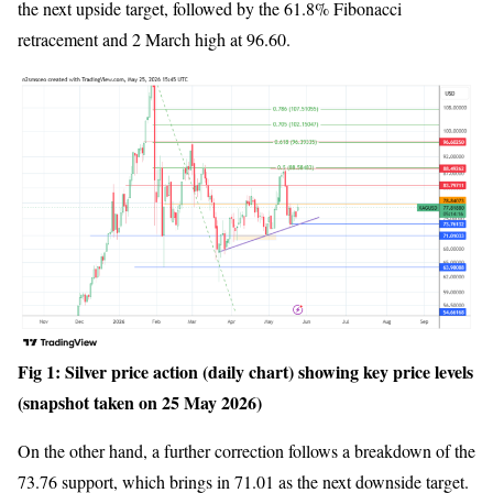
the next upside target, followed by the 61.8% Fibonacci
retracement and 2 March high at 96.60.
Fig 1: Silver price action (daily chart) showing key price levels
(snapshot taken on 25 May 2026)
On the other hand, a further correction follows a breakdown of the
73.76 support, which brings in 71.01 as the next downside target.