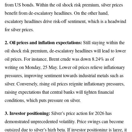
from US bonds. Within the oil shock risk premium, silver prices
benefit from de-escalatory headlines. On the other hand,
escalatory headlines drive risk-off sentiment, which is a headwind
for silver prices.
2. Oil prices and inflation expectations:
Still staying within the
oil shock risk premium, de-escalatory headlines will lead to lower
oil prices. For instance, Brent crude was down 8.24% as of
writing on Monday, 25 May. Lower oil prices relieve inflationary
pressures, improving sentiment towards industrial metals such as
silver. Conversely, rising oil prices reignite inflationary pressures,
raising expectations that central banks will tighten financial
conditions, which puts pressure on silver.
3. Investor positioning:
Silver’s price action for 2026 has
demonstrated unprecedented volatility. Price swings can become
outsized due to silver’s high beta. If investor positioning is large, it