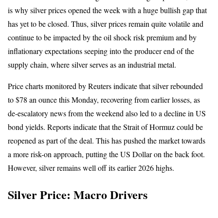
is why silver prices opened the week with a huge bullish gap that
has yet to be closed. Thus, silver prices remain quite volatile and
continue to be impacted by the oil shock risk premium and by
inflationary expectations seeping into the producer end of the
supply chain, where silver serves as an industrial metal.
Price charts monitored by Reuters indicate that silver rebounded
to $78 an ounce this Monday, recovering from earlier losses, as
de-escalatory news from the weekend also led to a decline in US
bond yields. Reports indicate that the Strait of Hormuz could be
reopened as part of the deal. This has pushed the market towards
a more risk-on approach, putting the US Dollar on the back foot.
However, silver remains well off its earlier 2026 highs.
Silver Price: Macro Drivers