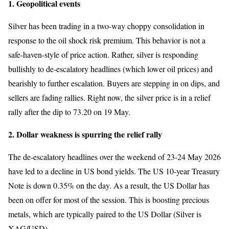
1. Geopolitical events
Silver has been trading in a two-way choppy consolidation in
response to the oil shock risk premium. This behavior is not a
safe-haven-style of price action. Rather, silver is responding
bullishly to de-escalatory headlines (which lower oil prices) and
bearishly to further escalation. Buyers are stepping in on dips, and
sellers are fading rallies. Right now, the silver price is in a relief
rally after the dip to 73.20 on 19 May.
2. Dollar weakness is spurring the relief rally
The de-escalatory headlines over the weekend of 23-24 May 2026
have led to a decline in US bond yields. The US 10-year Treasury
Note is down 0.35% on the day. As a result, the US Dollar has
been on offer for most of the session. This is boosting precious
metals, which are typically paired to the US Dollar (Silver is
XAG/USD).