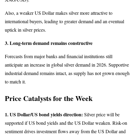
Also, a weaker US Dollar makes silver more attractive to
international buyers, leading to greater demand and an eventual
uptick in silver prices.
3. Long-term demand remains constructive
Forecasts from major banks and financial institutions still
anticipate an increase in global silver demand in 2026. Supportive
industrial demand remains intact, as supply has not grown enough
to match it.
Price Catalysts for the Week
1. US Dollar/US bond yields direction:
Silver price will be
supported if US bond yields and the US Dollar weaken. Risk-on
sentiment drives investment flows away from the US Dollar and