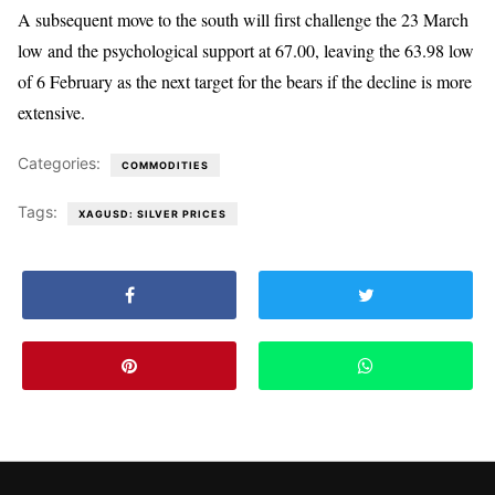
A subsequent move to the south will first challenge the 23 March
low and the psychological support at 67.00, leaving the 63.98 low
of 6 February as the next target for the bears if the decline is more
extensive.
Categories:
COMMODITIES
Tags:
XAGUSD: SILVER PRICES