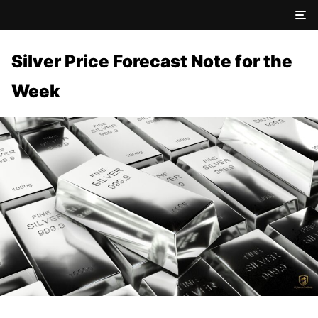
Silver Price Forecast Note for the
Week