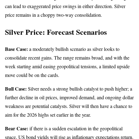
can lead to exaggerated price swings in either direction. Silver
price remains in a choppy two-way consolidation.
Silver Price: Forecast Scenarios
Base Case:
a moderately bullish scenario as silver looks to
consolidate recent gains. The range remains broad, and with the
week starting amid easing geopolitical tensions, a limited upside
move could be on the cards.
Bull Case:
Silver needs a strong bullish catalyst to push higher; a
further decline in oil prices, improved demand, and ongoing dollar
weakness are potential catalysts. Silver will then have a chance to
aim for the 2026 highs set earlier in the year.
Bear Case:
if there is a sudden escalation in the geopolitical
space, US bond yields will rise as inflationary expectations return.