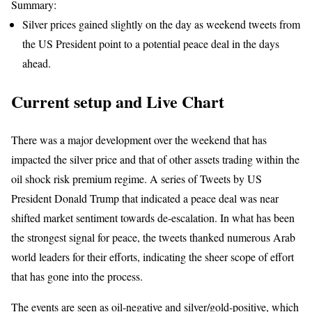
Summary:
Silver prices gained slightly on the day as weekend tweets from
the US President point to a potential peace deal in the days
ahead.
Current setup and Live Chart
There was a major development over the weekend that has
impacted the silver price and that of other assets trading within the
oil shock risk premium regime. A series of Tweets by US
President Donald Trump that indicated a peace deal was near
shifted market sentiment towards de-escalation. In what has been
the strongest signal for peace, the tweets thanked numerous Arab
world leaders for their efforts, indicating the sheer scope of effort
that has gone into the process.
The events are seen as oil-negative and silver/gold-positive, which