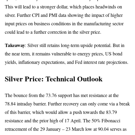
This will lead to a stronger dollar, which places headwinds on
silver. Further CPI and PMI data showing the impact of higher
input prices on business conditions in the manufacturing sector
could lead to a further correction in the silver price.
Takeaway
: Silver still retains long-term upside potential. But in
the near term, it remains vulnerable to energy prices, US bond
yields, inflationary expectations, and Fed interest rate projections.
Silver Price: Technical Outlook
The bounce from the 73.76 support has met resistance at the
78.84 intraday barrier. Further recovery can only come via a break
of this barrier, which would allow a push towards the 83.79
resistance and the prior high of 17 April. The 50% Fibonacci
retracement of the 29 January – 23 March low at 90.04 serves as