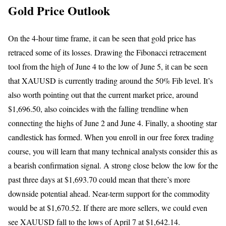
Gold Price Outlook
On the 4-hour time frame, it can be seen that gold price has
retraced some of its losses. Drawing the Fibonacci retracement
tool from the high of June 4 to the low of June 5, it can be seen
that XAUUSD is currently trading around the 50% Fib level. It’s
also worth pointing out that the current market price, around
$1,696.50, also coincides with the falling trendline when
connecting the highs of June 2 and June 4. Finally, a shooting star
candlestick has formed. When you enroll in our free forex trading
course, you will learn that many technical analysts consider this as
a bearish confirmation signal. A strong close below the low for the
past three days at $1,693.70 could mean that there’s more
downside potential ahead. Near-term support for the commodity
would be at $1,670.52. If there are more sellers, we could even
see XAUUSD fall to the lows of April 7 at $1,642.14.