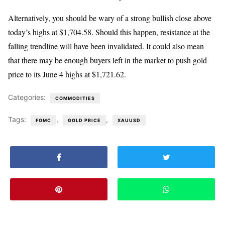
Alternatively, you should be wary of a strong bullish close above
today’s highs at $1,704.58. Should this happen, resistance at the
falling trendline will have been invalidated. It could also mean
that there may be enough buyers left in the market to push gold
price to its June 4 highs at $1,721.62.
Categories:
COMMODITIES
Tags:
,
,
FOMC
GOLD PRICE
XAUUSD