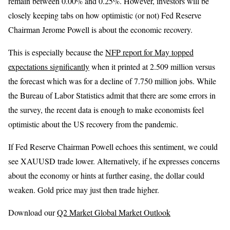
remain between 0.00% and 0.25%. However, investors will be
closely keeping tabs on how optimistic (or not) Fed Reserve
Chairman Jerome Powell is about the economic recovery.
This is especially because the
NFP report for May topped
expectations significantly
when it printed at 2.509 million versus
the forecast which was for a decline of 7.750 million jobs. While
the Bureau of Labor Statistics admit that there are some errors in
the survey, the recent data is enough to make economists feel
optimistic about the US recovery from the pandemic.
If Fed Reserve Chairman Powell echoes this sentiment, we could
see XAUUSD trade lower. Alternatively, if he expresses concerns
about the economy or hints at further easing, the dollar could
weaken. Gold price may just then trade higher.
Download our
Q2 Market Global Market Outlook