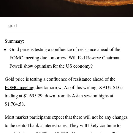
gold
Summary:
Gold price is testing a confluence of resistance ahead of the
FOMC meeting due tomorrow. Will Fed Reserve Chairman
Powell show optimism for the US economy?
Gold price
is testing a confluence of resistance ahead of the
FOMC meeting
due tomorrow. As of this writing, XAUUSD is
trading at $1,695.29, down from its Asian session highs at
$1,704.58.
Most market participants expect that there will not be any changes
to the central bank’s interest rates. They will likely continue to