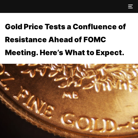
Gold Price Tests a Confluence of
Resistance Ahead of FOMC
Meeting. Here’s What to Expect.